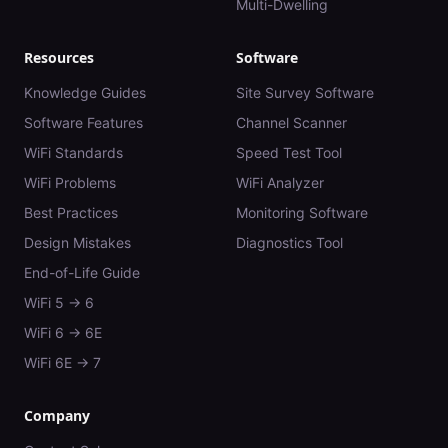
Multi-Dwelling
Resources
Software
Knowledge Guides
Site Survey Software
Software Features
Channel Scanner
WiFi Standards
Speed Test Tool
WiFi Problems
WiFi Analyzer
Best Practices
Monitoring Software
Design Mistakes
Diagnostics Tool
End-of-Life Guide
WiFi 5 → 6
WiFi 6 → 6E
WiFi 6E → 7
Company