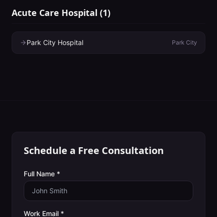
Acute Care Hospital
(
1
)
Park City Hospital
Park City
Schedule a Free Consultation
Full Name *
Work Email *