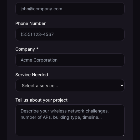
Phone Number
Company *
Service Needed
Tell us about your project