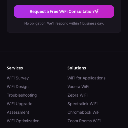
Request a Free WiFi Consultation
No obligation. We'll respond within 1 business day.
Services
Solutions
WiFi Survey
WiFi for Applications
WiFi Design
Vocera WiFi
Troubleshooting
Zebra WiFi
WiFi Upgrade
Spectralink WiFi
Assessment
Chromebook WiFi
WiFi Optimization
Zoom Rooms WiFi