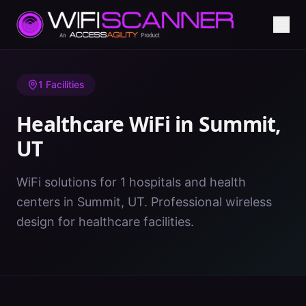
Home
/
Healthcare WiFi
/
UT
/
Summit
1
Facilities
Healthcare WiFi in
Summit
,
UT
WiFi solutions for 1 hospitals and health
centers in Summit, UT. Professional wireless
design for healthcare facilities.