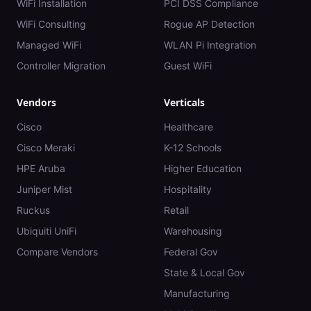
WiFi Installation
PCI DSS Compliance
WiFi Consulting
Rogue AP Detection
Managed WiFi
WLAN Pi Integration
Controller Migration
Guest WiFi
Vendors
Verticals
Cisco
Healthcare
Cisco Meraki
K-12 Schools
HPE Aruba
Higher Education
Juniper Mist
Hospitality
Ruckus
Retail
Ubiquiti UniFi
Warehousing
Compare Vendors
Federal Gov
State & Local Gov
Manufacturing