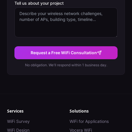
Tell us about your project
Request a Free WiFi Consultation
No obligation. We'll respond within 1 business day.
Services
Solutions
WiFi Survey
WiFi for Applications
WiFi Design
Vocera WiFi