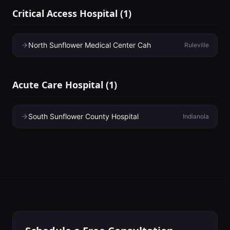
Critical Access Hospital
(
1
)
North Sunflower Medical Center Cah
Ruleville
Acute Care Hospital
(
1
)
South Sunflower County Hospital
Indianola