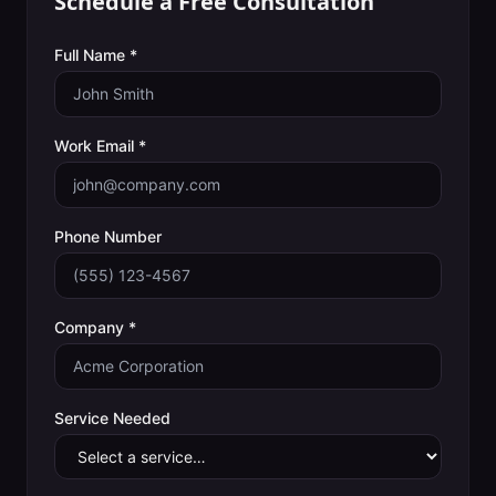
Schedule a Free Consultation
Full Name *
Work Email *
Phone Number
Company *
Service Needed