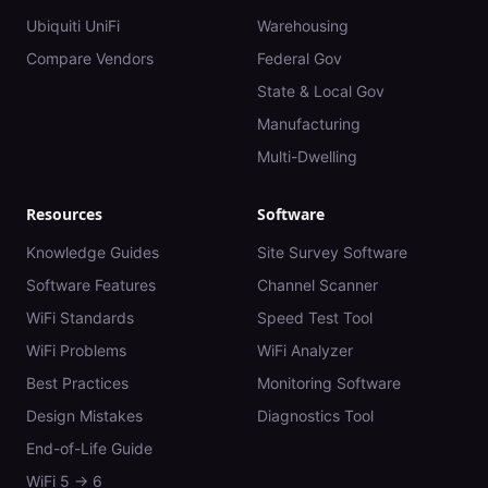
Ubiquiti UniFi
Warehousing
Compare Vendors
Federal Gov
State & Local Gov
Manufacturing
Multi-Dwelling
Resources
Software
Knowledge Guides
Site Survey Software
Software Features
Channel Scanner
WiFi Standards
Speed Test Tool
WiFi Problems
WiFi Analyzer
Best Practices
Monitoring Software
Design Mistakes
Diagnostics Tool
End-of-Life Guide
WiFi 5 → 6