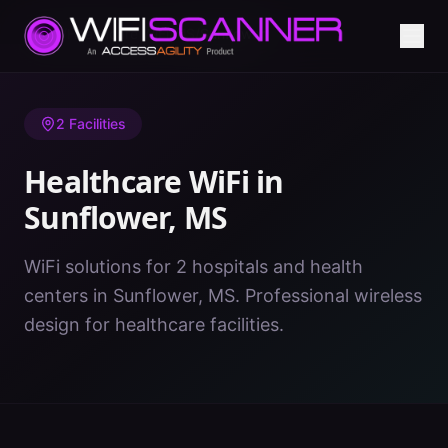
Home
/
Healthcare WiFi
/
MS
/
Sunflower
2
Facilities
Healthcare WiFi in
Sunflower
,
MS
WiFi solutions for 2 hospitals and health
centers in Sunflower, MS. Professional wireless
design for healthcare facilities.