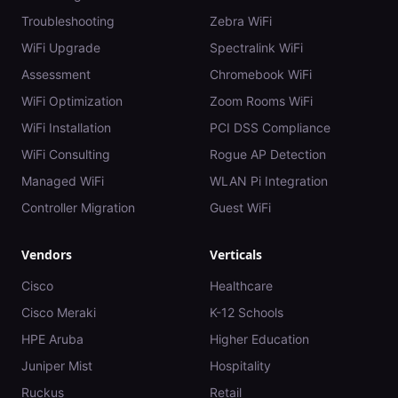
Troubleshooting
Zebra WiFi
WiFi Upgrade
Spectralink WiFi
Assessment
Chromebook WiFi
WiFi Optimization
Zoom Rooms WiFi
WiFi Installation
PCI DSS Compliance
WiFi Consulting
Rogue AP Detection
Managed WiFi
WLAN Pi Integration
Controller Migration
Guest WiFi
Vendors
Verticals
Cisco
Healthcare
Cisco Meraki
K-12 Schools
HPE Aruba
Higher Education
Juniper Mist
Hospitality
Ruckus
Retail