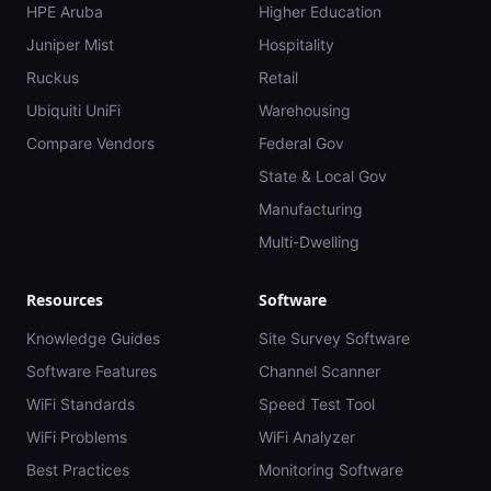
HPE Aruba
Higher Education
Juniper Mist
Hospitality
Ruckus
Retail
Ubiquiti UniFi
Warehousing
Compare Vendors
Federal Gov
State & Local Gov
Manufacturing
Multi-Dwelling
Resources
Software
Knowledge Guides
Site Survey Software
Software Features
Channel Scanner
WiFi Standards
Speed Test Tool
WiFi Problems
WiFi Analyzer
Best Practices
Monitoring Software