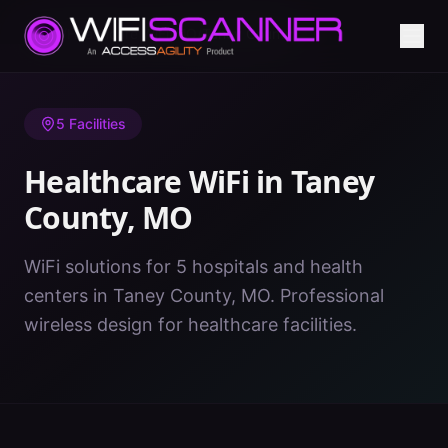
Home
/
Healthcare WiFi
/
MO
/
Taney County
5
Facilities
Healthcare WiFi in
Taney
County
,
MO
WiFi solutions for 5 hospitals and health
centers in Taney County, MO. Professional
wireless design for healthcare facilities.