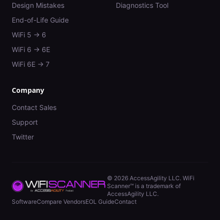
Design Mistakes
Diagnostics Tool
End-of-Life Guide
WiFi 5 → 6
WiFi 6 → 6E
WiFi 6E → 7
Company
Contact Sales
Support
Twitter
©
2026
AccessAgility LLC. WiFi
Scanner™ is a trademark of
AccessAgility LLC.
Software
Compare Vendors
EOL Guide
Contact