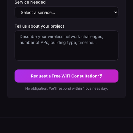
Service Needed
Tell us about your project
Request a Free WiFi Consultation
No obligation. We'll respond within 1 business day.