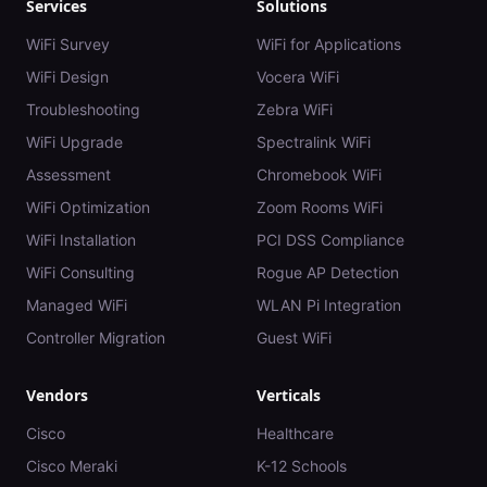
Services
Solutions
WiFi Survey
WiFi for Applications
WiFi Design
Vocera WiFi
Troubleshooting
Zebra WiFi
WiFi Upgrade
Spectralink WiFi
Assessment
Chromebook WiFi
WiFi Optimization
Zoom Rooms WiFi
WiFi Installation
PCI DSS Compliance
WiFi Consulting
Rogue AP Detection
Managed WiFi
WLAN Pi Integration
Controller Migration
Guest WiFi
Vendors
Verticals
Cisco
Healthcare
Cisco Meraki
K-12 Schools