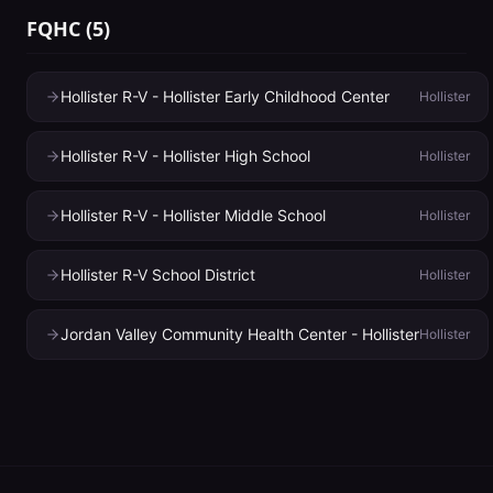
FQHC
(
5
)
Hollister R-V - Hollister Early Childhood Center
Hollister
Hollister R-V - Hollister High School
Hollister
Hollister R-V - Hollister Middle School
Hollister
Hollister R-V School District
Hollister
Jordan Valley Community Health Center - Hollister
Hollister