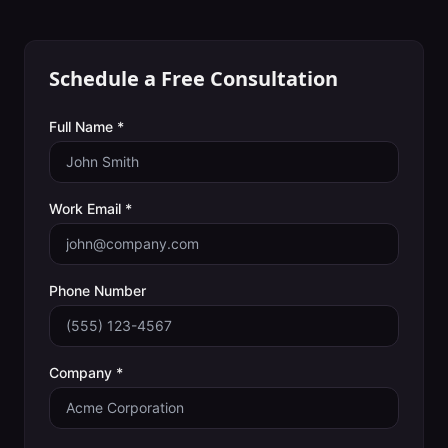
Schedule a Free Consultation
Full Name *
Work Email *
Phone Number
Company *