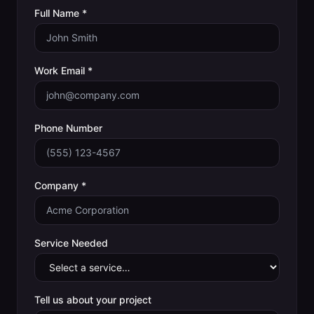
Full Name *
Work Email *
Phone Number
Company *
Service Needed
Tell us about your project