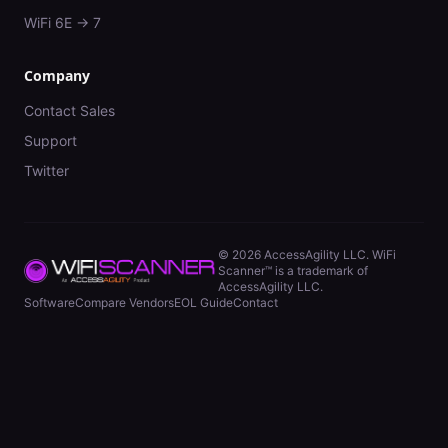
WiFi 6E → 7
Company
Contact Sales
Support
Twitter
©
2026
AccessAgility LLC. WiFi
Scanner™ is a trademark of
AccessAgility LLC.
Software
Compare Vendors
EOL Guide
Contact