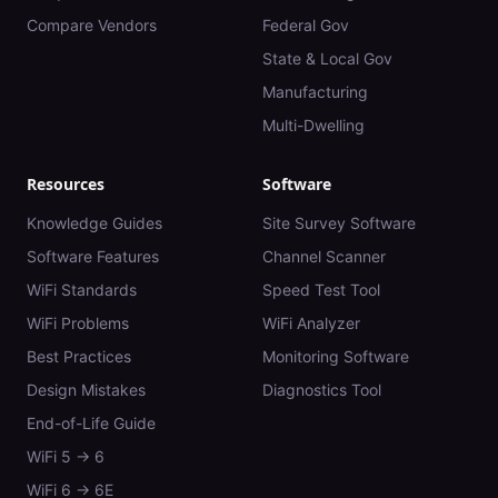
Compare Vendors
Federal Gov
State & Local Gov
Manufacturing
Multi-Dwelling
Resources
Software
Knowledge Guides
Site Survey Software
Software Features
Channel Scanner
WiFi Standards
Speed Test Tool
WiFi Problems
WiFi Analyzer
Best Practices
Monitoring Software
Design Mistakes
Diagnostics Tool
End-of-Life Guide
WiFi 5 → 6
WiFi 6 → 6E