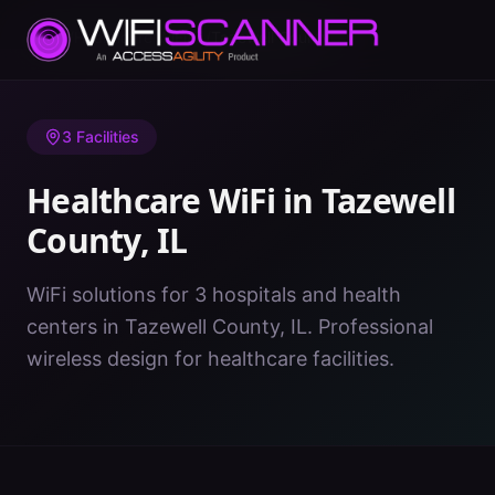
Home
/
Healthcare WiFi
/
IL
/
Tazewell County
3
Facilities
Healthcare WiFi in
Tazewell
County
,
IL
WiFi solutions for 3 hospitals and health
centers in Tazewell County, IL. Professional
wireless design for healthcare facilities.