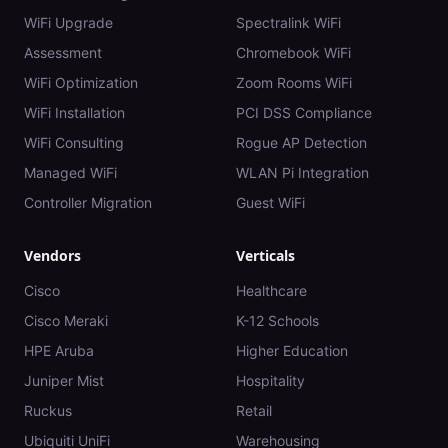
WiFi Upgrade
Spectralink WiFi
Assessment
Chromebook WiFi
WiFi Optimization
Zoom Rooms WiFi
WiFi Installation
PCI DSS Compliance
WiFi Consulting
Rogue AP Detection
Managed WiFi
WLAN Pi Integration
Controller Migration
Guest WiFi
Vendors
Verticals
Cisco
Healthcare
Cisco Meraki
K-12 Schools
HPE Aruba
Higher Education
Juniper Mist
Hospitality
Ruckus
Retail
Ubiquiti UniFi
Warehousing