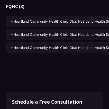
FQHC
(
3
)
Heartland Community Health Clinic Dba: Heartland Health Se
Heartland Community Health Clinic Dba: Heartland Health Se
Heartland Community Health Clinic Dba: Heartland Health S
Schedule a Free Consultation