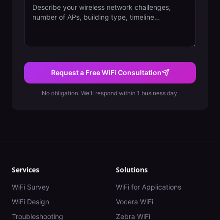
Request a Free WiFi Consultation
No obligation. We'll respond within 1 business day.
Services
Solutions
WiFi Survey
WiFi for Applications
WiFi Design
Vocera WiFi
Troubleshooting
Zebra WiFi