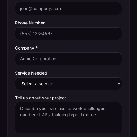
Phone Number
Company *
Service Needed
Tell us about your project