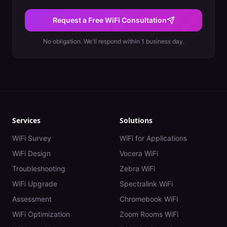
Request a Free WiFi Consultation
No obligation. We'll respond within 1 business day.
Services
Solutions
WiFi Survey
WiFi for Applications
WiFi Design
Vocera WiFi
Troubleshooting
Zebra WiFi
WiFi Upgrade
Spectralink WiFi
Assessment
Chromebook WiFi
WiFi Optimization
Zoom Rooms WiFi