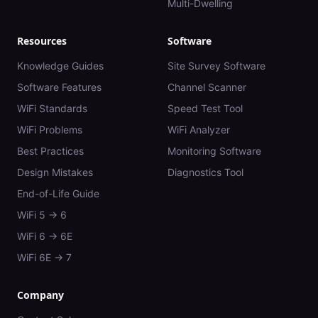
Multi-Dwelling
Resources
Software
Knowledge Guides
Site Survey Software
Software Features
Channel Scanner
WiFi Standards
Speed Test Tool
WiFi Problems
WiFi Analyzer
Best Practices
Monitoring Software
Design Mistakes
Diagnostics Tool
End-of-Life Guide
WiFi 5 → 6
WiFi 6 → 6E
WiFi 6E → 7
Company