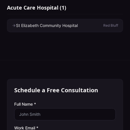
Acute Care Hospital
(
1
)
St Elizabeth Community Hospital
Red Bluff
Schedule a Free Consultation
Full Name *
Work Email *