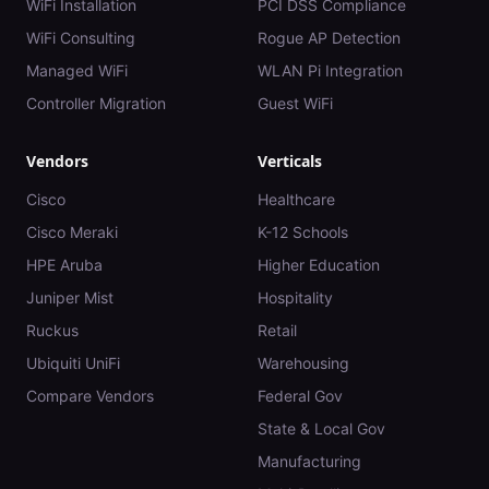
WiFi Installation
PCI DSS Compliance
WiFi Consulting
Rogue AP Detection
Managed WiFi
WLAN Pi Integration
Controller Migration
Guest WiFi
Vendors
Verticals
Cisco
Healthcare
Cisco Meraki
K-12 Schools
HPE Aruba
Higher Education
Juniper Mist
Hospitality
Ruckus
Retail
Ubiquiti UniFi
Warehousing
Compare Vendors
Federal Gov
State & Local Gov
Manufacturing