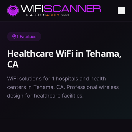
Home
/
Healthcare WiFi
/
CA
/
Tehama
1
Facilities
Healthcare WiFi in
Tehama
,
CA
WiFi solutions for 1 hospitals and health
centers in Tehama, CA. Professional wireless
design for healthcare facilities.