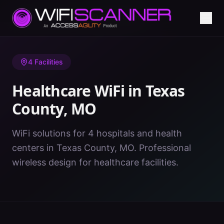
Home
/
Healthcare WiFi
/
MO
/
Texas County
4
Facilities
Healthcare WiFi in
Texas
County
,
MO
WiFi solutions for 4 hospitals and health
centers in Texas County, MO. Professional
wireless design for healthcare facilities.