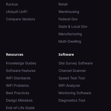
Ruckus
Retail
Ubiquiti UniFi
Warehousing
Compare Vendors
Federal Gov
State & Local Gov
Manufacturing
Multi-Dwelling
Resources
Software
Knowledge Guides
Site Survey Software
Software Features
Channel Scanner
WiFi Standards
Speed Test Tool
WiFi Problems
WiFi Analyzer
Best Practices
Monitoring Software
Design Mistakes
Diagnostics Tool
End-of-Life Guide