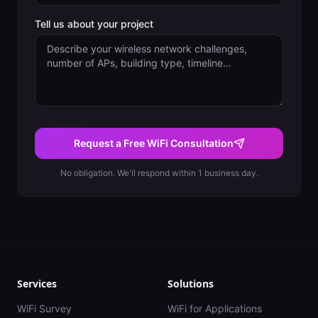
Tell us about your project
Request a Free WiFi Consultation
No obligation. We'll respond within 1 business day.
Services
Solutions
WiFi Survey
WiFi for Applications