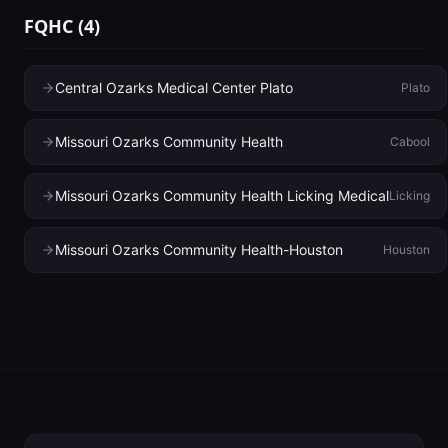
FQHC
(
4
)
Central Ozarks Medical Center Plato
Plato
Missouri Ozarks Community Health
Cabool
Missouri Ozarks Community Health Licking Medical
Licking
Missouri Ozarks Community Health-Houston
Houston