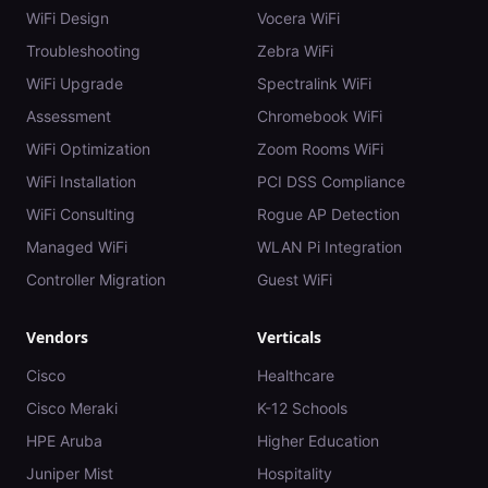
WiFi Design
Vocera WiFi
Troubleshooting
Zebra WiFi
WiFi Upgrade
Spectralink WiFi
Assessment
Chromebook WiFi
WiFi Optimization
Zoom Rooms WiFi
WiFi Installation
PCI DSS Compliance
WiFi Consulting
Rogue AP Detection
Managed WiFi
WLAN Pi Integration
Controller Migration
Guest WiFi
Vendors
Verticals
Cisco
Healthcare
Cisco Meraki
K-12 Schools
HPE Aruba
Higher Education
Juniper Mist
Hospitality