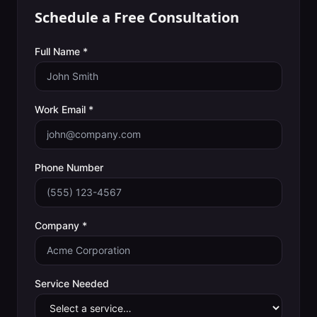
Schedule a Free Consultation
Full Name *
Work Email *
Phone Number
Company *
Service Needed