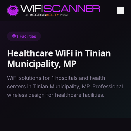
Home
/
Healthcare WiFi
/
MP
/
Tinian Municipality
1
Facilities
Healthcare WiFi in
Tinian
Municipality
,
MP
WiFi solutions for 1 hospitals and health
centers in Tinian Municipality, MP. Professional
wireless design for healthcare facilities.