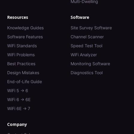
Multi-Dwelling
Resources
Software
Knowledge Guides
Site Survey Software
Software Features
Channel Scanner
WiFi Standards
Speed Test Tool
WiFi Problems
WiFi Analyzer
Best Practices
Monitoring Software
Design Mistakes
Diagnostics Tool
End-of-Life Guide
WiFi 5 → 6
WiFi 6 → 6E
WiFi 6E → 7
Company