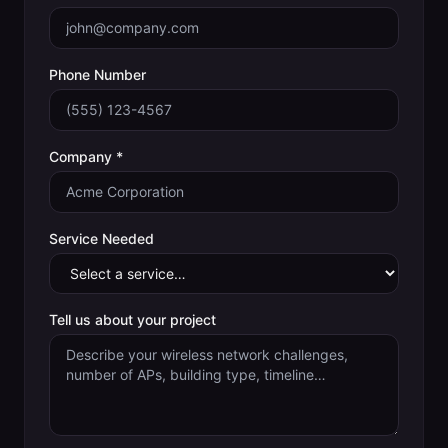
Phone Number
Company *
Service Needed
Tell us about your project