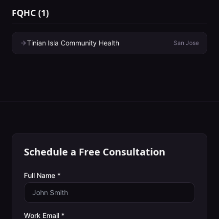
FQHC
(
1
)
Tinian Isla Community Health
San Jose
Schedule a Free Consultation
Full Name *
Work Email *