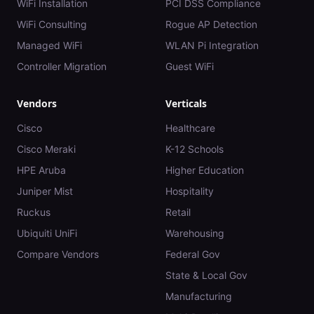
WiFi Installation
PCI DSS Compliance
WiFi Consulting
Rogue AP Detection
Managed WiFi
WLAN Pi Integration
Controller Migration
Guest WiFi
Vendors
Verticals
Cisco
Healthcare
Cisco Meraki
K-12 Schools
HPE Aruba
Higher Education
Juniper Mist
Hospitality
Ruckus
Retail
Ubiquiti UniFi
Warehousing
Compare Vendors
Federal Gov
State & Local Gov
Manufacturing