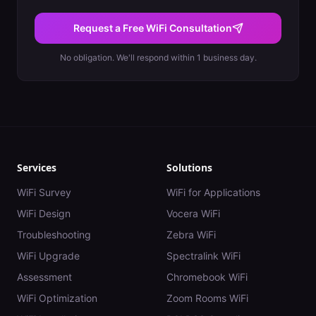
Request a Free WiFi Consultation
No obligation. We'll respond within 1 business day.
Services
Solutions
WiFi Survey
WiFi for Applications
WiFi Design
Vocera WiFi
Troubleshooting
Zebra WiFi
WiFi Upgrade
Spectralink WiFi
Assessment
Chromebook WiFi
WiFi Optimization
Zoom Rooms WiFi