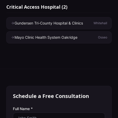
Critical Access Hospital
(
2
)
Gundersen Tri-County Hospital & Clinics
Whitehall
Mayo Clinic Health System Oakridge
Osseo
Schedule a Free Consultation
Full Name *