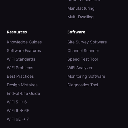
Manufacturing
Multi-Dwelling
Resources
Software
Knowledge Guides
Site Survey Software
Software Features
Channel Scanner
WiFi Standards
Speed Test Tool
WiFi Problems
WiFi Analyzer
Best Practices
Monitoring Software
Design Mistakes
Diagnostics Tool
End-of-Life Guide
WiFi 5 → 6
WiFi 6 → 6E
WiFi 6E → 7