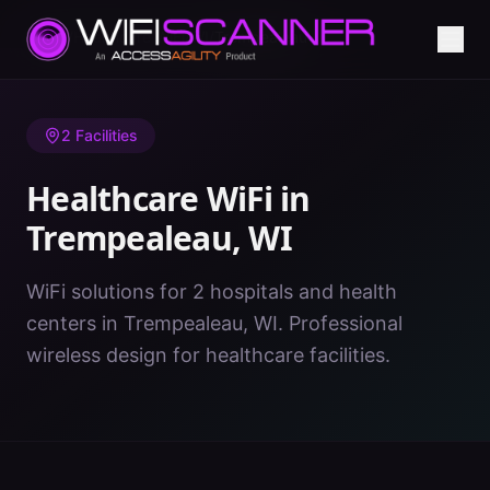
Home
/
Healthcare WiFi
/
WI
/
Trempealeau
2
Facilities
Healthcare WiFi in
Trempealeau
,
WI
WiFi solutions for 2 hospitals and health
centers in Trempealeau, WI. Professional
wireless design for healthcare facilities.