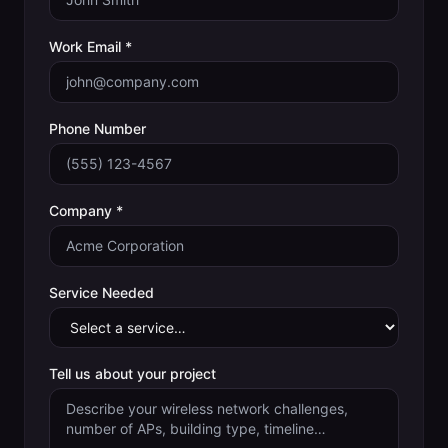
Work Email *
Phone Number
Company *
Service Needed
Tell us about your project