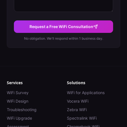
Request a Free WiFi Consultation
No obligation. We'll respond within 1 business day.
Services
Solutions
WiFi Survey
WiFi for Applications
WiFi Design
Vocera WiFi
Troubleshooting
Zebra WiFi
WiFi Upgrade
Spectralink WiFi
Assessment
Chromebook WiFi