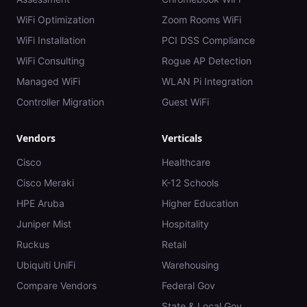
WiFi Optimization
Zoom Rooms WiFi
WiFi Installation
PCI DSS Compliance
WiFi Consulting
Rogue AP Detection
Managed WiFi
WLAN Pi Integration
Controller Migration
Guest WiFi
Vendors
Verticals
Cisco
Healthcare
Cisco Meraki
K-12 Schools
HPE Aruba
Higher Education
Juniper Mist
Hospitality
Ruckus
Retail
Ubiquiti UniFi
Warehousing
Compare Vendors
Federal Gov
State & Local Gov