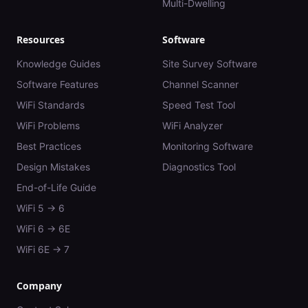
Multi-Dwelling
Resources
Software
Knowledge Guides
Site Survey Software
Software Features
Channel Scanner
WiFi Standards
Speed Test Tool
WiFi Problems
WiFi Analyzer
Best Practices
Monitoring Software
Design Mistakes
Diagnostics Tool
End-of-Life Guide
WiFi 5 → 6
WiFi 6 → 6E
WiFi 6E → 7
Company