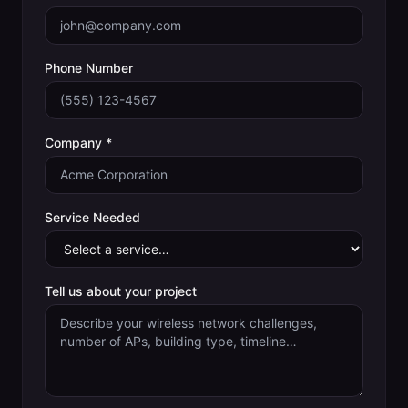
Phone Number
Company *
Service Needed
Tell us about your project