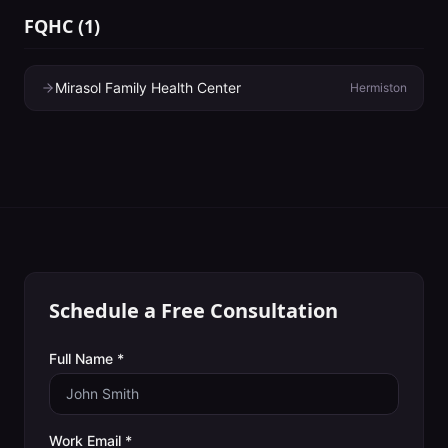
FQHC
(
1
)
Mirasol Family Health Center
Hermiston
Schedule a Free Consultation
Full Name *
Work Email *