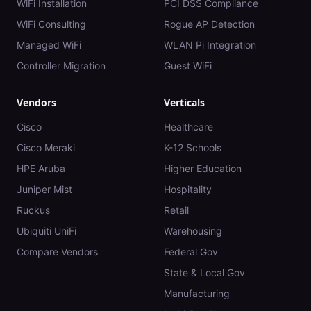
WiFi Installation
PCI DSS Compliance
WiFi Consulting
Rogue AP Detection
Managed WiFi
WLAN Pi Integration
Controller Migration
Guest WiFi
Vendors
Verticals
Cisco
Healthcare
Cisco Meraki
K-12 Schools
HPE Aruba
Higher Education
Juniper Mist
Hospitality
Ruckus
Retail
Ubiquiti UniFi
Warehousing
Compare Vendors
Federal Gov
State & Local Gov
Manufacturing