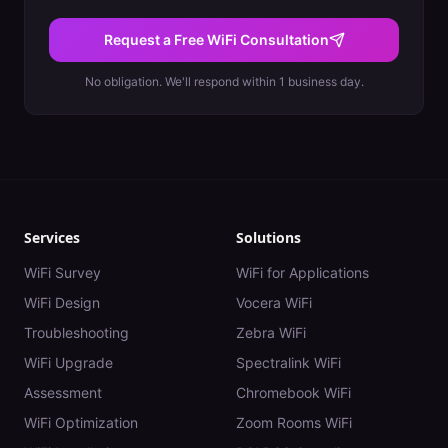
Request a Free WiFi Consultation
No obligation. We'll respond within 1 business day.
Services
Solutions
WiFi Survey
WiFi for Applications
WiFi Design
Vocera WiFi
Troubleshooting
Zebra WiFi
WiFi Upgrade
Spectralink WiFi
Assessment
Chromebook WiFi
WiFi Optimization
Zoom Rooms WiFi