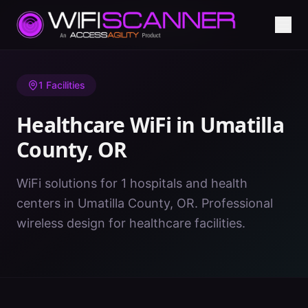
Home
/
Healthcare WiFi
/
OR
/
Umatilla County
1
Facilities
Healthcare WiFi in
Umatilla
County
,
OR
WiFi solutions for 1 hospitals and health
centers in Umatilla County, OR. Professional
wireless design for healthcare facilities.