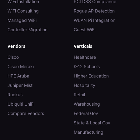
WiFi Installation
PCI DSS Compliance
WiFi Consulting
Rogue AP Detection
Managed WiFi
WLAN Pi Integration
Controller Migration
Guest WiFi
Vendors
Verticals
Cisco
Healthcare
Cisco Meraki
K-12 Schools
HPE Aruba
Higher Education
Juniper Mist
Hospitality
Ruckus
Retail
Ubiquiti UniFi
Warehousing
Compare Vendors
Federal Gov
State & Local Gov
Manufacturing