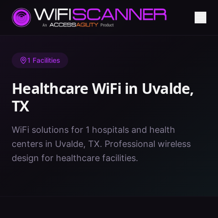
Home
/
Healthcare WiFi
/
TX
/
Uvalde
1
Facilities
Healthcare WiFi in
Uvalde
,
TX
WiFi solutions for 1 hospitals and health
centers in Uvalde, TX. Professional wireless
design for healthcare facilities.