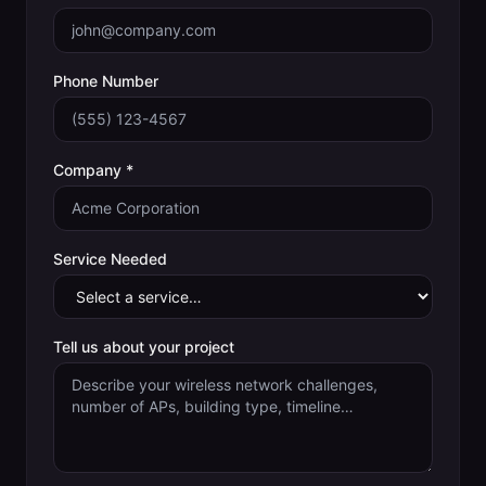
Phone Number
Company *
Service Needed
Tell us about your project