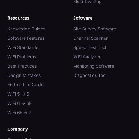
Multi-Dwelling
Resources
Software
Knowledge Guides
Site Survey Software
Software Features
Channel Scanner
WiFi Standards
Speed Test Tool
WiFi Problems
WiFi Analyzer
Best Practices
Monitoring Software
Design Mistakes
Diagnostics Tool
End-of-Life Guide
WiFi 5 → 6
WiFi 6 → 6E
WiFi 6E → 7
Company