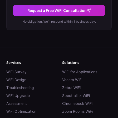
Request a Free WiFi Consultation
No obligation. We'll respond within 1 business day.
Services
Solutions
WiFi Survey
WiFi for Applications
WiFi Design
Vocera WiFi
Troubleshooting
Zebra WiFi
WiFi Upgrade
Spectralink WiFi
Assessment
Chromebook WiFi
WiFi Optimization
Zoom Rooms WiFi