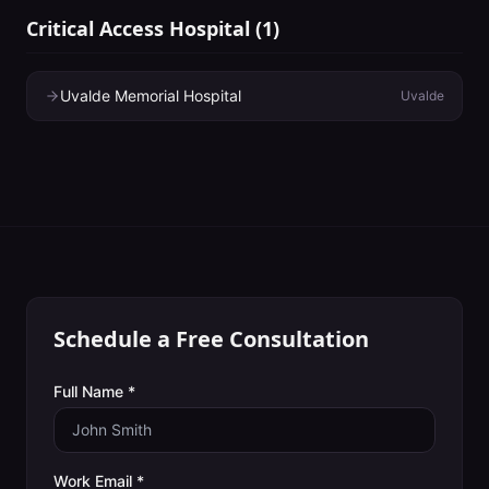
Critical Access Hospital
(
1
)
Uvalde Memorial Hospital
Uvalde
Schedule a Free Consultation
Full Name *
Work Email *