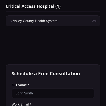
Critical Access Hospital
(
1
)
Valley County Health System
Ord
Schedule a Free Consultation
Full Name *
Work Email *