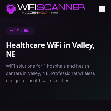
Home
/
Healthcare WiFi
/
NE
/
Valley
1
Facilities
Healthcare WiFi in
Valley
,
NE
WiFi solutions for 1 hospitals and health
centers in Valley, NE. Professional wireless
design for healthcare facilities.