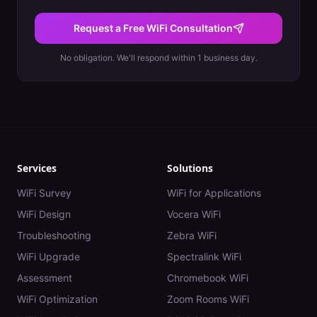
Request a Free WiFi Consultation
No obligation. We'll respond within 1 business day.
Services
Solutions
WiFi Survey
WiFi for Applications
WiFi Design
Vocera WiFi
Troubleshooting
Zebra WiFi
WiFi Upgrade
Spectralink WiFi
Assessment
Chromebook WiFi
WiFi Optimization
Zoom Rooms WiFi