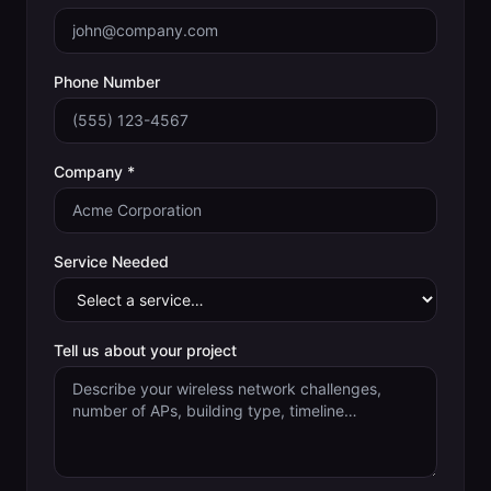
Phone Number
Company *
Service Needed
Tell us about your project