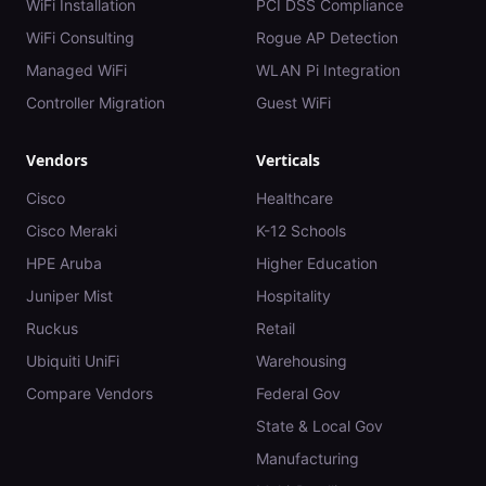
WiFi Installation
PCI DSS Compliance
WiFi Consulting
Rogue AP Detection
Managed WiFi
WLAN Pi Integration
Controller Migration
Guest WiFi
Vendors
Verticals
Cisco
Healthcare
Cisco Meraki
K-12 Schools
HPE Aruba
Higher Education
Juniper Mist
Hospitality
Ruckus
Retail
Ubiquiti UniFi
Warehousing
Compare Vendors
Federal Gov
State & Local Gov
Manufacturing