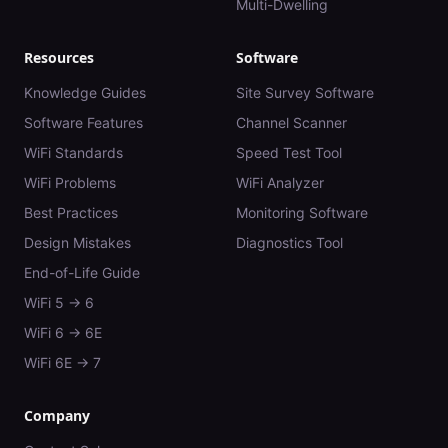
Multi-Dwelling
Resources
Software
Knowledge Guides
Site Survey Software
Software Features
Channel Scanner
WiFi Standards
Speed Test Tool
WiFi Problems
WiFi Analyzer
Best Practices
Monitoring Software
Design Mistakes
Diagnostics Tool
End-of-Life Guide
WiFi 5 → 6
WiFi 6 → 6E
WiFi 6E → 7
Company