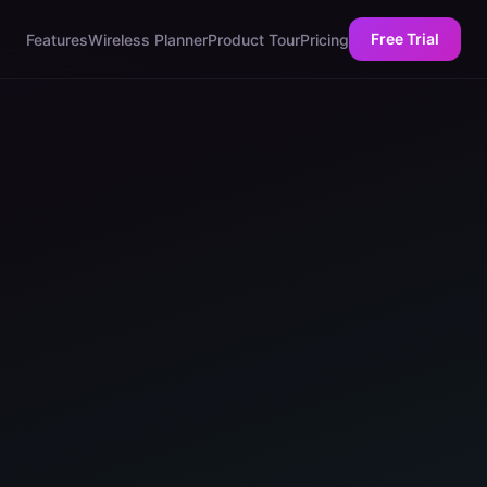
Free Trial
Features
Wireless Planner
Product Tour
Pricing