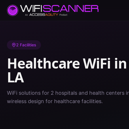
Home
/
Healthcare WiFi
/
LA
/
Vernon Parish
2
Facilities
Healthcare WiFi i
LA
WiFi solutions for 2 hospitals and health centers i
wireless design for healthcare facilities.