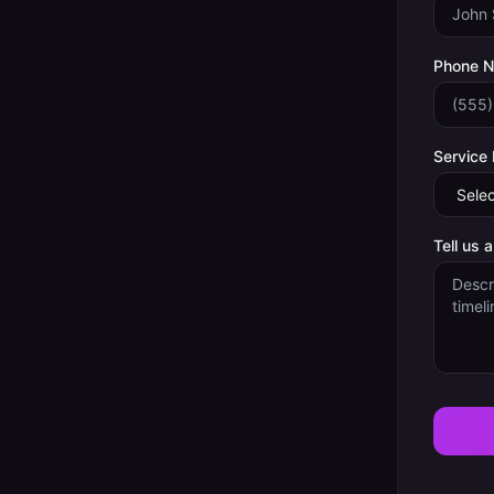
Phone 
Service
Tell us 