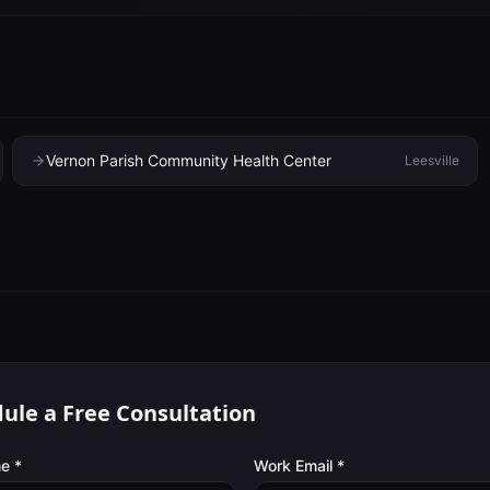
Vernon Parish Community Health Center
Leesville
ule a Free Consultation
e *
Work Email *