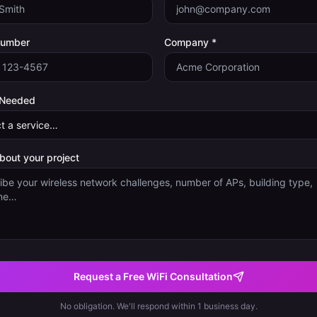
Number
Company *
 Needed
about your project
Request a Free WiFi Consultation
No obligation. We'll respond within 1 business day.