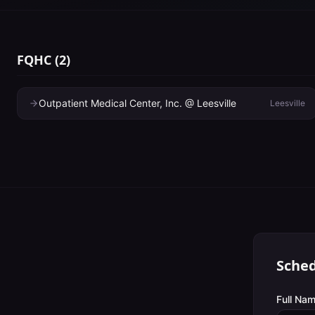
FQHC
(
2
)
Outpatient Medical Center, Inc. @ Leesville
Leesville
Sched
Full Nam