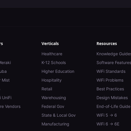
rs
Verticals
Resources
Healthcare
Knowledge Guide
Meraki
K-12 Schools
Software Feature
uba
Higher Education
WiFi Standards
 Mist
Hospitality
WiFi Problems
s
Retail
Best Practices
i UniFi
Warehousing
Design Mistakes
e Vendors
Federal Gov
End-of-Life Guide
State & Local Gov
WiFi 5 → 6
Manufacturing
WiFi 6 → 6E