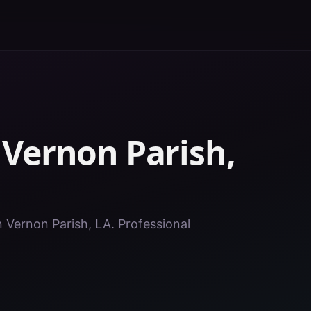
n
Vernon Parish
,
n Vernon Parish, LA. Professional