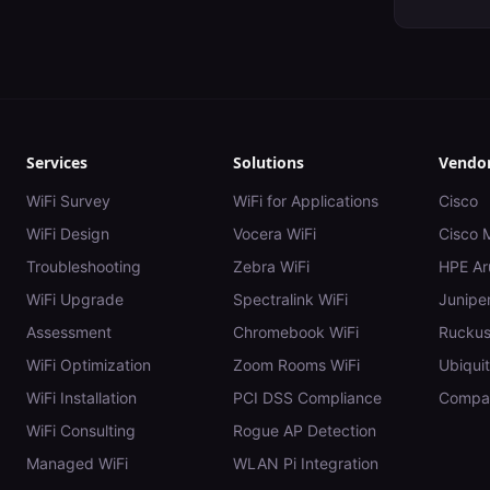
Services
Solutions
Vendo
WiFi Survey
WiFi for Applications
Cisco
WiFi Design
Vocera WiFi
Cisco 
Troubleshooting
Zebra WiFi
HPE Ar
WiFi Upgrade
Spectralink WiFi
Juniper
Assessment
Chromebook WiFi
Rucku
WiFi Optimization
Zoom Rooms WiFi
Ubiquit
WiFi Installation
PCI DSS Compliance
Compar
WiFi Consulting
Rogue AP Detection
Managed WiFi
WLAN Pi Integration