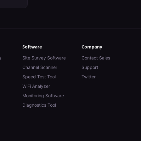
Software
Company
s
Site Survey Software
Contact Sales
s
Channel Scanner
Support
Speed Test Tool
Twitter
WiFi Analyzer
Monitoring Software
Diagnostics Tool