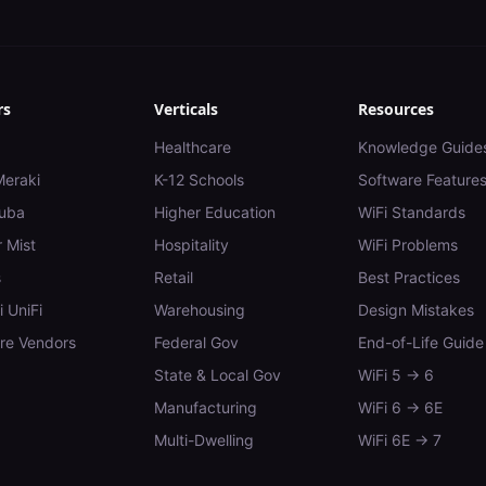
rs
Verticals
Resources
Healthcare
Knowledge Guide
Meraki
K-12 Schools
Software Feature
uba
Higher Education
WiFi Standards
 Mist
Hospitality
WiFi Problems
s
Retail
Best Practices
i UniFi
Warehousing
Design Mistakes
e Vendors
Federal Gov
End-of-Life Guide
State & Local Gov
WiFi 5 → 6
Manufacturing
WiFi 6 → 6E
Multi-Dwelling
WiFi 6E → 7