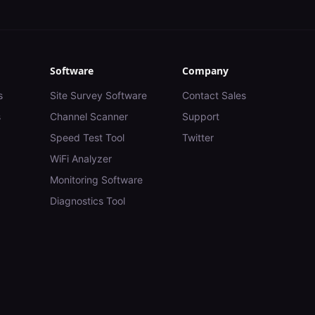
Software
Company
s
Site Survey Software
Contact Sales
s
Channel Scanner
Support
Speed Test Tool
Twitter
WiFi Analyzer
Monitoring Software
Diagnostics Tool