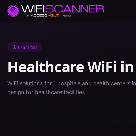
Home
/
Healthcare WiFi
/
IN
/
Wabash
1
Facilities
Healthcare WiFi i
WiFi solutions for 1 hospitals and health centers i
design for healthcare facilities.