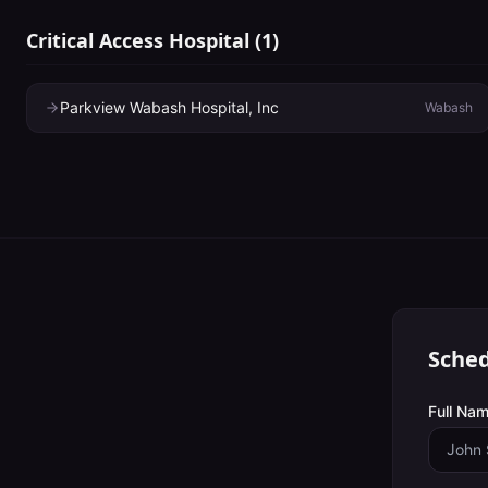
Critical Access Hospital
(
1
)
Parkview Wabash Hospital, Inc
Wabash
Sched
Full Nam