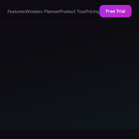
Free Trial
Features
Wireless Planner
Product Tour
Pricing