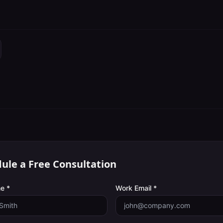
ule a Free Consultation
e *
Work Email *