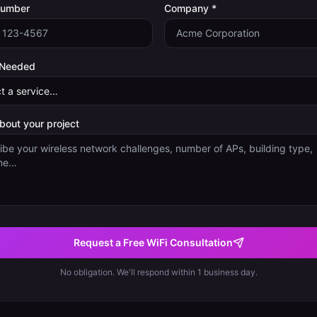
Number
Company *
 Needed
about your project
Request a Free WiFi Consultation
No obligation. We'll respond within 1 business day.