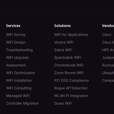
Services
Solutions
Vendo
WiFi Survey
WiFi for Applications
Cisco
WiFi Design
Vocera WiFi
Cisco 
Troubleshooting
Zebra WiFi
HPE Ar
WiFi Upgrade
Spectralink WiFi
Juniper
Assessment
Chromebook WiFi
Rucku
WiFi Optimization
Zoom Rooms WiFi
Ubiquit
WiFi Installation
PCI DSS Compliance
Compar
WiFi Consulting
Rogue AP Detection
Managed WiFi
WLAN Pi Integration
Controller Migration
Guest WiFi