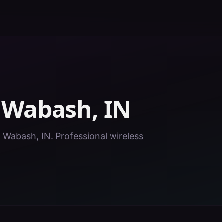
n
Wabash
,
IN
n Wabash, IN. Professional wireless