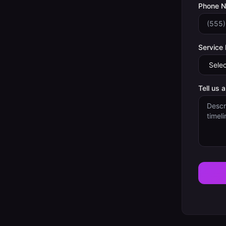
Phone 
Service
Tell us 