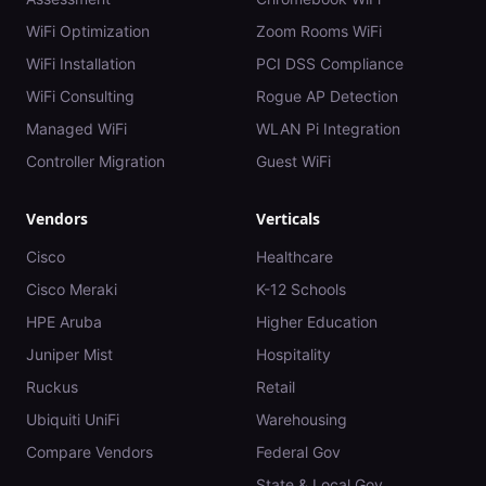
WiFi Optimization
Zoom Rooms WiFi
WiFi Installation
PCI DSS Compliance
WiFi Consulting
Rogue AP Detection
Managed WiFi
WLAN Pi Integration
Controller Migration
Guest WiFi
Vendors
Verticals
Cisco
Healthcare
Cisco Meraki
K-12 Schools
HPE Aruba
Higher Education
Juniper Mist
Hospitality
Ruckus
Retail
Ubiquiti UniFi
Warehousing
Compare Vendors
Federal Gov
State & Local Gov