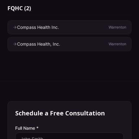
FQHC
(
2
)
Compass Health Inc.
Warrenton
Compass Health, Inc.
Warrenton
Schedule a Free Consultation
Full Name *