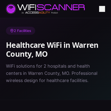
Home
/
Healthcare WiFi
/
MO
/
Warren County
2
Facilities
Healthcare WiFi in
Warren
County
,
MO
WiFi solutions for 2 hospitals and health
centers in Warren County, MO. Professional
wireless design for healthcare facilities.