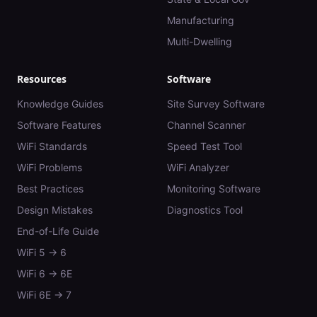
Manufacturing
Multi-Dwelling
Resources
Software
Knowledge Guides
Site Survey Software
Software Features
Channel Scanner
WiFi Standards
Speed Test Tool
WiFi Problems
WiFi Analyzer
Best Practices
Monitoring Software
Design Mistakes
Diagnostics Tool
End-of-Life Guide
WiFi 5 → 6
WiFi 6 → 6E
WiFi 6E → 7