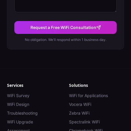
Request a Free WiFi Consultation
No obligation. We'll respond within 1 business day.
Services
Solutions
WiFi Survey
WiFi for Applications
WiFi Design
Vocera WiFi
Troubleshooting
Zebra WiFi
WiFi Upgrade
Spectralink WiFi
Assessment
Chromebook WiFi