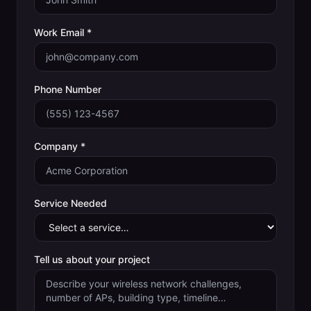
Work Email *
Phone Number
Company *
Service Needed
Tell us about your project