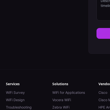
Services
Solutions
Vendo
WiFi Survey
WiFi for Applications
Cisco
WiFi Design
Vocera WiFi
Cisco 
Troubleshooting
Zebra WiFi
HPE Ar