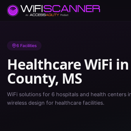
Home
/
Healthcare WiFi
/
MS
/
Washington County
6
Facilities
Healthcare WiFi i
County
,
MS
WiFi solutions for 6 hospitals and health centers
wireless design for healthcare facilities.