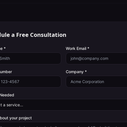
ule a Free Consultation
e *
Work Email *
Number
Company *
 Needed
about your project