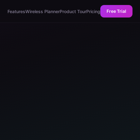
Free Trial
Features
Wireless Planner
Product Tour
Pricing