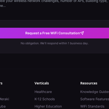
Request a Free WiFi Consultation
No obligation. We'll respond within 1 business day.
rs
Verticals
Resources
Healthcare
Knowledge Guide
Meraki
K-12 Schools
Software Feature
uba
Higher Education
WiFi Standards