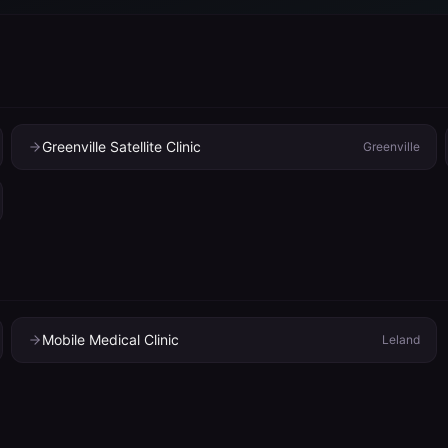
Greenville Satellite Clinic
Greenville
Mobile Medical Clinic
Leland