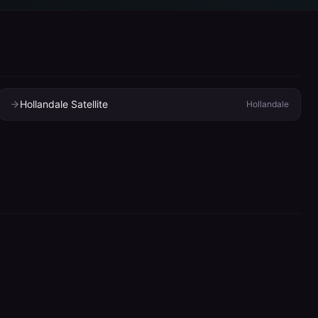
Hollandale Satellite
Hollandale