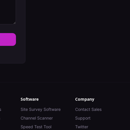
Software
Company
s
Site Survey Software
Contact Sales
s
Channel Scanner
Support
Speed Test Tool
Twitter