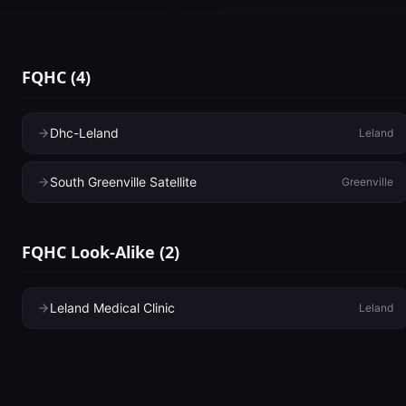
FQHC
(
4
)
Dhc-Leland
Leland
South Greenville Satellite
Greenville
FQHC Look-Alike
(
2
)
Leland Medical Clinic
Leland