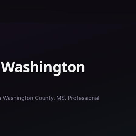
n
Washington
 in Washington County, MS. Professional