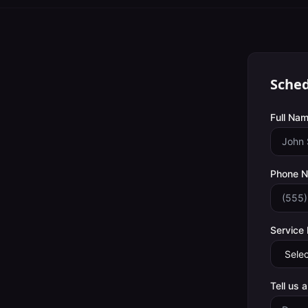
Sched
Full Nam
Phone 
Service
Tell us 