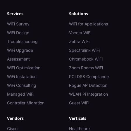
Services
Solutions
WiFi Survey
WiFi for Applications
WiFi Design
Vocera WiFi
Troubleshooting
Zebra WiFi
WiFi Upgrade
Spectralink WiFi
Assessment
Chromebook WiFi
WiFi Optimization
Zoom Rooms WiFi
WiFi Installation
PCI DSS Compliance
WiFi Consulting
Rogue AP Detection
Managed WiFi
WLAN Pi Integration
Controller Migration
Guest WiFi
Vendors
Verticals
Cisco
Healthcare