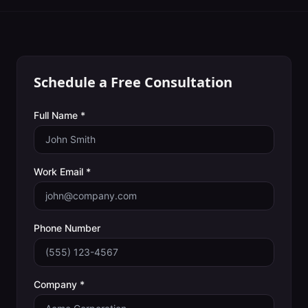
Schedule a Free Consultation
Full Name *
Work Email *
Phone Number
Company *