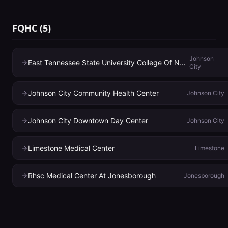
FQHC
(
5
)
Johnson
East Tennessee State University College Of Nursing
City
Johnson City Community Health Center
Johnson City
Johnson City Downtown Day Center
Johnson City
Limestone Medical Center
Limestone
Rhsc Medical Center At Jonesborough
Jonesborough