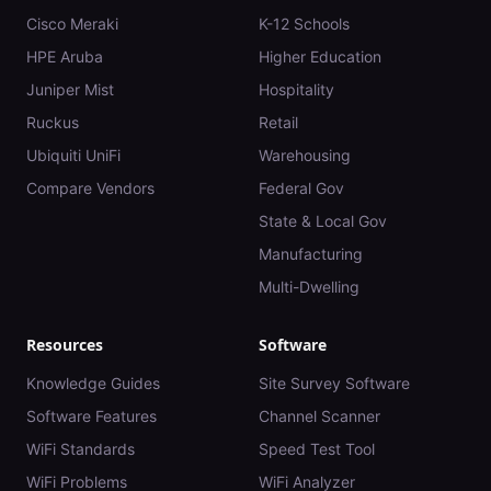
Cisco Meraki
K-12 Schools
HPE Aruba
Higher Education
Juniper Mist
Hospitality
Ruckus
Retail
Ubiquiti UniFi
Warehousing
Compare Vendors
Federal Gov
State & Local Gov
Manufacturing
Multi-Dwelling
Resources
Software
Knowledge Guides
Site Survey Software
Software Features
Channel Scanner
WiFi Standards
Speed Test Tool
WiFi Problems
WiFi Analyzer