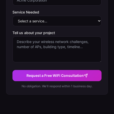
Service Needed
Tell us about your project
Request a Free WiFi Consultation
No obligation. We'll respond within 1 business day.