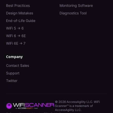
Best Practices
Monitoring Software
Design Mistakes
Diagnostics Tool
End-of-Life Guide
WiFi 5 → 6
WiFi 6 → 6E
WiFi 6E → 7
Company
Contact Sales
Support
Twitter
©
2026
AccessAgility LLC. WiFi
Scanner™ is a trademark of
AccessAgility LLC.