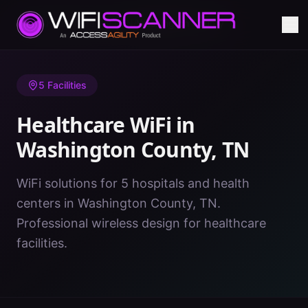
Home
/
Healthcare WiFi
/
TN
/
Washington County
5
Facilities
Healthcare WiFi in
Washington County
,
TN
WiFi solutions for 5 hospitals and health
centers in Washington County, TN.
Professional wireless design for healthcare
facilities.