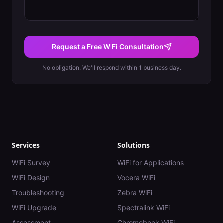
Request a Free WiFi Consultation
No obligation. We'll respond within 1 business day.
Services
Solutions
WiFi Survey
WiFi for Applications
WiFi Design
Vocera WiFi
Troubleshooting
Zebra WiFi
WiFi Upgrade
Spectralink WiFi
Assessment
Chromebook WiFi