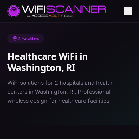
Home
/
Healthcare WiFi
/
RI
/
Washington
2
Facilities
Healthcare WiFi in
Washington
,
RI
WiFi solutions for 2 hospitals and health
centers in Washington, RI. Professional
wireless design for healthcare facilities.