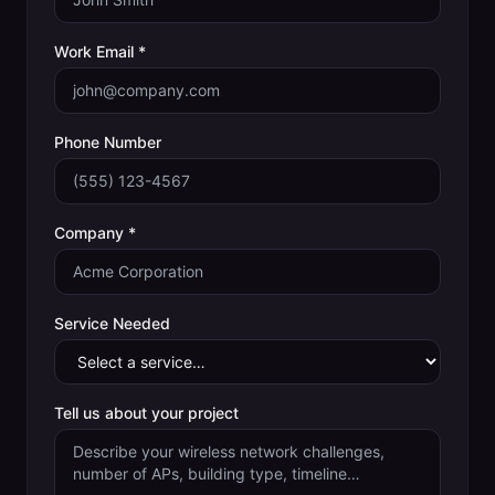
Work Email *
Phone Number
Company *
Service Needed
Tell us about your project