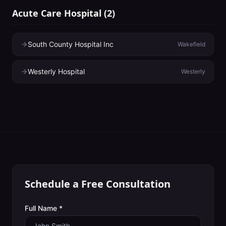
Acute Care Hospital
(
2
)
South County Hospital Inc
Wakefield
Westerly Hospital
Westerly
Schedule a Free Consultation
Full Name *