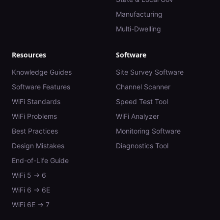
Manufacturing
Multi-Dwelling
Resources
Software
Knowledge Guides
Site Survey Software
Software Features
Channel Scanner
WiFi Standards
Speed Test Tool
WiFi Problems
WiFi Analyzer
Best Practices
Monitoring Software
Design Mistakes
Diagnostics Tool
End-of-Life Guide
WiFi 5 → 6
WiFi 6 → 6E
WiFi 6E → 7