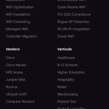
WiFi Optimization
Zoom Rooms WiFi
WiFi Installation
PCI DSS Compliance
WiFi Consulting
Rogue AP Detection
Managed WiFi
WLAN Pi Integration
Controller Migration
Guest WiFi
Vendors
Verticals
Cisco
Healthcare
Cisco Meraki
K-12 Schools
HPE Aruba
Higher Education
Juniper Mist
Hospitality
Ruckus
Retail
Ubiquiti UniFi
Warehousing
Compare Vendors
Federal Gov
State & Local Gov