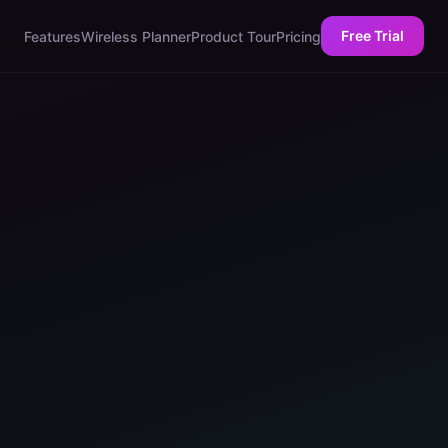
Free Trial
Features
Wireless Planner
Product Tour
Pricing