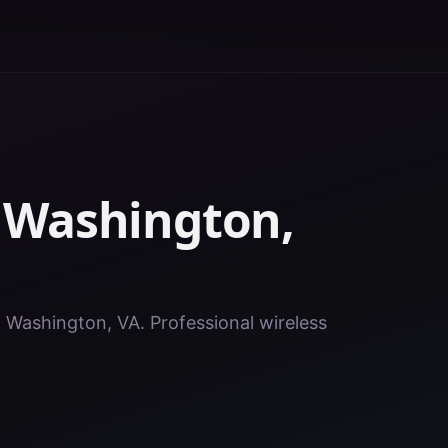
n
Washington
,
in Washington, VA. Professional wireless