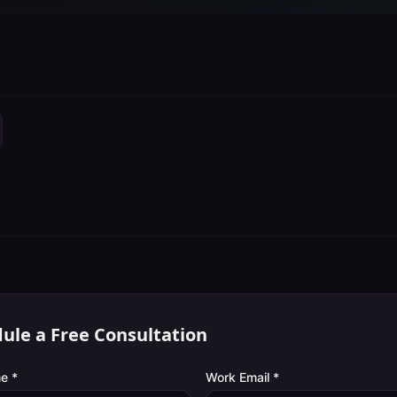
ule a Free Consultation
e *
Work Email *