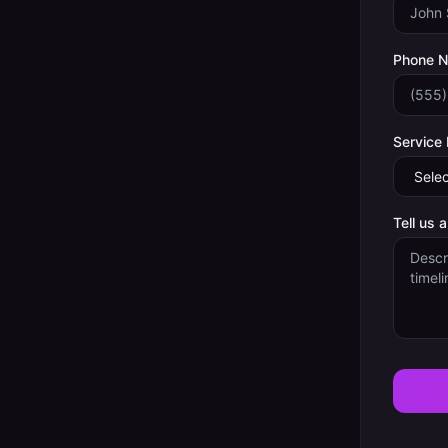
Phone 
Service
Tell us 