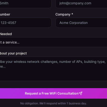
Number
Company *
 Needed
about your project
Request a Free WiFi Consultation
No obligation. We'll respond within 1 business day.