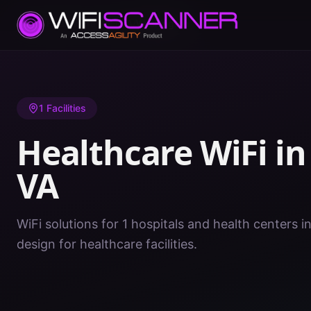
Home
/
Healthcare WiFi
/
VA
/
Washington
1
Facilities
Healthcare WiFi i
VA
WiFi solutions for 1 hospitals and health centers 
design for healthcare facilities.