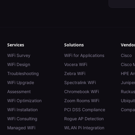
Services
Solutions
Vendo
WiFi Survey
WiFi for Applications
Cisco
WiFi Design
Vocera WiFi
Cisco 
Troubleshooting
Zebra WiFi
HPE Ar
WiFi Upgrade
Spectralink WiFi
Juniper
Assessment
Chromebook WiFi
Rucku
WiFi Optimization
Zoom Rooms WiFi
Ubiquit
WiFi Installation
PCI DSS Compliance
Compar
WiFi Consulting
Rogue AP Detection
Managed WiFi
WLAN Pi Integration