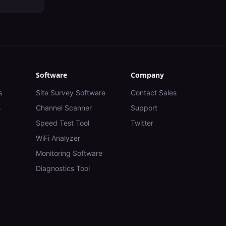
Software
Company
s
Site Survey Software
Contact Sales
s
Channel Scanner
Support
Speed Test Tool
Twitter
WiFi Analyzer
Monitoring Software
Diagnostics Tool