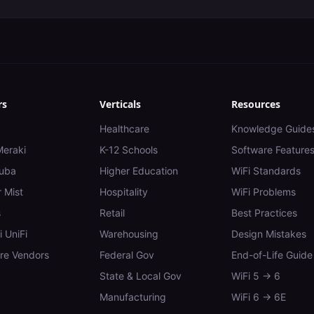
rs
Verticals
Resources
Healthcare
Knowledge Guide
Meraki
K-12 Schools
Software Feature
uba
Higher Education
WiFi Standards
 Mist
Hospitality
WiFi Problems
s
Retail
Best Practices
i UniFi
Warehousing
Design Mistakes
e Vendors
Federal Gov
End-of-Life Guide
State & Local Gov
WiFi 5 → 6
Manufacturing
WiFi 6 → 6E