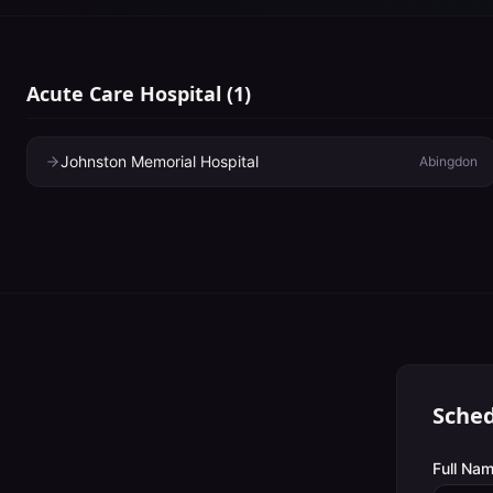
Acute Care Hospital
(
1
)
Johnston Memorial Hospital
Abingdon
Sched
Full Nam