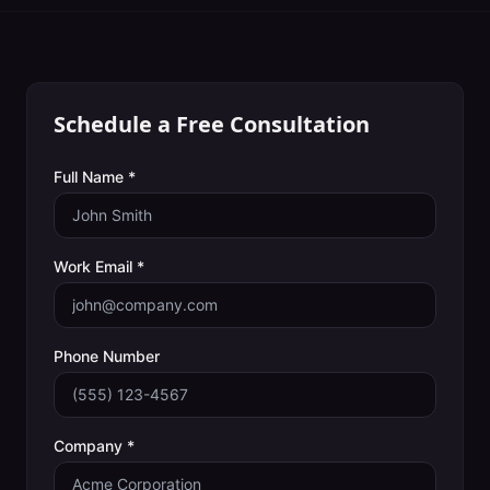
Schedule a Free Consultation
Full Name *
Work Email *
Phone Number
Company *