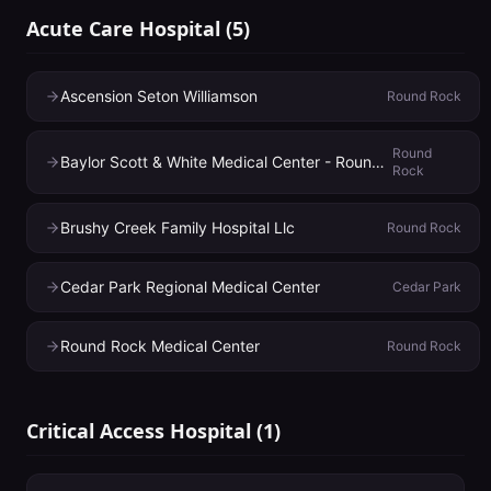
Acute Care Hospital
(
5
)
Ascension Seton Williamson
Round Rock
Round
Baylor Scott & White Medical Center - Round Rock
Rock
Brushy Creek Family Hospital Llc
Round Rock
Cedar Park Regional Medical Center
Cedar Park
Round Rock Medical Center
Round Rock
Critical Access Hospital
(
1
)