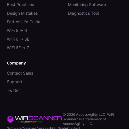
Best Practices
Monitoring Software
Design Mistakes
Diagnostics Tool
End-of-Life Guide
WiFi 5 → 6
WiFi 6 → 6E
WiFi 6E → 7
Company
Contact Sales
Support
Twitter
©
2026
AccessAgility LLC. WiFi
Scanner™ is a trademark of
AccessAgility LLC.
Software
Compare Vendors
EOL Guide
Contact