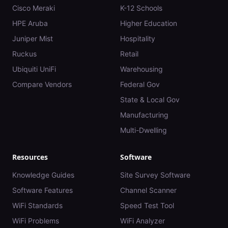
Cisco Meraki
K-12 Schools
HPE Aruba
Higher Education
Juniper Mist
Hospitality
Ruckus
Retail
Ubiquiti UniFi
Warehousing
Compare Vendors
Federal Gov
State & Local Gov
Manufacturing
Multi-Dwelling
Resources
Software
Knowledge Guides
Site Survey Software
Software Features
Channel Scanner
WiFi Standards
Speed Test Tool
WiFi Problems
WiFi Analyzer