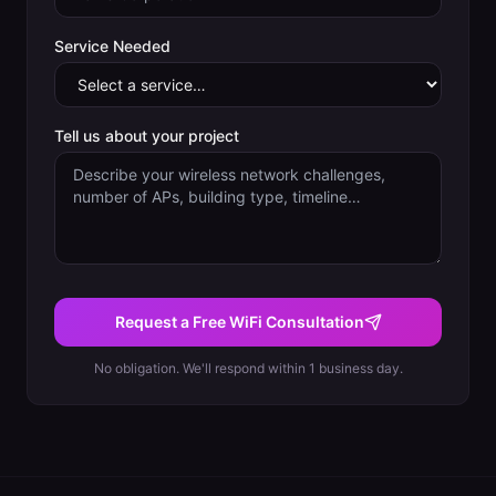
Service Needed
Tell us about your project
Request a Free WiFi Consultation
No obligation. We'll respond within 1 business day.