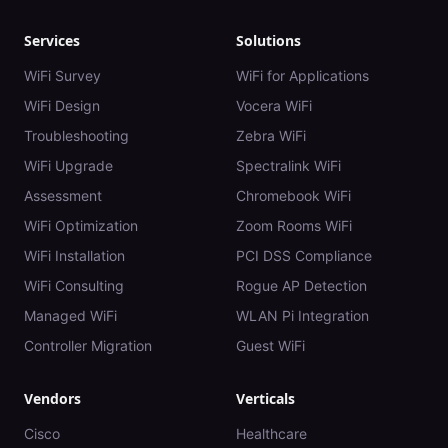
Services
Solutions
WiFi Survey
WiFi for Applications
WiFi Design
Vocera WiFi
Troubleshooting
Zebra WiFi
WiFi Upgrade
Spectralink WiFi
Assessment
Chromebook WiFi
WiFi Optimization
Zoom Rooms WiFi
WiFi Installation
PCI DSS Compliance
WiFi Consulting
Rogue AP Detection
Managed WiFi
WLAN Pi Integration
Controller Migration
Guest WiFi
Vendors
Verticals
Cisco
Healthcare