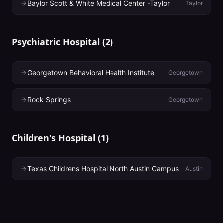
Baylor Scott & White Medical Center -Taylor
Taylor
Psychiatric Hospital
(
2
)
Georgetown Behavioral Health Institute
Georgetown
Rock Springs
Georgetown
Children's Hospital
(
1
)
Texas Childrens Hospital North Austin Campus
Austin