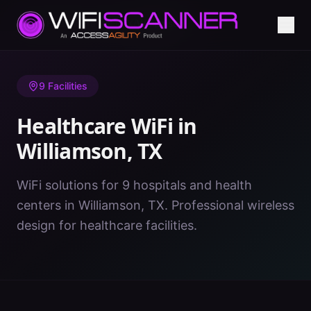
Home
/
Healthcare WiFi
/
TX
/
Williamson
9
Facilities
Healthcare WiFi in
Williamson
,
TX
WiFi solutions for 9 hospitals and health
centers in Williamson, TX. Professional wireless
design for healthcare facilities.