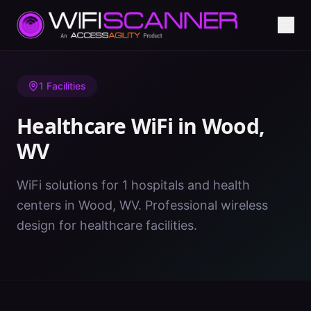
Home
/
Healthcare WiFi
/
WV
/
Wood
1
Facilities
Healthcare WiFi in
Wood
,
WV
WiFi solutions for 1 hospitals and health
centers in Wood, WV. Professional wireless
design for healthcare facilities.