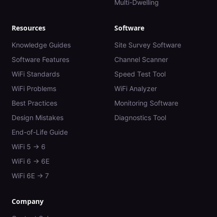
Multi-Dwelling
Resources
Software
Knowledge Guides
Site Survey Software
Software Features
Channel Scanner
WiFi Standards
Speed Test Tool
WiFi Problems
WiFi Analyzer
Best Practices
Monitoring Software
Design Mistakes
Diagnostics Tool
End-of-Life Guide
WiFi 5 → 6
WiFi 6 → 6E
WiFi 6E → 7
Company