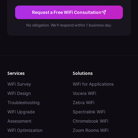
Request a Free WiFi Consultation
No obligation. We'll respond within 1 business day.
Services
Solutions
WiFi Survey
WiFi for Applications
WiFi Design
Vocera WiFi
Troubleshooting
Zebra WiFi
WiFi Upgrade
Spectralink WiFi
Assessment
Chromebook WiFi
WiFi Optimization
Zoom Rooms WiFi