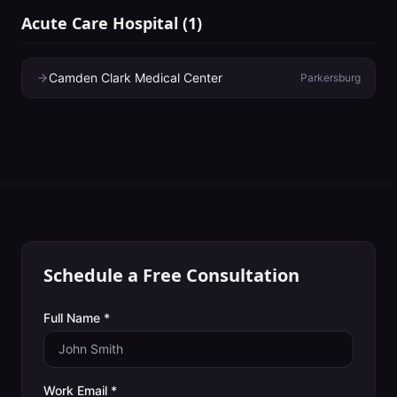
Acute Care Hospital
(
1
)
Camden Clark Medical Center
Parkersburg
Schedule a Free Consultation
Full Name *
Work Email *