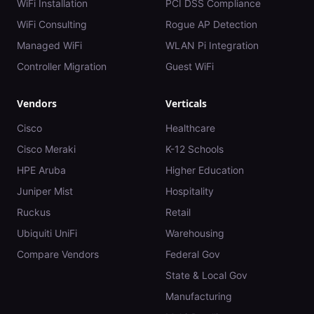
WiFi Installation
PCI DSS Compliance
WiFi Consulting
Rogue AP Detection
Managed WiFi
WLAN Pi Integration
Controller Migration
Guest WiFi
Vendors
Verticals
Cisco
Healthcare
Cisco Meraki
K-12 Schools
HPE Aruba
Higher Education
Juniper Mist
Hospitality
Ruckus
Retail
Ubiquiti UniFi
Warehousing
Compare Vendors
Federal Gov
State & Local Gov
Manufacturing