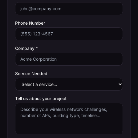
Phone Number
Company *
Service Needed
Tell us about your project