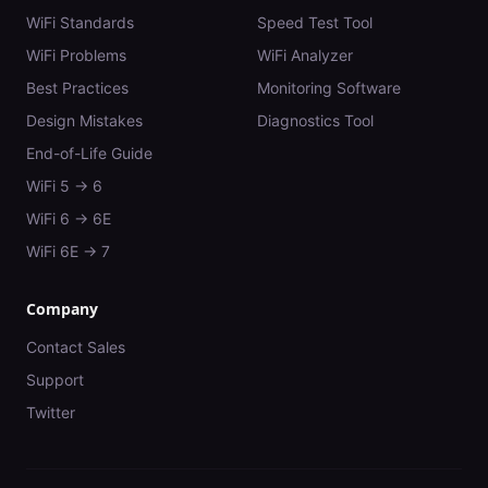
WiFi Standards
Speed Test Tool
WiFi Problems
WiFi Analyzer
Best Practices
Monitoring Software
Design Mistakes
Diagnostics Tool
End-of-Life Guide
WiFi 5 → 6
WiFi 6 → 6E
WiFi 6E → 7
Company
Contact Sales
Support
Twitter