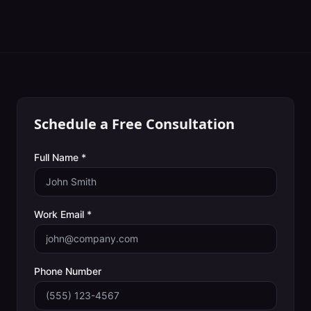
Schedule a Free Consultation
Full Name *
Work Email *
Phone Number