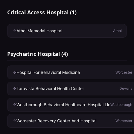
Critical Access Hospital
(
1
)
Athol Memorial Hospital
Athol
Psychiatric Hospital
(
4
)
Hospital For Behavioral Medicine
Worcester
Taravista Behavioral Health Center
Devens
Westborough Behavioral Healthcare Hospital Llc
Westborough
Worcester Recovery Center And Hospital
Worcester