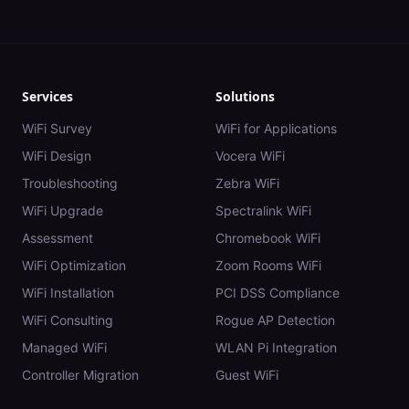
Services
Solutions
WiFi Survey
WiFi for Applications
WiFi Design
Vocera WiFi
Troubleshooting
Zebra WiFi
WiFi Upgrade
Spectralink WiFi
Assessment
Chromebook WiFi
WiFi Optimization
Zoom Rooms WiFi
WiFi Installation
PCI DSS Compliance
WiFi Consulting
Rogue AP Detection
Managed WiFi
WLAN Pi Integration
Controller Migration
Guest WiFi