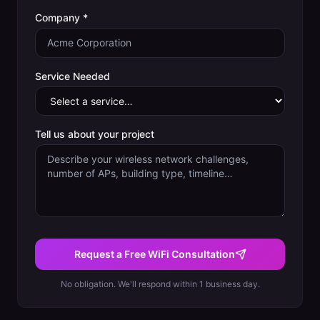
Company *
Service Needed
Tell us about your project
Request a Free WiFi Consultation
No obligation. We'll respond within 1 business day.