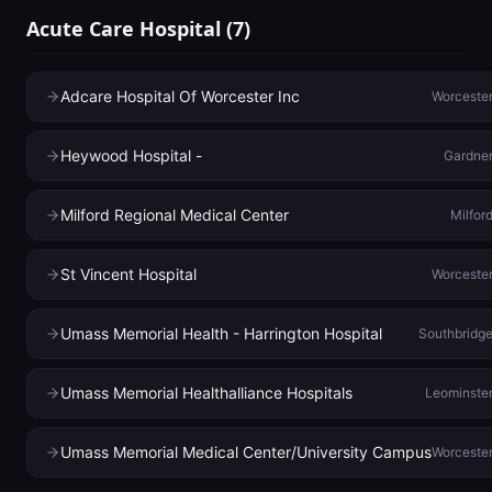
Acute Care Hospital
(
7
)
Adcare Hospital Of Worcester Inc
Worceste
Heywood Hospital -
Gardne
Milford Regional Medical Center
Milfor
St Vincent Hospital
Worceste
Umass Memorial Health - Harrington Hospital
Southbridg
Umass Memorial Healthalliance Hospitals
Leominste
Umass Memorial Medical Center/University Campus
Worceste