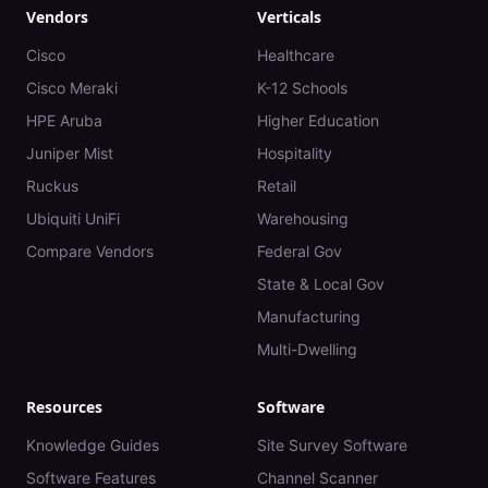
Vendors
Verticals
Cisco
Healthcare
Cisco Meraki
K-12 Schools
HPE Aruba
Higher Education
Juniper Mist
Hospitality
Ruckus
Retail
Ubiquiti UniFi
Warehousing
Compare Vendors
Federal Gov
State & Local Gov
Manufacturing
Multi-Dwelling
Resources
Software
Knowledge Guides
Site Survey Software
Software Features
Channel Scanner