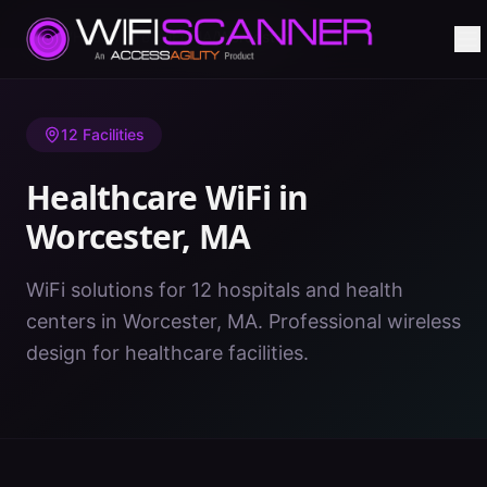
Home
/
Healthcare WiFi
/
MA
/
Worcester
12
Facilities
Healthcare WiFi in
Worcester
,
MA
WiFi solutions for 12 hospitals and health
centers in Worcester, MA. Professional wireless
design for healthcare facilities.