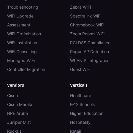
Troubleshooting
Zebra WiFi
WiFi Upgrade
Spectralink WiFi
Assessment
Chromebook WiFi
WiFi Optimization
Zoom Rooms WiFi
WiFi Installation
PCI DSS Compliance
WiFi Consulting
Rogue AP Detection
Managed WiFi
WLAN Pi Integration
Controller Migration
Guest WiFi
Vendors
Verticals
Cisco
Healthcare
Cisco Meraki
K-12 Schools
HPE Aruba
Higher Education
Juniper Mist
Hospitality
Ruckus
Retail