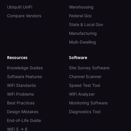
Ubiquiti UniFi
Warehousing
Compare Vendors
Federal Gov
State & Local Gov
Manufacturing
Multi-Dwelling
Resources
Software
Knowledge Guides
Site Survey Software
Software Features
Channel Scanner
WiFi Standards
Speed Test Tool
WiFi Problems
WiFi Analyzer
Best Practices
Monitoring Software
Design Mistakes
Diagnostics Tool
End-of-Life Guide
WiFi 5 → 6