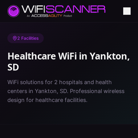
Home
/
Healthcare WiFi
/
SD
/
Yankton
2
Facilities
Healthcare WiFi in
Yankton
,
SD
WiFi solutions for 2 hospitals and health
centers in Yankton, SD. Professional wireless
design for healthcare facilities.