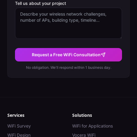
Tell us about your project
Request a Free WiFi Consultation
No obligation. We'll respond within 1 business day.
Services
Solutions
WiFi Survey
WiFi for Applications
WiFi Design
Vocera WiFi