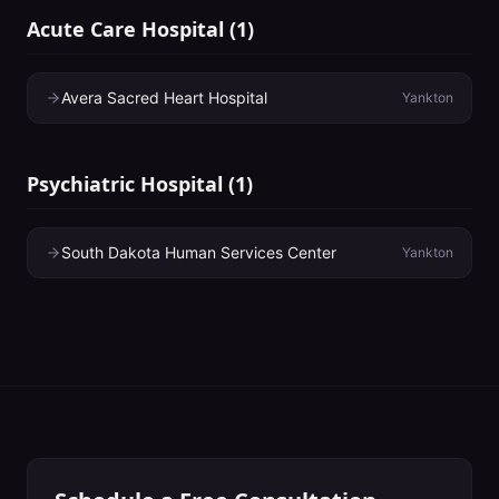
Acute Care Hospital
(
1
)
Avera Sacred Heart Hospital
Yankton
Psychiatric Hospital
(
1
)
South Dakota Human Services Center
Yankton