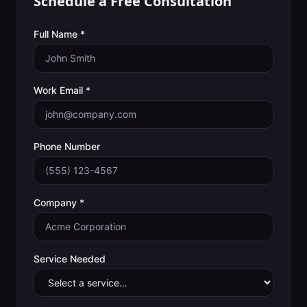
Schedule a Free Consultation
Full Name *
Work Email *
Phone Number
Company *
Service Needed