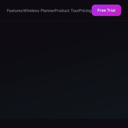
Free Trial
Features
Wireless Planner
Product Tour
Pricing