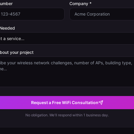
Number
Company *
 Needed
about your project
Request a Free WiFi Consultation
No obligation. We'll respond within 1 business day.