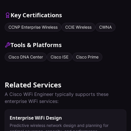
Key Certifications
CCNP Enterprise Wireless
CCIE Wireless
CWNA
Tools & Platforms
Cisco DNA Center
Cisco ISE
Cisco Prime
Related Services
A
Cisco WiFi Engineer
typically supports these
enterprise WiFi services:
Enterprise WiFi Design
Predictive wireless network design and planning for