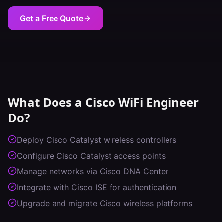
Get a Free Quote
What Does a
Cisco WiFi Engineer
Do?
Deploy Cisco Catalyst wireless controllers
Configure Cisco Catalyst access points
Manage networks via Cisco DNA Center
Integrate with Cisco ISE for authentication
Upgrade and migrate Cisco wireless platforms