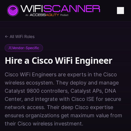
← All WiFi Roles
Vendor-Specific
Hire a
Cisco WiFi Engineer
Cisco WiFi Engineers are experts in the Cisco
wireless ecosystem. They deploy and manage
Catalyst 9800 controllers, Catalyst APs, DNA
Center, and integrate with Cisco ISE for secure
network access. Their deep Cisco expertise
ensures organizations get maximum value from
their Cisco wireless investment.