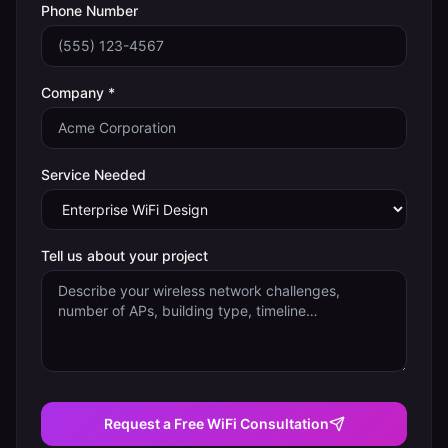
Phone Number
Company *
Service Needed
Tell us about your project
Request a Free WiFi Consultation