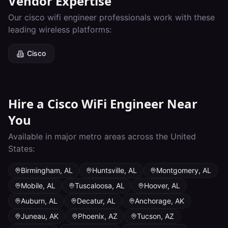
Vendor Expertise
Our
cisco wifi engineer
professionals work with these
leading wireless platforms:
Cisco
Hire a
Cisco WiFi Engineer
Near
You
Available in major metro areas across the United
States:
Birmingham
,
AL
Huntsville
,
AL
Montgomery
,
AL
Mobile
,
AL
Tuscaloosa
,
AL
Hoover
,
AL
Auburn
,
AL
Decatur
,
AL
Anchorage
,
AK
Juneau
,
AK
Phoenix
,
AZ
Tucson
,
AZ