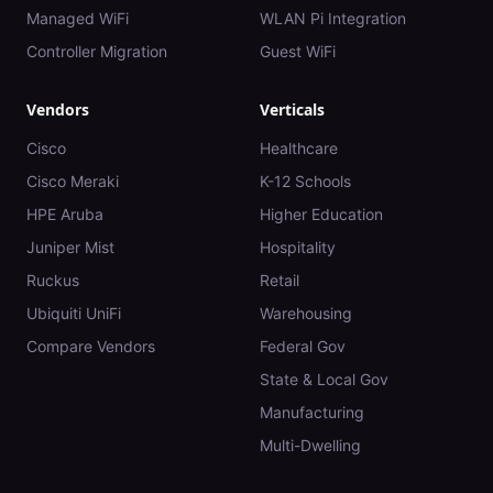
Managed WiFi
WLAN Pi Integration
Controller Migration
Guest WiFi
Vendors
Verticals
Cisco
Healthcare
Cisco Meraki
K-12 Schools
HPE Aruba
Higher Education
Juniper Mist
Hospitality
Ruckus
Retail
Ubiquiti UniFi
Warehousing
Compare Vendors
Federal Gov
State & Local Gov
Manufacturing
Multi-Dwelling