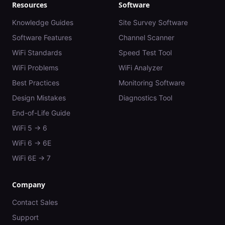
Resources
Software
Knowledge Guides
Site Survey Software
Software Features
Channel Scanner
WiFi Standards
Speed Test Tool
WiFi Problems
WiFi Analyzer
Best Practices
Monitoring Software
Design Mistakes
Diagnostics Tool
End-of-Life Guide
WiFi 5 → 6
WiFi 6 → 6E
WiFi 6E → 7
Company
Contact Sales
Support