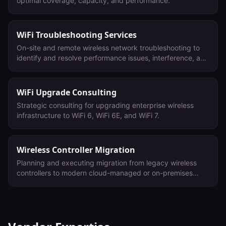
optimal coverage, capacity, and performance.
WiFi Troubleshooting Services
On-site and remote wireless network troubleshooting to
identify and resolve performance issues, interference, and
connectivity problems.
WiFi Upgrade Consulting
Strategic consulting for upgrading enterprise wireless
infrastructure to WiFi 6, WiFi 6E, and WiFi 7.
Wireless Controller Migration
Planning and executing migration from legacy wireless
controllers to modern cloud-managed or on-premises
platforms.