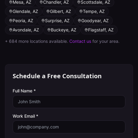
Mesa
,
AZ
Chandler
,
AZ
Scottsdale
,
AZ
Glendale
,
AZ
Gilbert
,
AZ
Tempe
,
AZ
Peoria
,
AZ
Surprise
,
AZ
Goodyear
,
AZ
Avondale
,
AZ
Buckeye
,
AZ
Flagstaff
,
AZ
+
684
more locations available.
Contact us
for your area.
Schedule a Free Consultation
Full Name *
Work Email *