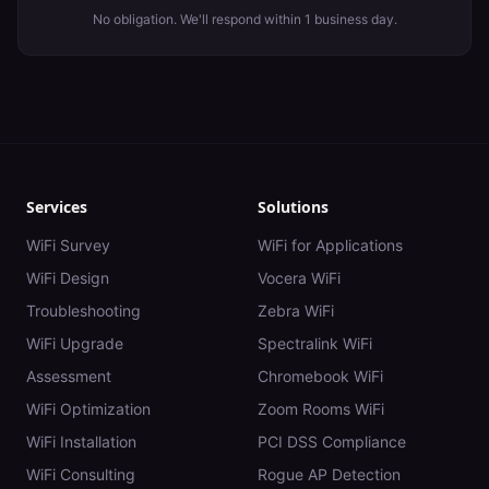
No obligation. We'll respond within 1 business day.
Services
Solutions
WiFi Survey
WiFi for Applications
WiFi Design
Vocera WiFi
Troubleshooting
Zebra WiFi
WiFi Upgrade
Spectralink WiFi
Assessment
Chromebook WiFi
WiFi Optimization
Zoom Rooms WiFi
WiFi Installation
PCI DSS Compliance
WiFi Consulting
Rogue AP Detection