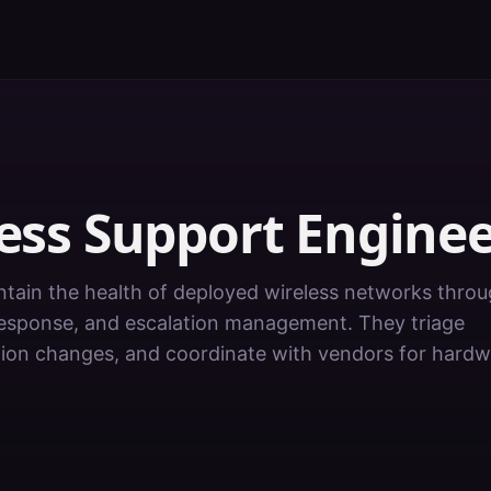
ess Support Engine
ntain the health of deployed wireless networks thro
 response, and escalation management. They triage
ation changes, and coordinate with vendors for hard