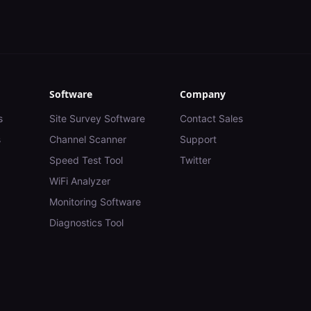
Software
Company
s
Site Survey Software
Contact Sales
s
Channel Scanner
Support
Speed Test Tool
Twitter
WiFi Analyzer
Monitoring Software
Diagnostics Tool