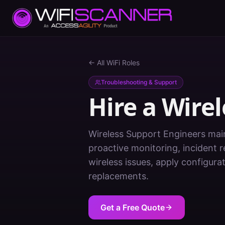
← All WiFi Roles
Troubleshooting & Support
Hire a
Wirel
Wireless Support Engineers mai
proactive monitoring, incident
wireless issues, apply configur
replacements.
Get a Free Quote