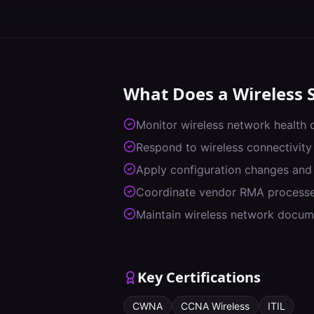
What Does a
Wireless 
Monitor wireless network health
Respond to wireless connectivity
Apply configuration changes and
Coordinate vendor RMA process
Maintain wireless network docum
Key Certifications
CWNA
CCNA Wireless
ITIL