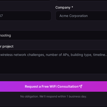
Company *
r project
Request a Free WiFi Consultation
No obligation. We'll respond within 1 business day.