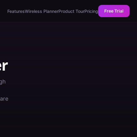
Free Trial
Features
Wireless Planner
Product Tour
Pricing
er
ugh
ware