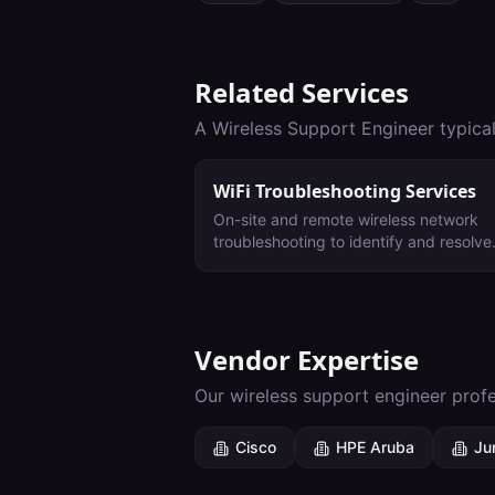
Related Services
A
Wireless Support Engineer
typical
WiFi Troubleshooting Services
On-site and remote wireless network
troubleshooting to identify and resolve
performance issues, interference, and
connectivity problems.
Vendor Expertise
Our
wireless support engineer
profe
Cisco
HPE Aruba
Ju