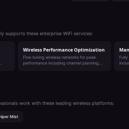
ly supports these enterprise WiFi services:
Wireless Performance Optimization
Man
Fine-tuning wireless networks for peak
Full
performance including channel planning,
inclu
power adjustment, and roaming
main
optimization.
ongoi
envi
ssionals work with these leading wireless platforms:
niper Mist