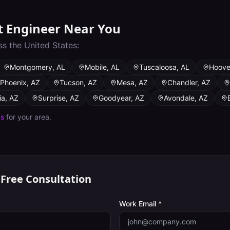
t Engineer
Near You
ss the United States:
Montgomery
,
AL
Mobile
,
AL
Tuscaloosa
,
AL
Hoove
Phoenix
,
AZ
Tucson
,
AZ
Mesa
,
AZ
Chandler
,
AZ
ia
,
AZ
Surprise
,
AZ
Goodyear
,
AZ
Avondale
,
AZ
us
for your area.
 Free Consultation
Work Email *