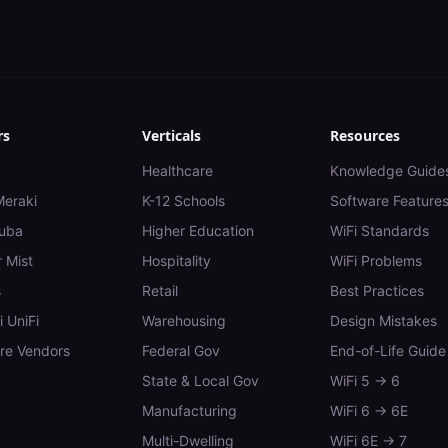
rs
Verticals
Resources
Healthcare
Knowledge Guide
Meraki
K-12 Schools
Software Feature
uba
Higher Education
WiFi Standards
 Mist
Hospitality
WiFi Problems
s
Retail
Best Practices
i UniFi
Warehousing
Design Mistakes
e Vendors
Federal Gov
End-of-Life Guide
State & Local Gov
WiFi 5 → 6
Manufacturing
WiFi 6 → 6E
Multi-Dwelling
WiFi 6E → 7