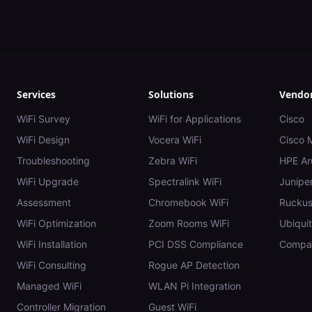
Services
Solutions
Vendo
WiFi Survey
WiFi for Applications
Cisco
WiFi Design
Vocera WiFi
Cisco 
Troubleshooting
Zebra WiFi
HPE Ar
WiFi Upgrade
Spectralink WiFi
Juniper
Assessment
Chromebook WiFi
Rucku
WiFi Optimization
Zoom Rooms WiFi
Ubiquit
WiFi Installation
PCI DSS Compliance
Compar
WiFi Consulting
Rogue AP Detection
Managed WiFi
WLAN Pi Integration
Controller Migration
Guest WiFi