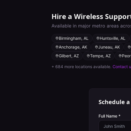
Hire a
Wireless Suppor
Available in major metro areas acro
Birmingham
,
AL
Huntsville
,
AL
Anchorage
,
AK
Juneau
,
AK
Gilbert
,
AZ
Tempe
,
AZ
Peor
+
684
more locations available.
Contact 
Schedule a
Full Name *