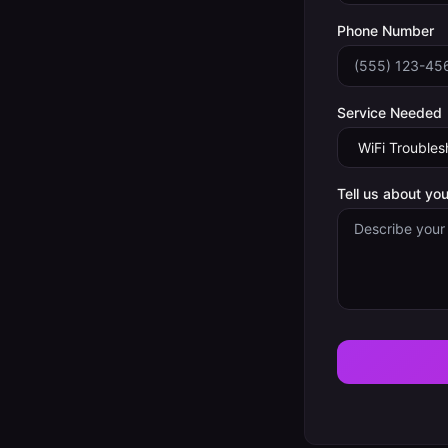
Phone Number
Service Needed
Tell us about you