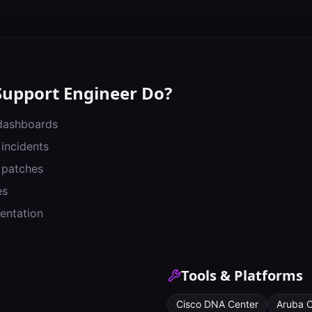
Support Engineer
Do?
 dashboards
 incidents
 patches
es
entation
Tools & Platforms
Cisco DNA Center
Aruba C