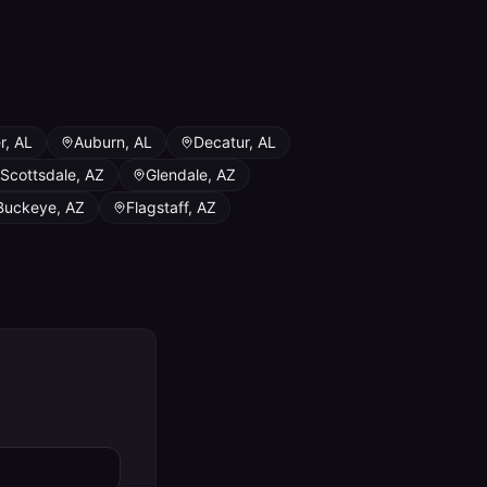
r
,
AL
Auburn
,
AL
Decatur
,
AL
Scottsdale
,
AZ
Glendale
,
AZ
Buckeye
,
AZ
Flagstaff
,
AZ