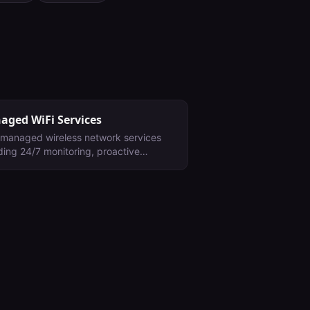
aged WiFi Services
y managed wireless network services
ding 24/7 monitoring, proactive
tenance, firmware management, and
ng optimization for enterprise
ronments.