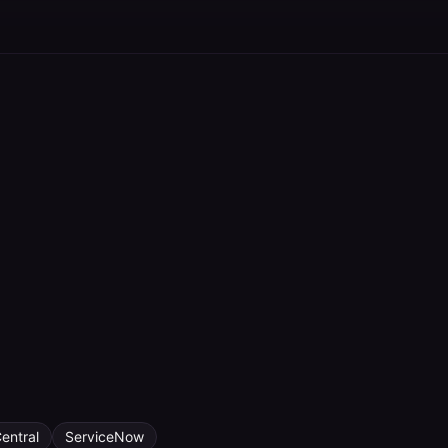
entral
ServiceNow