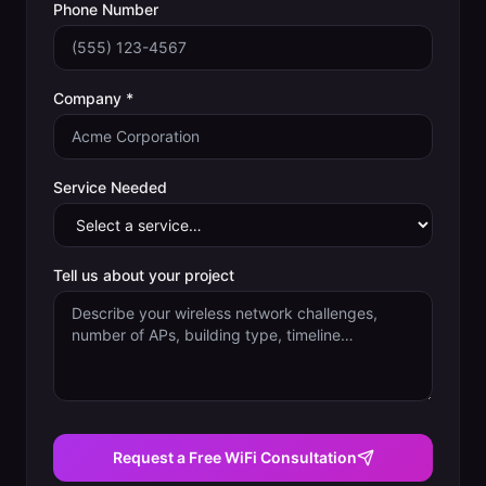
Phone Number
Company *
Service Needed
Tell us about your project
Request a Free WiFi Consultation