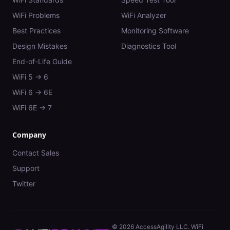
WiFi Problems
WiFi Analyzer
Best Practices
Monitoring Software
Design Mistakes
Diagnostics Tool
End-of-Life Guide
WiFi 5 → 6
WiFi 6 → 6E
WiFi 6E → 7
Company
Contact Sales
Support
Twitter
©
2026
AccessAgility LLC. WiFi