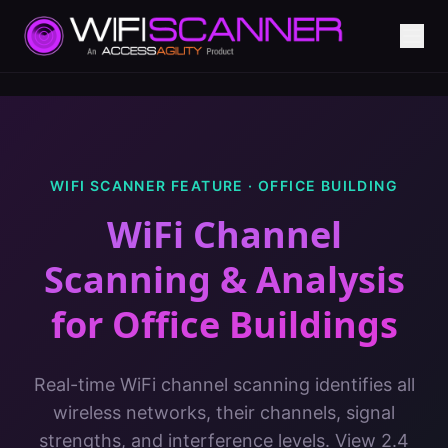
WIFI SCANNER FEATURE ·
OFFICE BUILDING
WiFi Channel
Scanning & Analysis
for
Office Buildings
Real-time WiFi channel scanning identifies all
wireless networks, their channels, signal
strengths, and interference levels. View 2.4