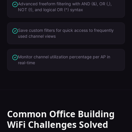
Advanced freeform filtering with AND (&), OR (,),
NOT (!), and logical OR (^) syntax
Save custom filters for quick access to frequently
used channel views
Monitor channel utilization percentage per AP in
real-time
Common
Office Building
WiFi Challenges Solved