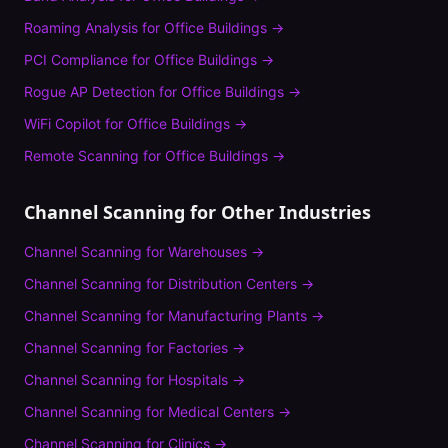
Roaming Analysis
for
Office Buildings
→
PCI Compliance
for
Office Buildings
→
Rogue AP Detection
for
Office Buildings
→
WiFi Copilot
for
Office Buildings
→
Remote Scanning
for
Office Buildings
→
Channel Scanning
for Other Industries
Channel Scanning
for
Warehouses
→
Channel Scanning
for
Distribution Centers
→
Channel Scanning
for
Manufacturing Plants
→
Channel Scanning
for
Factories
→
Channel Scanning
for
Hospitals
→
Channel Scanning
for
Medical Centers
→
Channel Scanning
for
Clinics
→