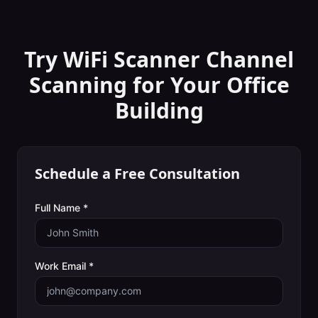
Try WiFi Scanner
Channel
Scanning
for Your
Office
Building
Schedule a Free Consultation
Full Name *
Work Email *