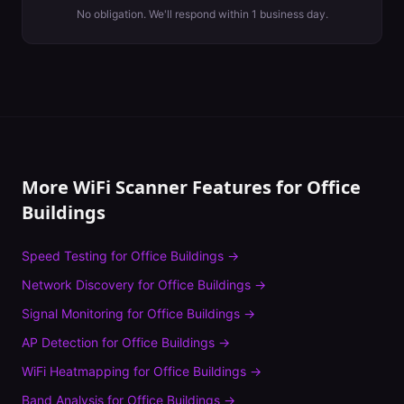
No obligation. We'll respond within 1 business day.
More WiFi Scanner Features for
Office
Buildings
Speed Testing
for
Office Buildings
→
Network Discovery
for
Office Buildings
→
Signal Monitoring
for
Office Buildings
→
AP Detection
for
Office Buildings
→
WiFi Heatmapping
for
Office Buildings
→
Band Analysis
for
Office Buildings
→