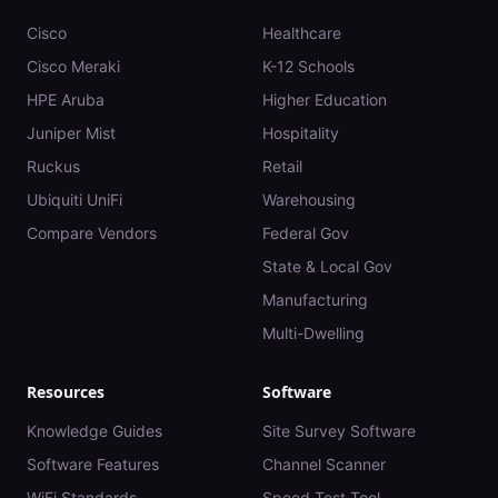
Cisco
Healthcare
Cisco Meraki
K-12 Schools
HPE Aruba
Higher Education
Juniper Mist
Hospitality
Ruckus
Retail
Ubiquiti UniFi
Warehousing
Compare Vendors
Federal Gov
State & Local Gov
Manufacturing
Multi-Dwelling
Resources
Software
Knowledge Guides
Site Survey Software
Software Features
Channel Scanner
WiFi Standards
Speed Test Tool