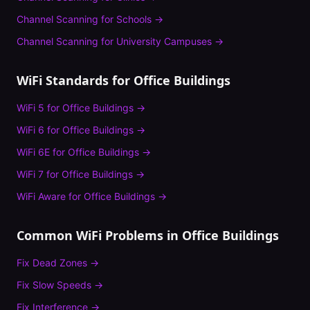
Channel Scanning
for
Schools
→
Channel Scanning
for
University Campuses
→
WiFi Standards for
Office Buildings
WiFi 5
for
Office Buildings
→
WiFi 6
for
Office Buildings
→
WiFi 6E
for
Office Buildings
→
WiFi 7
for
Office Buildings
→
WiFi Aware
for
Office Buildings
→
Common WiFi Problems in
Office Buildings
Fix
Dead Zones
→
Fix
Slow Speeds
→
Fix
Interference
→