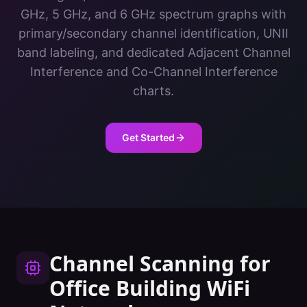
GHz, 5 GHz, and 6 GHz spectrum graphs with
primary/secondary channel identification, UNII
band labeling, and dedicated Adjacent Channel
Interference and Co-Channel Interference
charts.
Get Started
Channel Scanning
for
Office Building
WiFi