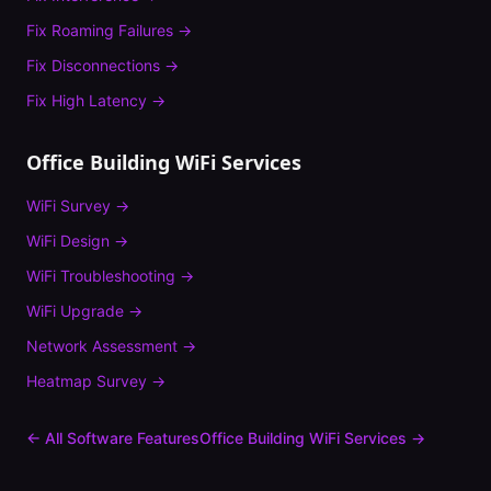
Fix
Roaming Failures
→
Fix
Disconnections
→
Fix
High Latency
→
Office Building
WiFi Services
WiFi Survey
→
WiFi Design
→
WiFi Troubleshooting
→
WiFi Upgrade
→
Network Assessment
→
Heatmap Survey
→
← All Software Features
Office Building
WiFi Services →