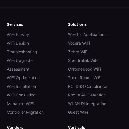
Services
Solutions
WiFi Survey
WiFi for Applications
WiFi Design
Vocera WiFi
Troubleshooting
Zebra WiFi
WiFi Upgrade
Spectralink WiFi
Assessment
Chromebook WiFi
WiFi Optimization
Zoom Rooms WiFi
WiFi Installation
PCI DSS Compliance
WiFi Consulting
Rogue AP Detection
Managed WiFi
WLAN Pi Integration
Controller Migration
Guest WiFi
Vendors
Verticals