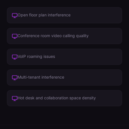
Open floor plan interference
Conference room video calling quality
VoIP roaming issues
Multi-tenant interference
Hot desk and collaboration space density