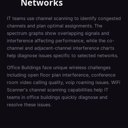
Networks
IT teams use channel scanning to identify congested
channels and plan optimal assignments. The
spectrum graphs show overlapping signals and
interference affecting performance, while the co-
channel and adjacent-channel interference charts
help diagnose issues specific to selected networks.
Office Buildings
face unique wireless challenges
including
open floor plan interference, conference
room video calling quality, voip roaming issues
. WiFi
Scanner's
channel scanning
capabilities help IT
teams in
office buildings
quickly diagnose and
resolve these issues.