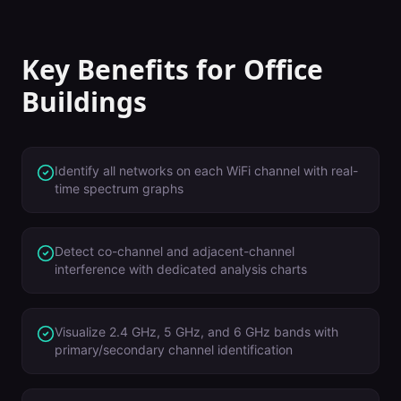
Key Benefits for
Office
Buildings
Identify all networks on each WiFi channel with real-
time spectrum graphs
Detect co-channel and adjacent-channel
interference with dedicated analysis charts
Visualize 2.4 GHz, 5 GHz, and 6 GHz bands with
primary/secondary channel identification