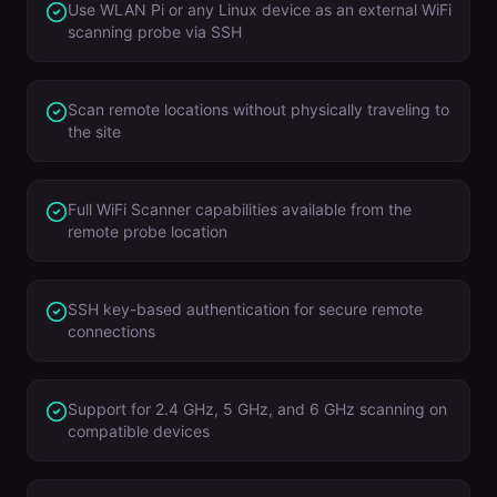
Use WLAN Pi or any Linux device as an external WiFi
scanning probe via SSH
Scan remote locations without physically traveling to
the site
Full WiFi Scanner capabilities available from the
remote probe location
SSH key-based authentication for secure remote
connections
Support for 2.4 GHz, 5 GHz, and 6 GHz scanning on
compatible devices