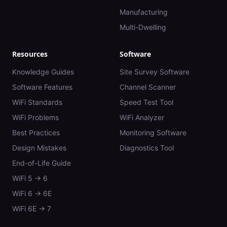
Manufacturing
Multi-Dwelling
Resources
Software
Knowledge Guides
Site Survey Software
Software Features
Channel Scanner
WiFi Standards
Speed Test Tool
WiFi Problems
WiFi Analyzer
Best Practices
Monitoring Software
Design Mistakes
Diagnostics Tool
End-of-Life Guide
WiFi 5 → 6
WiFi 6 → 6E
WiFi 6E → 7