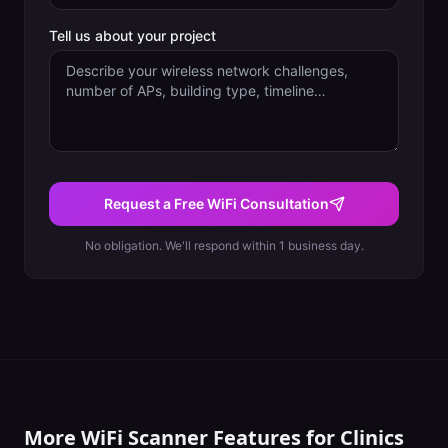
Tell us about your project
Request a Free WiFi Consultation
No obligation. We'll respond within 1 business day.
More WiFi Scanner Features for
Clinics