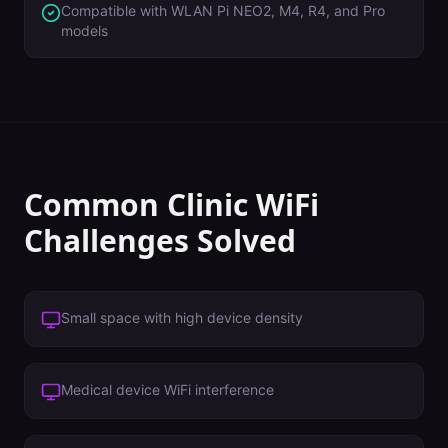
Compatible with WLAN Pi NEO2, M4, R4, and Pro
models
Common
Clinic
WiFi
Challenges Solved
Small space with high device density
Medical device WiFi interference