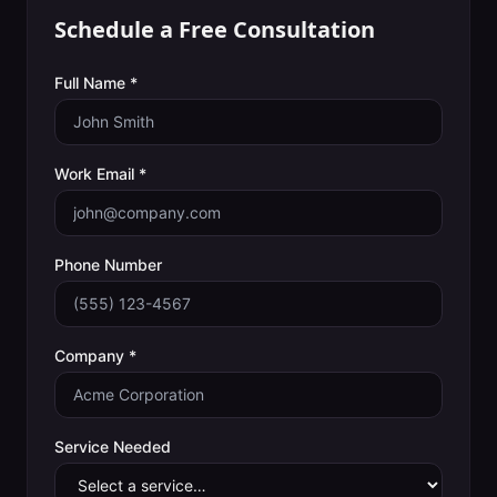
Schedule a Free Consultation
Full Name *
Work Email *
Phone Number
Company *
Service Needed