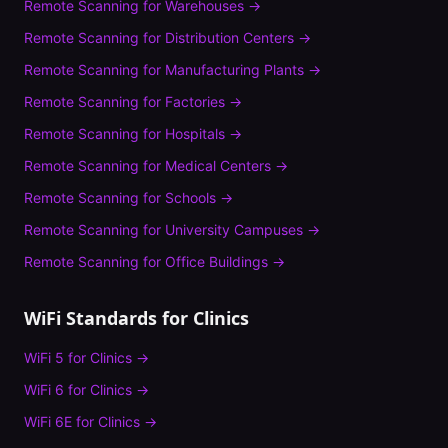
Remote Scanning
for
Warehouses
→
Remote Scanning
for
Distribution Centers
→
Remote Scanning
for
Manufacturing Plants
→
Remote Scanning
for
Factories
→
Remote Scanning
for
Hospitals
→
Remote Scanning
for
Medical Centers
→
Remote Scanning
for
Schools
→
Remote Scanning
for
University Campuses
→
Remote Scanning
for
Office Buildings
→
WiFi Standards for
Clinics
WiFi 5
for
Clinics
→
WiFi 6
for
Clinics
→
WiFi 6E
for
Clinics
→