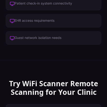
Patient check-in system connectivity
EHR access requirements
Guest network isolation needs
Try WiFi Scanner
Remote
Scanning
for Your
Clinic