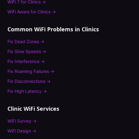
WiFi 7
for
Clinics
→
WiFi Aware
for
Clinics
→
Common WiFi Problems in
Clinics
Fix
Dead Zones
→
Fix
Slow Speeds
→
Fix
Interference
→
Fix
Roaming Failures
→
Fix
Disconnections
→
Fix
High Latency
→
Clinic
WiFi Services
WiFi Survey
→
WiFi Design
→