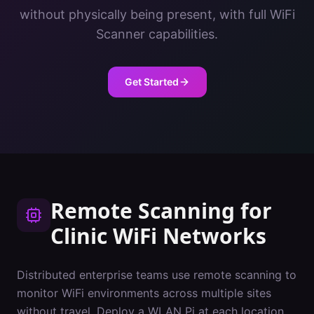
without physically being present, with full WiFi
Scanner capabilities.
Get Started
Remote Scanning
for
Clinic
WiFi Networks
Distributed enterprise teams use remote scanning to
monitor WiFi environments across multiple sites
without travel. Deploy a WLAN Pi at each location