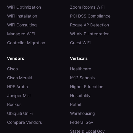
WiFi Optimization
Zoom Rooms WiFi
WiFi Installation
PCI DSS Compliance
WiFi Consulting
Rogue AP Detection
Managed WiFi
WLAN Pi Integration
Controller Migration
Guest WiFi
Vendors
Verticals
Cisco
Healthcare
Cisco Meraki
K-12 Schools
HPE Aruba
Higher Education
Juniper Mist
Hospitality
Ruckus
Retail
Ubiquiti UniFi
Warehousing
Compare Vendors
Federal Gov
State & Local Gov