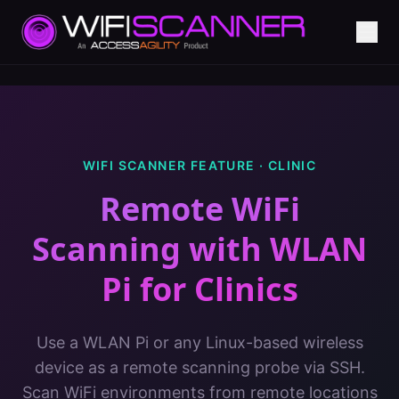
WIFI SCANNER FEATURE ·
CLINIC
Remote WiFi
Scanning with WLAN
Pi
for
Clinics
Use a WLAN Pi or any Linux-based wireless
device as a remote scanning probe via SSH.
Scan WiFi environments from remote locations