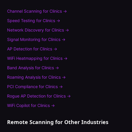
Channel Scanning
for
Clinics
→
Speed Testing
for
Clinics
→
Network Discovery
for
Clinics
→
Signal Monitoring
for
Clinics
→
AP Detection
for
Clinics
→
WiFi Heatmapping
for
Clinics
→
Band Analysis
for
Clinics
→
Roaming Analysis
for
Clinics
→
PCI Compliance
for
Clinics
→
Rogue AP Detection
for
Clinics
→
WiFi Copilot
for
Clinics
→
Remote Scanning
for Other Industries