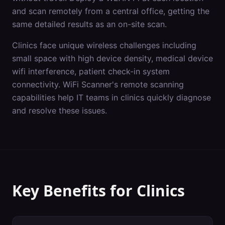
and scan remotely from a central office, getting the
same detailed results as an on-site scan.
Clinics
face unique wireless challenges including
small space with high device density, medical device
wifi interference, patient check-in system
connectivity
. WiFi Scanner's
remote scanning
capabilities help IT teams in
clinics
quickly diagnose
and resolve these issues.
Key Benefits for
Clinics