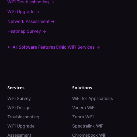
WiFi Troubleshooting
→
WiFi Upgrade
→
Network Assessment
→
Heatmap Survey
→
← All Software Features
Clinic
WiFi Services →
Services
Solutions
WiFi Survey
WiFi for Applications
WiFi Design
Vocera WiFi
Troubleshooting
Zebra WiFi
WiFi Upgrade
Spectralink WiFi
Assessment
Chromebook WiFi