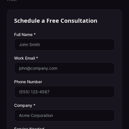
Schedule a Free Consultation
Full Name *
Work Email *
Phone Number
Company *
Service Needed