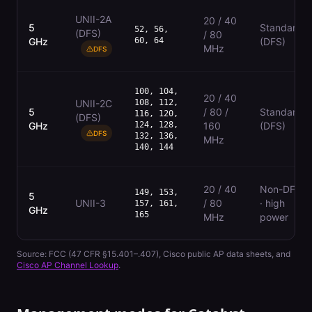
UNII-2A
20 / 40
5
Standard
52, 56,
(DFS)
/ 80
GHz
60, 64
(DFS)
MHz
DFS
100, 104,
20 / 40
UNII-2C
108, 112,
5
/ 80 /
Standard
116, 120,
(DFS)
GHz
124, 128,
160
(DFS)
DFS
132, 136,
MHz
140, 144
20 / 40
Non-DFS
149, 153,
5
UNII-3
/ 80
· high
157, 161,
GHz
165
MHz
power
Source:
FCC (47 CFR §15.401–.407)
, Cisco public AP data sheets, and
Cisco AP Channel Lookup
.