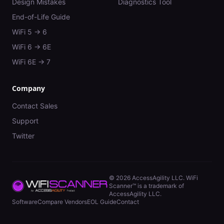
Design Mistakes
Diagnostics Tool
End-of-Life Guide
WiFi 5 → 6
WiFi 6 → 6E
WiFi 6E → 7
Company
Contact Sales
Support
Twitter
©
2026
AccessAgility LLC. WiFi
Scanner™ is a trademark of
AccessAgility LLC.
Software
Compare Vendors
EOL Guide
Contact