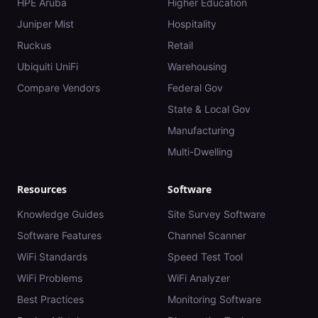
HPE Aruba
Higher Education
Juniper Mist
Hospitality
Ruckus
Retail
Ubiquiti UniFi
Warehousing
Compare Vendors
Federal Gov
State & Local Gov
Manufacturing
Multi-Dwelling
Resources
Software
Knowledge Guides
Site Survey Software
Software Features
Channel Scanner
WiFi Standards
Speed Test Tool
WiFi Problems
WiFi Analyzer
Best Practices
Monitoring Software