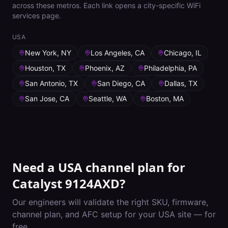
across these metros. Each link opens a city-specific WiFi
services page.
USA
New York, NY
Los Angeles, CA
Chicago, IL
Houston, TX
Phoenix, AZ
Philadelphia, PA
San Antonio, TX
San Diego, CA
Dallas, TX
San Jose, CA
Seattle, WA
Boston, MA
Need a
USA
channel plan for
Catalyst 9124AXD
?
Our engineers will validate the right SKU, firmware,
channel plan, and AFC setup for your
USA
site — for
free.