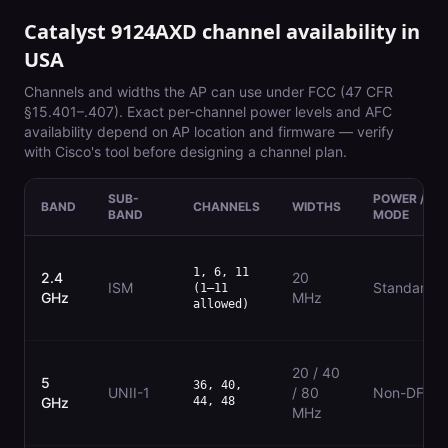
Catalyst 9124AXD
channel availability in
USA
Channels and widths the AP can use under
FCC (47 CFR
§15.401–.407)
. Exact per-channel power levels and AFC
availability depend on AP location and firmware — verify
with Cisco's tool before designing a channel plan.
SUB-
POWER /
BAND
CHANNELS
WIDTHS
BAND
MODE
1, 6, 11
2.4
20
ISM
Standard
(1–11
GHz
MHz
allowed)
20 / 40
5
36, 40,
UNII-1
/ 80
Non-DFS
GHz
44, 48
MHz