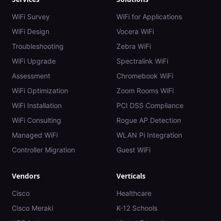
WiFi Survey
WiFi for Applications
WiFi Design
Vocera WiFi
Troubleshooting
Zebra WiFi
WiFi Upgrade
Spectralink WiFi
Assessment
Chromebook WiFi
WiFi Optimization
Zoom Rooms WiFi
WiFi Installation
PCI DSS Compliance
WiFi Consulting
Rogue AP Detection
Managed WiFi
WLAN Pi Integration
Controller Migration
Guest WiFi
Vendors
Verticals
Cisco
Healthcare
Cisco Meraki
K-12 Schools