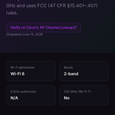
GHz
and uses
FCC (47 CFR §15.401–.407)
rules.
Verify on Cisco's AP Channel Lookup
Updated
June 15, 2026
Wi-Fi generation
Bands
Wi-Fi 6
2
-band
6 GHz authorized
320 MHz (Wi-Fi 7)
N/A
No