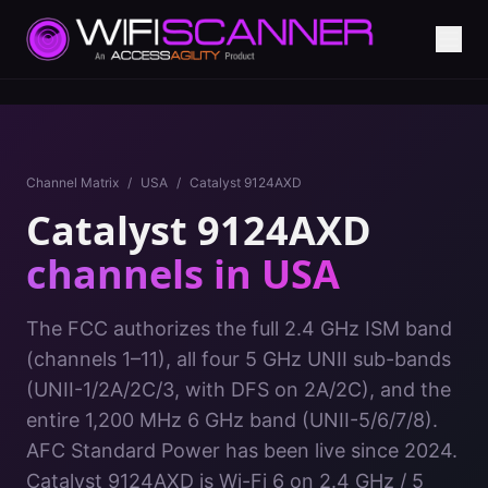
Channel Matrix
/
USA
/
Catalyst 9124AXD
Catalyst 9124AXD
channels in
USA
The FCC authorizes the full 2.4 GHz ISM band
(channels 1–11), all four 5 GHz UNII sub-bands
(UNII-1/2A/2C/3, with DFS on 2A/2C), and the
entire 1,200 MHz 6 GHz band (UNII-5/6/7/8).
AFC Standard Power has been live since 2024.
Catalyst 9124AXD
is
Wi-Fi 6
on
2.4 GHz / 5