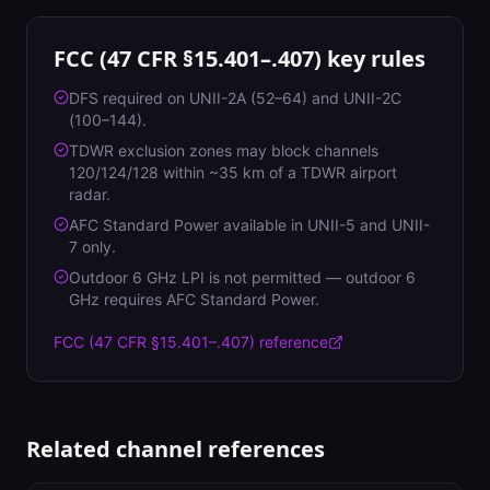
FCC (47 CFR §15.401–.407)
key rules
DFS required on UNII-2A (52–64) and UNII-2C
(100–144).
TDWR exclusion zones may block channels
120/124/128 within ~35 km of a TDWR airport
radar.
AFC Standard Power available in UNII-5 and UNII-
7 only.
Outdoor 6 GHz LPI is not permitted — outdoor 6
GHz requires AFC Standard Power.
FCC (47 CFR §15.401–.407)
reference
Related channel references