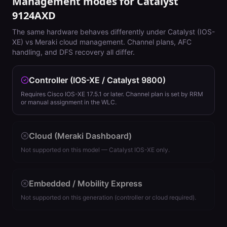
Management modes for
Catalyst
9124AXD
The same hardware behaves differently under Catalyst (IOS-
XE) vs Meraki cloud management. Channel plans, AFC
handling, and DFS recovery all differ.
Controller (IOS-XE / Catalyst 9800)
Requires Cisco IOS-XE 17.5.1 or later. Channel plan is set by RRM
or manual assignment in the WLC.
Cloud (Meraki Dashboard)
Not supported on this model — Catalyst IOS-XE only.
Embedded / Mobility Express
Not supported on this generation (controller or cloud required).