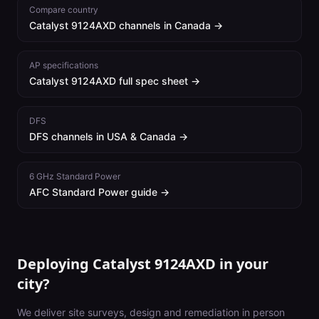
Compare country
Catalyst 9124AXD
channels in
Canada
→
AP specifications
Catalyst 9124AXD
full spec sheet →
DFS
DFS channels in USA & Canada →
6 GHz Standard Power
AFC Standard Power guide →
Deploying Catalyst 9124AXD in your
city?
We deliver site surveys, design and remediation in person