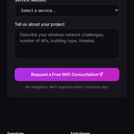
Tell us about your project
Request a Free WiFi Consultation
No obligation. We'll respond within 1 business day.
Services
Solutions