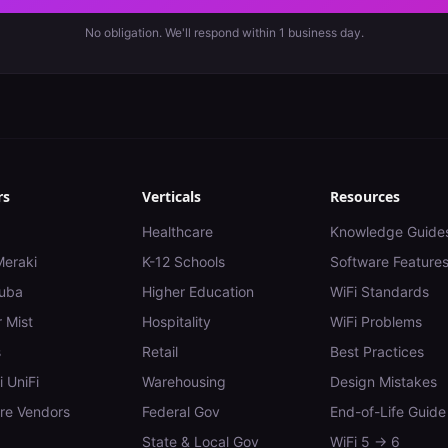
No obligation. We'll respond within 1 business day.
rs
Verticals
Resources
Healthcare
Knowledge Guide
Meraki
K-12 Schools
Software Feature
uba
Higher Education
WiFi Standards
 Mist
Hospitality
WiFi Problems
s
Retail
Best Practices
i UniFi
Warehousing
Design Mistakes
e Vendors
Federal Gov
End-of-Life Guide
State & Local Gov
WiFi 5 → 6