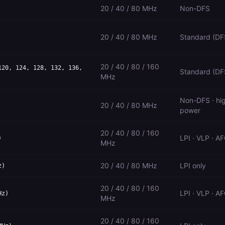
20 / 40 / 80 MHz
Non-DFS
20 / 40 / 80 MHz
Standard (DF
20 / 40 / 80 / 160
120, 124, 128, 132, 136,
Standard (DF
MHz
Non-DFS · hi
20 / 40 / 80 MHz
power
20 / 40 / 80 / 160
LPI · VLP · A
)
MHz
20 / 40 / 80 MHz
LPI only
z)
20 / 40 / 80 / 160
LPI · VLP · A
Hz)
MHz
20 / 40 / 80 / 160