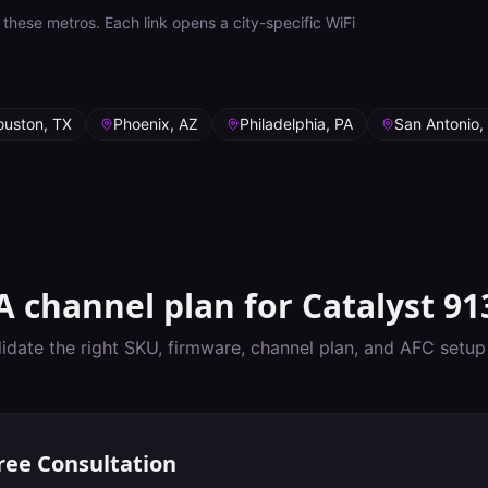
these metros. Each link opens a city-specific WiFi
ouston, TX
Phoenix, AZ
Philadelphia, PA
San Antonio,
A
channel plan for
Catalyst 91
lidate the right SKU, firmware, channel plan, and AFC setu
ree Consultation