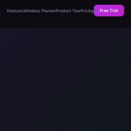
Free Trial
Features
Wireless Planner
Product Tour
Pricing