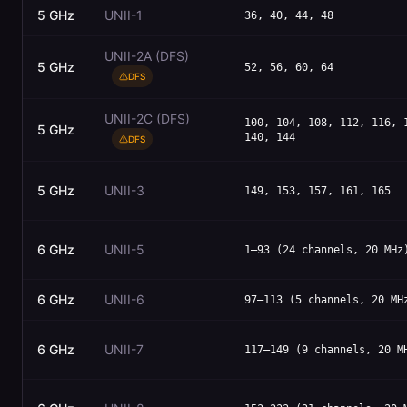
5 GHz
UNII-1
36, 40, 44, 48
UNII-2A (DFS)
5 GHz
52, 56, 60, 64
DFS
UNII-2C (DFS)
100, 104, 108, 112, 116, 
5 GHz
140, 144
DFS
5 GHz
UNII-3
149, 153, 157, 161, 165
6 GHz
UNII-5
1–93 (24 channels, 20 MHz
6 GHz
UNII-6
97–113 (5 channels, 20 MH
6 GHz
UNII-7
117–149 (9 channels, 20 M