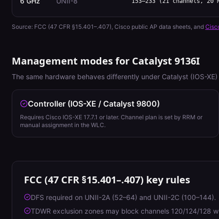
6 GHz
UNII-8
153–233 (21 channels, 20 
Source:
FCC (47 CFR §15.401–.407)
, Cisco public AP data sheets, and
Cisc
Management modes for
Catalyst 9136I
The same hardware behaves differently under Catalyst (IOS-XE) 
Controller (IOS-XE / Catalyst 9800)
Requires Cisco IOS-XE 17.7.1 or later. Channel plan is set by RRM or
manual assignment in the WLC.
FCC (47 CFR §15.401–.407)
key rules
DFS required on UNII-2A (52–64) and UNII-2C (100–144).
TDWR exclusion zones may block channels 120/124/128 wit