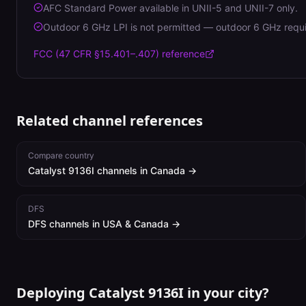
AFC Standard Power available in UNII-5 and UNII-7 only.
Outdoor 6 GHz LPI is not permitted — outdoor 6 GHz requ
FCC (47 CFR §15.401–.407)
reference
Related channel references
Compare country
Catalyst 9136I
channels in
Canada
→
DFS
DFS channels in USA & Canada →
Deploying Catalyst 9136I in your city?