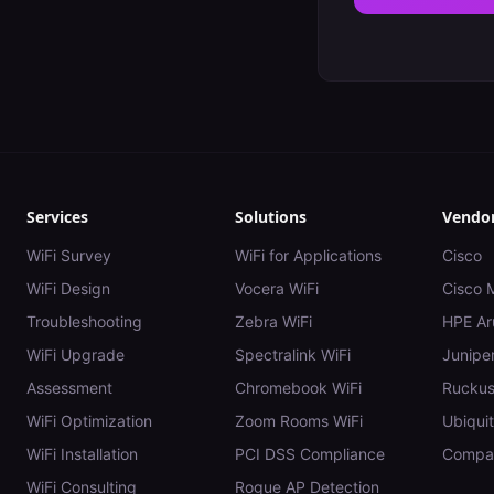
Services
Solutions
Vendo
WiFi Survey
WiFi for Applications
Cisco
WiFi Design
Vocera WiFi
Cisco 
Troubleshooting
Zebra WiFi
HPE Ar
WiFi Upgrade
Spectralink WiFi
Juniper
Assessment
Chromebook WiFi
Rucku
WiFi Optimization
Zoom Rooms WiFi
Ubiquit
WiFi Installation
PCI DSS Compliance
Compar
WiFi Consulting
Rogue AP Detection