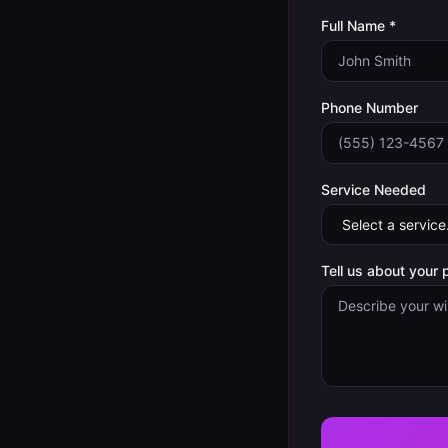
Full Name *
Phone Number
Service Needed
Tell us about your 