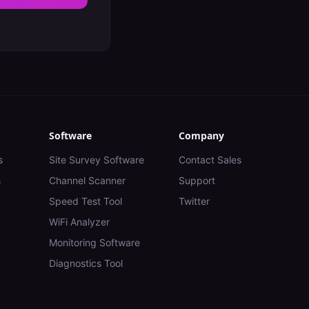
Software
Company
s
Site Survey Software
Contact Sales
s
Channel Scanner
Support
Speed Test Tool
Twitter
WiFi Analyzer
Monitoring Software
Diagnostics Tool