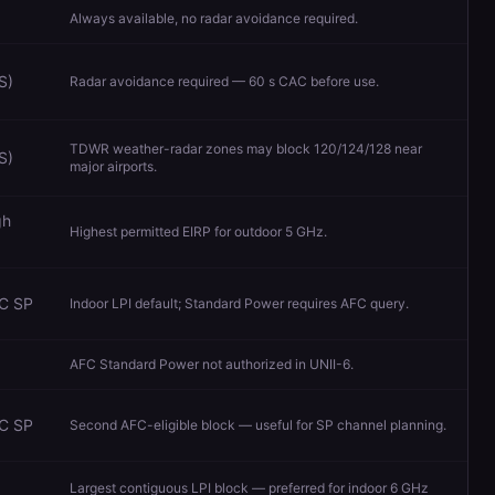
Always available, no radar avoidance required.
S)
Radar avoidance required — 60 s CAC before use.
TDWR weather-radar zones may block 120/124/128 near
S)
major airports.
gh
Highest permitted EIRP for outdoor 5 GHz.
FC SP
Indoor LPI default; Standard Power requires AFC query.
AFC Standard Power not authorized in UNII-6.
FC SP
Second AFC-eligible block — useful for SP channel planning.
Largest contiguous LPI block — preferred for indoor 6 GHz