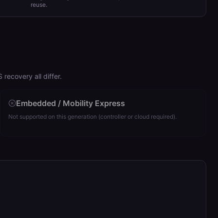
reuse.
ecovery all differ.
Embedded / Mobility Express
Not supported on this generation (controller or cloud required).