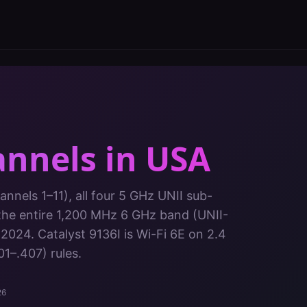
annels in
USA
nnels 1–11), all four 5 GHz UNII sub-
the entire 1,200 MHz 6 GHz band (UNII-
 2024.
Catalyst 9136I
is
Wi-Fi 6E
on
2.4
01–.407)
rules.
26