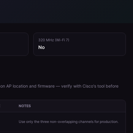
320 MHz (Wi-Fi 7)
No
on AP location and firmware — verify with Cisco's tool before
E
NOTES
Use only the three non-overlapping channels for production.