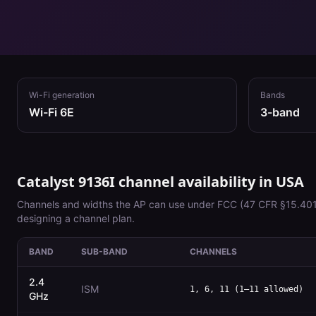
Wi-Fi generation
Bands
Wi-Fi 6E
3
-band
Catalyst 9136I
channel availability in
USA
Channels and widths the AP can use under
FCC (47 CFR §15.401
designing a channel plan.
BAND
SUB-BAND
CHANNELS
2.4
ISM
1, 6, 11 (1–11 allowed)
GHz