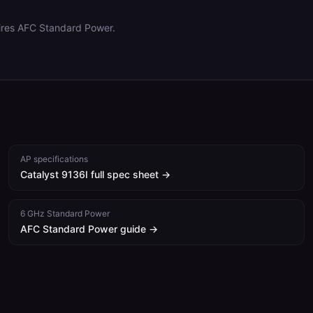
ires AFC Standard Power.
AP specifications
Catalyst 9136I
full spec sheet →
6 GHz Standard Power
AFC Standard Power guide →