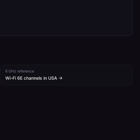
6 GHz reference
Wi-Fi 6E channels in
USA
→