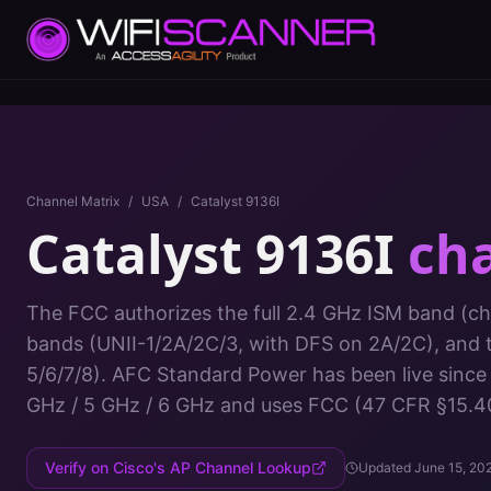
Channel Matrix
/
USA
/
Catalyst 9136I
Catalyst 9136I
ch
The FCC authorizes the full 2.4 GHz ISM band (cha
bands (UNII-1/2A/2C/3, with DFS on 2A/2C), and 
5/6/7/8). AFC Standard Power has been live since
GHz / 5 GHz / 6 GHz
and uses
FCC (47 CFR §15.4
Verify on Cisco's AP Channel Lookup
Updated
June 15, 20