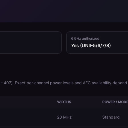
6 GHz authorized
Yes (UNII-5/6/7/8)
–.407)
. Exact per-channel power levels and AFC availability depend 
WIDTHS
POWER / MOD
20 MHz
Standard