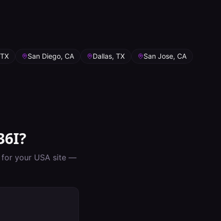
 TX
San Diego, CA
Dallas, TX
San Jose, CA
36I
?
p for your
USA
site —