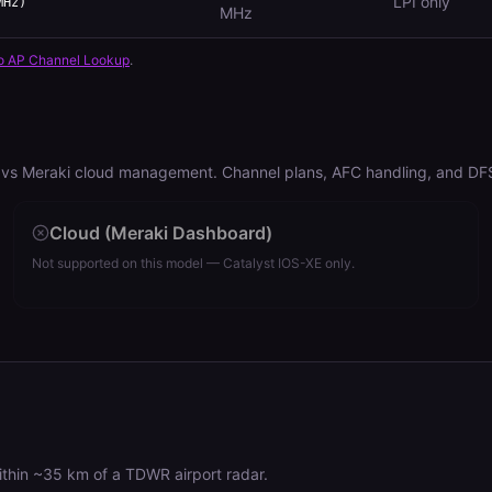
LPI only
MHz)
MHz
o AP Channel Lookup
.
vs Meraki cloud management. Channel plans, AFC handling, and DFS r
Cloud (Meraki Dashboard)
Not supported on this model — Catalyst IOS-XE only.
hin ~35 km of a TDWR airport radar.