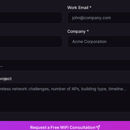
Work Email *
Company *
project
Request a Free WiFi Consultation