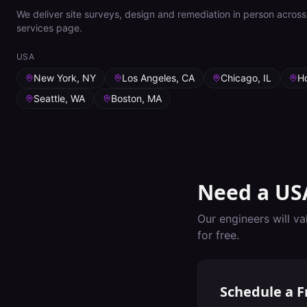
We deliver site surveys, design and remediation in person across 
services page.
USA
New York, NY
Los Angeles, CA
Chicago, IL
H
Seattle, WA
Boston, MA
Need a
US
Our engineers will va
for free.
Schedule a F