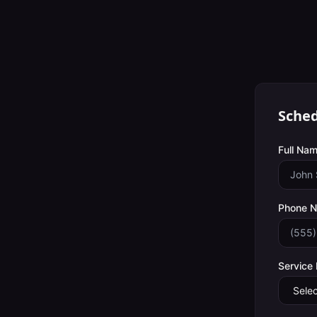
Sched
Full Nam
Phone 
Service