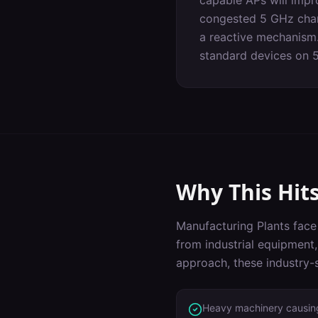
capable APs will impr
congested 5 GHz chann
a reactive mechanism.
standard devices on 
Why This Hit
Manufacturing Plants
face 
from industrial equipment
approach, these industry-s
Heavy machinery causing