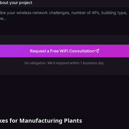
about your project
Request a Free WiFi Consultation
No obligation. We'll respond within 1 business day.
kes for
Manufacturing Plants