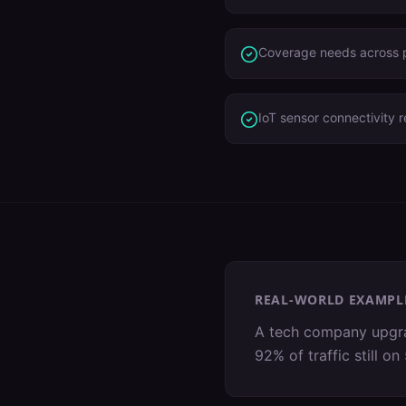
Coverage needs across p
IoT sensor connectivity 
REAL-WORLD EXAMPL
A tech company upgrad
92% of traffic still 