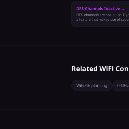
DFS Channels Inactive
→
DFS channels are not in use. Dy
a feature that makes use of seve
generally reserved for weather an
communications. Using DFS chan
available channels for use in th
capacity and increased WiFi pe
operate on DFS channels, they mu
and cease all transmission if rad
client devices support them.
Related WiFi Con
WiFi 6E planning
6 GHz