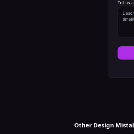
Tell us 
Other Design Mista