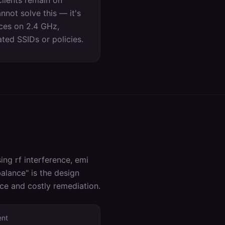
lients remain on
not solve this — it's
ices on 2.4 GHz,
ed SSIDs or policies.
ng rf interference, emi
alance
" is the design
nce and costly remediation.
ent