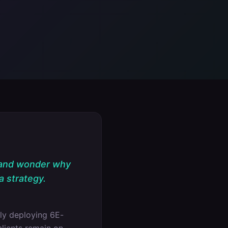
 and wonder why
a strategy.
ly deploying 6E-