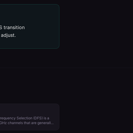
 transition
adjust.
requency Selection (DFS) is a
 GHz channels that are generally
ar and satellite
from country to country. Using