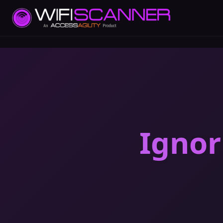
Ignor