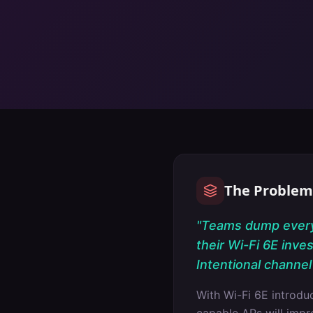
The Problem
"
Teams dump everyt
their Wi-Fi 6E inve
Intentional channel 
With Wi-Fi 6E introd