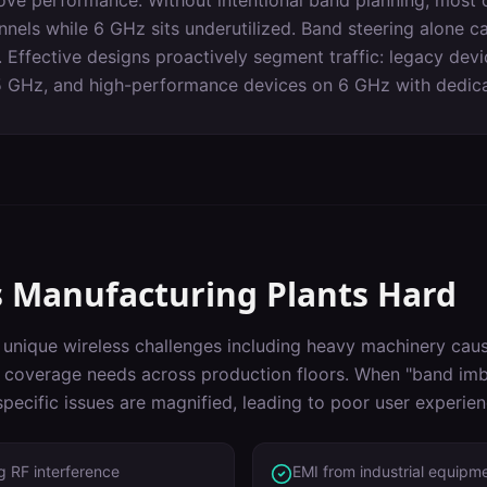
ove performance. Without intentional band planning, most c
els while 6 GHz sits underutilized. Band steering alone can
 Effective designs proactively segment traffic: legacy dev
5 GHz, and high-performance devices on 6 GHz with dedicat
s
Manufacturing Plants
Hard
unique wireless challenges including
heavy machinery causi
, coverage needs across production floors
. When "
band imb
pecific issues are magnified, leading to poor user experie
 RF interference
EMI from industrial equipm