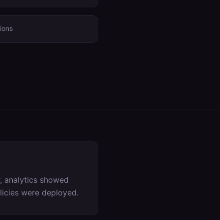
ions
, analytics showed
olicies were deployed.