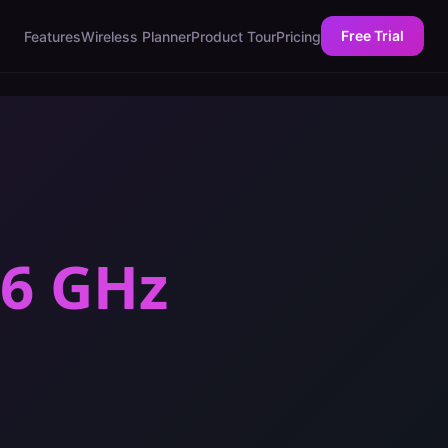
Free Trial
Features
Wireless Planner
Product Tour
Pricing
 6 GHz