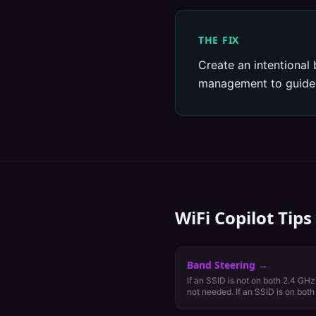
THE FIX
Create an intentional 
management to guide c
WiFi Copilot Tips
Band Steering
→
If an SSID is not on both 2.4 GHz
not needed. If an SSID is on bot
cautiously.