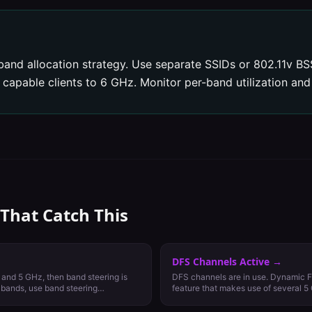
band allocation strategy. Use separate SSIDs or 802.11v BSS
apable clients to 6 GHz. Monitor per-band utilization and 
 That Catch This
DFS Channels Active
→
 and 5 GHz, then band steering is
DFS channels are in use. Dynamic F
h bands, use band steering
feature that makes use of several 5
reserved for weather and military rad
communications. DFS channels vary 