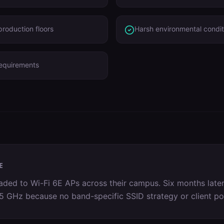
roduction floors
Harsh environmental condit
requirements
E
ed to Wi-Fi 6E APs across their campus. Six months later
on 5 GHz because no band-specific SSID strategy or client p