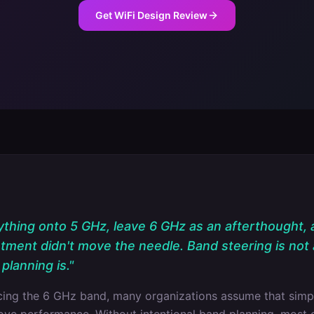
Get WiFi Design Review
hing onto 5 GHz, leave 6 GHz as an afterthought,
stment didn't move the needle. Band steering is not 
planning is.
"
ucing the 6 GHz band, many organizations assume that simp