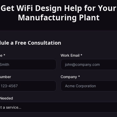
Get WiFi Design Help for Your
Manufacturing Plant
ule a Free Consultation
e *
Work Email *
Number
Company *
 Needed