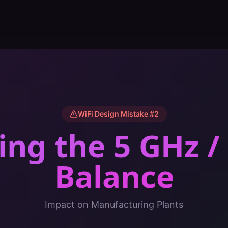
WiFi Design Mistake #
2
ing the 5 GHz /
Balance
Impact on
Manufacturing Plants