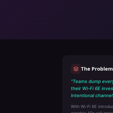
The Problem
"
Teams dump everyt
their Wi-Fi 6E inve
Intentional channel 
With Wi-Fi 6E introd