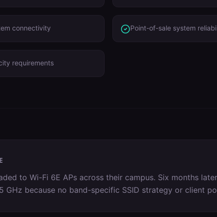
tem connectivity
Point-of-sale system reliabil
ity requirements
E
ed to Wi-Fi 6E APs across their campus. Six months later
on 5 GHz because no band-specific SSID strategy or client p