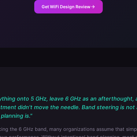
Get WiFi Design Review
hing onto 5 GHz, leave 6 GHz as an afterthought,
stment didn't move the needle. Band steering is not 
planning is.
"
ucing the 6 GHz band, many organizations assume that simp