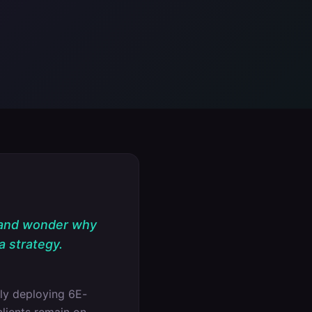
 and wonder why
a strategy.
ly deploying 6E-