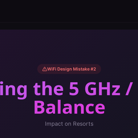
WiFi Design Mistake #
2
ing the 5 GHz /
Balance
Impact on
Resorts