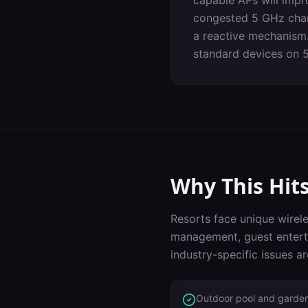
capable APs will impr
congested 5 GHz chann
a reactive mechanism.
standard devices on 
Why This Hit
Resorts
face unique wirele
management, guest entert
industry-specific issues a
Outdoor pool and garde