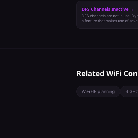
DFS Channels Inactive
→
DFS channels are not in use. Dy
a feature that makes use of seve
generally reserved for weather an
communications. Using DFS chan
available channels for use in th
capacity and increased WiFi pe
operate on DFS channels, they mu
and cease all transmission if rad
client devices support them.
Related WiFi Con
WiFi 6E planning
6 GHz