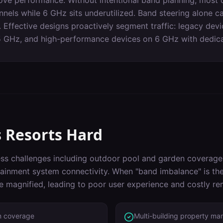
ove performance. Without intentional band planning, most c
els while 6 GHz sits underutilized. Band steering alone can
 Effective designs proactively segment traffic: legacy dev
5 GHz, and high-performance devices on 6 GHz with dedicat
s
Resorts
Hard
ss challenges including
outdoor pool and garden coverage,
ainment system connectivity
. When "
band imbalance
" is t
re magnified, leading to poor user experience and costly re
n coverage
Multi-building property m