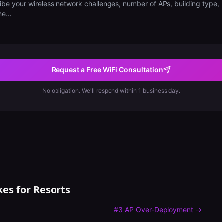
Request a Free WiFi Consultation
No obligation. We'll respond within 1 business day.
kes for
Resorts
#
3
AP Over-Deployment
→