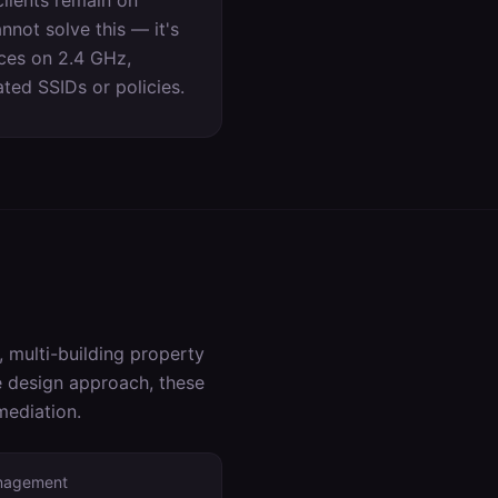
lients remain on
not solve this — it's
ices on 2.4 GHz,
ed SSIDs or policies.
 multi-building property
he design approach, these
mediation.
anagement