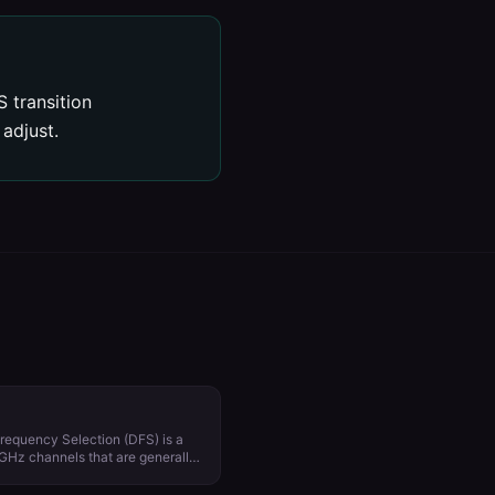
 transition
adjust.
requency Selection (DFS) is a
 GHz channels that are generally
ar and satellite
from country to country. Using