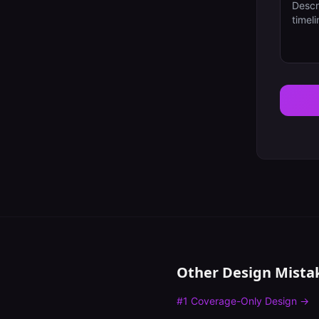
Other Design Mista
#
1
Coverage-Only Design
→