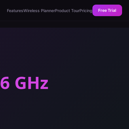
Free Trial
Features
Wireless Planner
Product Tour
Pricing
 6 GHz