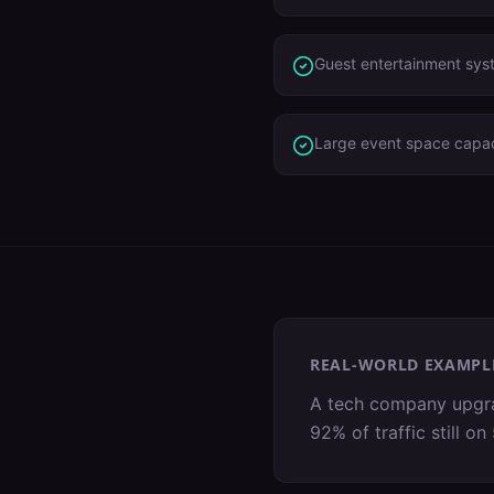
Guest entertainment sys
Large event space capac
REAL-WORLD EXAMPL
A tech company upgrad
92% of traffic still 