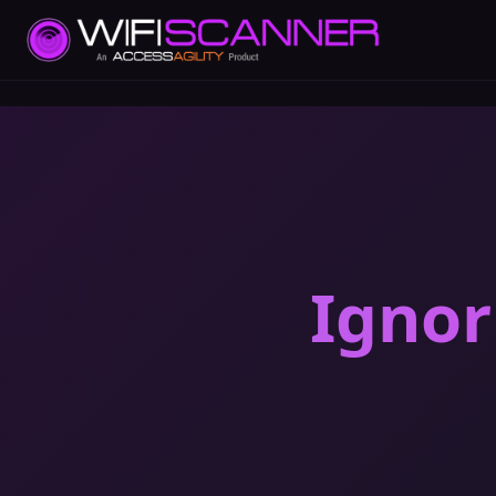
Ignor