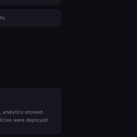
ity
, analytics showed
olicies were deployed.