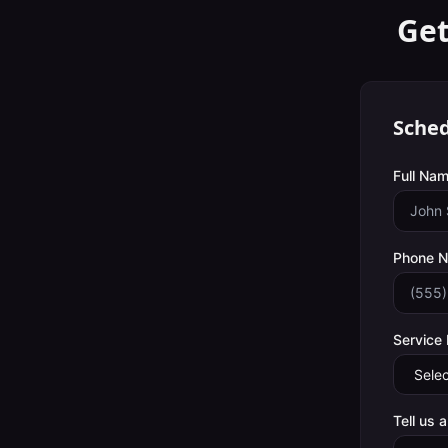
Get
Sched
Full Nam
Phone 
Service
Tell us 