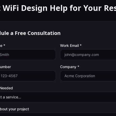
 WiFi Design Help for Your
Re
ule a Free Consultation
e *
Work Email *
Number
Company *
 Needed
about your project