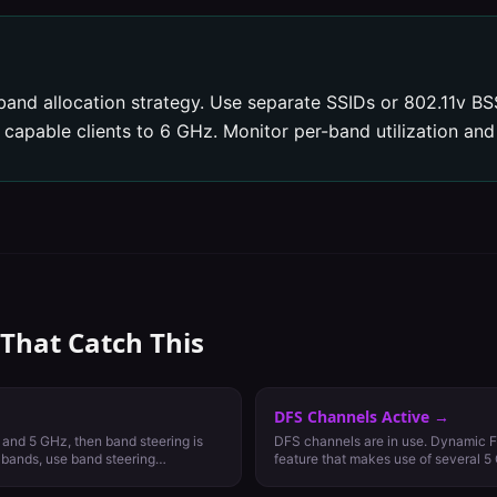
band allocation strategy. Use separate SSIDs or 802.11v BSS
apable clients to 6 GHz. Monitor per-band utilization and 
 That Catch This
DFS Channels Active
→
 and 5 GHz, then band steering is
DFS channels are in use. Dynamic F
h bands, use band steering
feature that makes use of several 5
reserved for weather and military rad
communications. DFS channels vary 