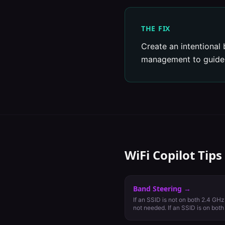
THE FIX
Create an intentional 
management to guide c
WiFi Copilot Tips
Band Steering
→
If an SSID is not on both 2.4 GHz
not needed. If an SSID is on bot
cautiously.