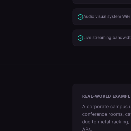
Audio visual system WiF
Live streaming bandwid
REAL-WORLD EXAMPL
A corporate campus u
conference rooms, ca
due to metal racking,
APs.