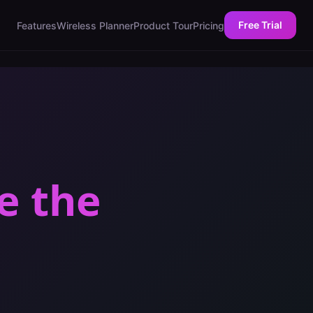
Free Trial
Features
Wireless Planner
Product Tour
Pricing
e the