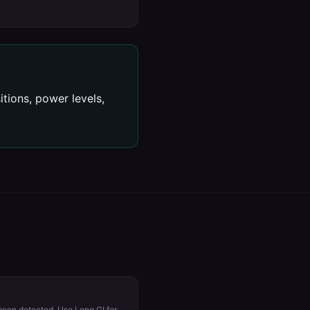
tions, power levels,
 been detected. Use Long GI for