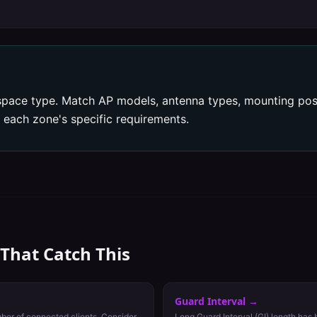
pace type. Match AP models, antenna types, mounting posi
 each zone's specific requirements.
 That Catch This
Guard Interval
→
ber of connected clients. Consider
Long Guard Interval (GI) length has