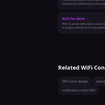
introducing additional access po
channel configuration to improv
channel configuration may be pos
case we recommend relegating gues
RSSI Per Band
→
GHz and moving critical traffic
WiFi Scanner detected a weak si
A simple solution to fix this probl
or add more nearby access points
should be -65 dBm on 5 GHz and
important least capable (MILC) d
Related WiFi Con
WiFi zone design
space
conference room WiFi