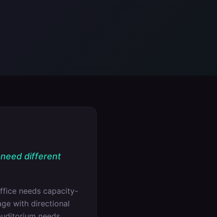
 need different
ffice needs capacity-
ge with directional
auditorium needs