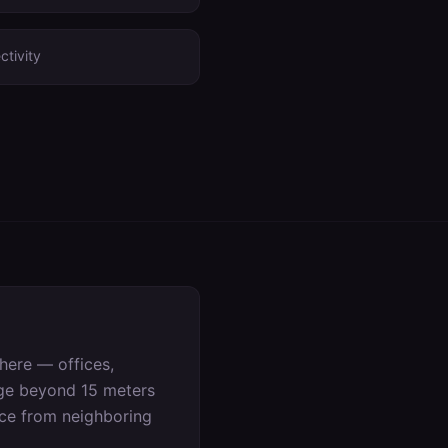
ctivity
here — offices,
age beyond 15 meters
nce from neighboring