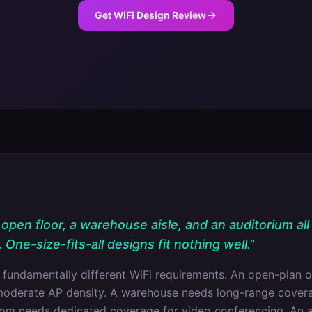
Get WiFi Design Review
open floor, a warehouse aisle, and an auditorium all
One-size-fits-all designs fit nothing well.
"
 fundamentally different WiFi requirements. An open-plan o
moderate AP density. A warehouse needs long-range covera
oom needs dedicated coverage for video conferencing. An 