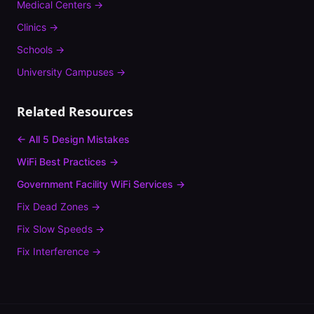
Medical Centers
→
Clinics
→
Schools
→
University Campuses
→
Related Resources
← All 5 Design Mistakes
WiFi Best Practices →
Government Facility
WiFi Services →
Fix
Dead Zones
→
Fix
Slow Speeds
→
Fix
Interference
→