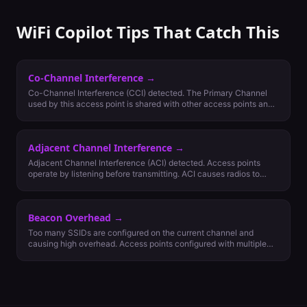
WiFi Copilot Tips That Catch This
Co-Channel Interference
→
Co-Channel Interference (CCI) detected. The Primary Channel
used by this access point is shared with other access points and
is causing Co-Channel Interference (CCA). CCA is normal and not
always bad but may adversely affect your network connectivity
and performance. It's possible to reduce impact in two ways: 1.
Adjacent Channel Interference
→
Removing lower Minimum Basic Rate settings and reducing
access point power levels or, 2. Reviewing channel plan for better
Adjacent Channel Interference (ACI) detected. Access points
options.
operate by listening before transmitting. ACI causes radios to
evaluate backoff using Energy Detect (ED) rather than 802.11
Signal Detect (SD) and will impact network performance. Review
channel plan for other options.
Beacon Overhead
→
Too many SSIDs are configured on the current channel and
causing high overhead. Access points configured with multiple
SSIDs add overhead to the network as each SSID must be
broadcasted every 100 milliseconds, taking up precious network
data time. We suggest configuring only necessary networks and
reducing numbers of SSIDs to improve network efficiency.