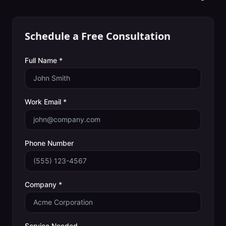
Schedule a Free Consultation
Full Name *
Work Email *
Phone Number
Company *
Service Needed