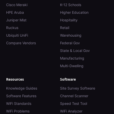
Cisco Meraki
K-12 Schools
HPE Aruba
Higher Education
Juniper Mist
Hospitality
Ruckus
Retail
Ubiquiti UniFi
Warehousing
Compare Vendors
Federal Gov
State & Local Gov
Manufacturing
Multi-Dwelling
Resources
Software
Knowledge Guides
Site Survey Software
Software Features
Channel Scanner
WiFi Standards
Speed Test Tool
WiFi Problems
WiFi Analyzer