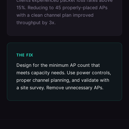
clients experienced packet loss rates above
15%. Reducing to 45 properly-placed APs
with a clean channel plan improved
throughput by 3x.
THE FIX
Design for the minimum AP count that
meets capacity needs. Use power controls,
proper channel planning, and validate with
a site survey. Remove unnecessary APs.