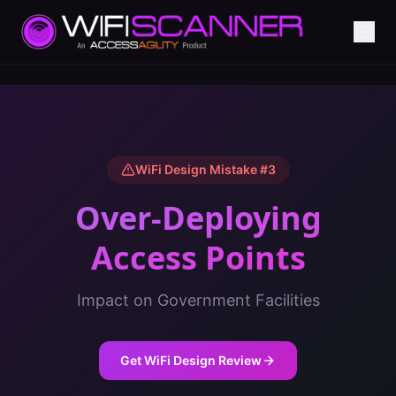
WiFi Design Mistake #
3
Over-Deploying
Access Points
Impact on
Government Facilities
Get WiFi Design Review