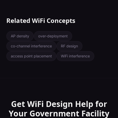
Related WiFi Concepts
AP density
over-deployment
co-channel interference
RF design
access point placement
WiFi interference
Get WiFi Design Help for
Your
Government Facility