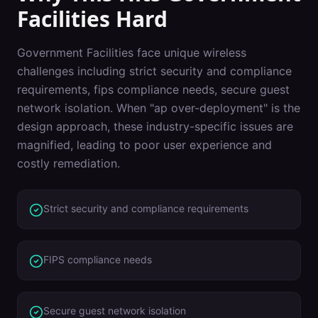
Facilities
Hard
Government Facilities
face unique wireless
challenges including
strict security and compliance
requirements, fips compliance needs, secure guest
network isolation
. When "
ap over-deployment
" is the
design approach, these industry-specific issues are
magnified, leading to poor user experience and
costly remediation.
Strict security and compliance requirements
FIPS compliance needs
Secure guest network isolation