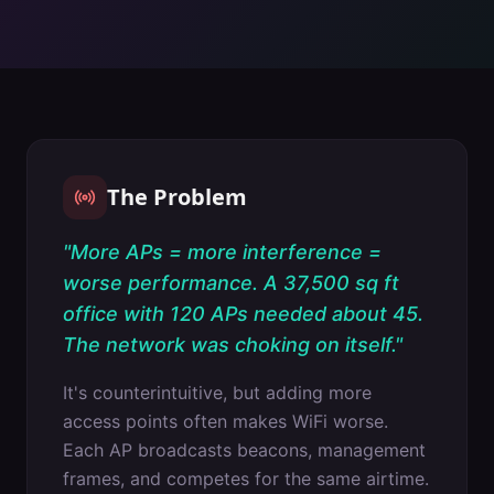
The Problem
"
More APs = more interference =
worse performance. A 37,500 sq ft
office with 120 APs needed about 45.
The network was choking on itself.
"
It's counterintuitive, but adding more
access points often makes WiFi worse.
Each AP broadcasts beacons, management
frames, and competes for the same airtime.