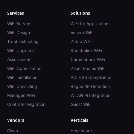
Services
Solutions
WiFi Survey
WiFi for Applications
WiFi Design
Vocera WiFi
Troubleshooting
Zebra WiFi
WiFi Upgrade
Spectralink WiFi
Assessment
Chromebook WiFi
WiFi Optimization
Zoom Rooms WiFi
WiFi Installation
PCI DSS Compliance
WiFi Consulting
Rogue AP Detection
Managed WiFi
WLAN Pi Integration
Controller Migration
Guest WiFi
Vendors
Verticals
Cisco
Healthcare