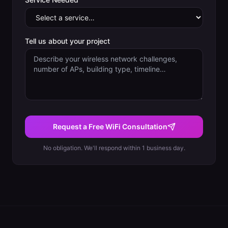
Tell us about your project
Request a Free WiFi Consultation
No obligation. We'll respond within 1 business day.