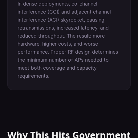
In dense deployments, co-channel
interference (CCI) and adjacent channel
interference (ACI) skyrocket, causing
retransmissions, increased latency, and
reduced throughput. The result: more
hardware, higher costs, and worse
performance. Proper RF design determines
the minimum number of APs needed to
meet both coverage and capacity
requirements.
Why This Hits
Government