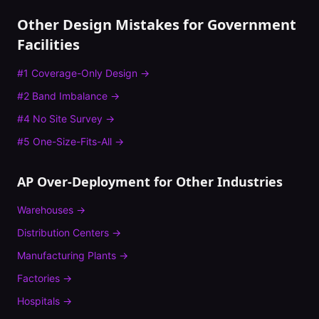
Other Design Mistakes for
Government
Facilities
#
1
Coverage-Only Design
→
#
2
Band Imbalance
→
#
4
No Site Survey
→
#
5
One-Size-Fits-All
→
AP Over-Deployment
for Other Industries
Warehouses
→
Distribution Centers
→
Manufacturing Plants
→
Factories
→
Hospitals
→