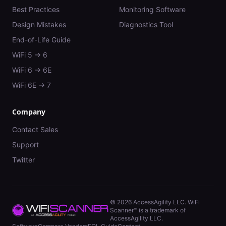
Best Practices
Monitoring Software
Design Mistakes
Diagnostics Tool
End-of-Life Guide
WiFi 5 → 6
WiFi 6 → 6E
WiFi 6E → 7
Company
Contact Sales
Support
Twitter
©
2026
AccessAgility LLC. WiFi
Scanner™ is a trademark of
AccessAgility LLC.