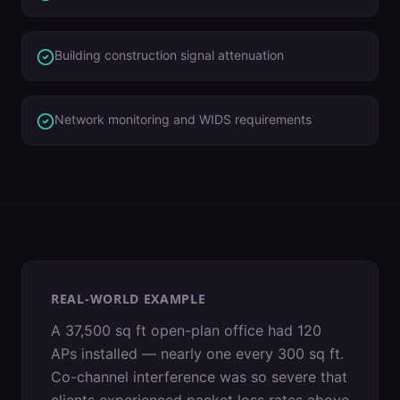
Building construction signal attenuation
Network monitoring and WIDS requirements
REAL-WORLD EXAMPLE
A 37,500 sq ft open-plan office had 120
APs installed — nearly one every 300 sq ft.
Co-channel interference was so severe that