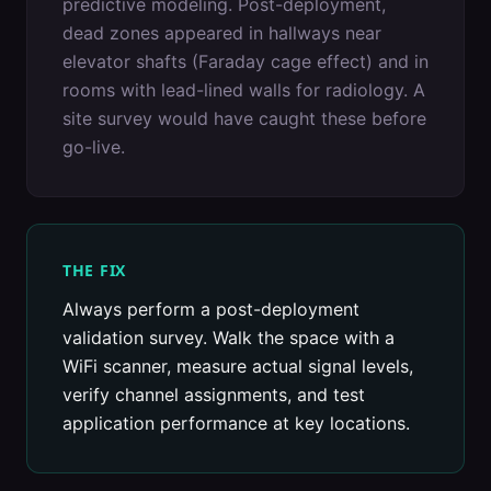
predictive modeling. Post-deployment,
dead zones appeared in hallways near
elevator shafts (Faraday cage effect) and in
rooms with lead-lined walls for radiology. A
site survey would have caught these before
go-live.
THE FIX
Always perform a post-deployment
validation survey. Walk the space with a
WiFi scanner, measure actual signal levels,
verify channel assignments, and test
application performance at key locations.