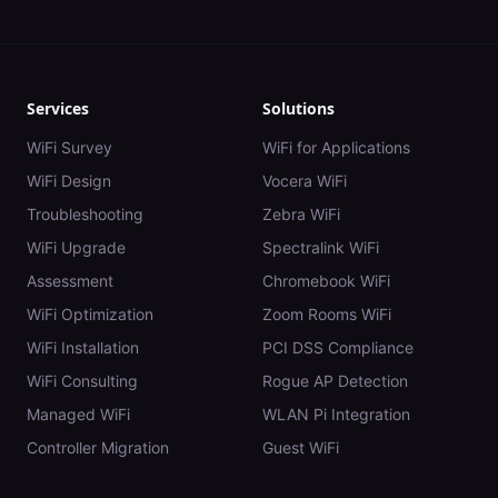
Services
Solutions
WiFi Survey
WiFi for Applications
WiFi Design
Vocera WiFi
Troubleshooting
Zebra WiFi
WiFi Upgrade
Spectralink WiFi
Assessment
Chromebook WiFi
WiFi Optimization
Zoom Rooms WiFi
WiFi Installation
PCI DSS Compliance
WiFi Consulting
Rogue AP Detection
Managed WiFi
WLAN Pi Integration
Controller Migration
Guest WiFi