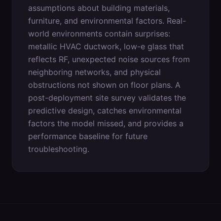
assumptions about building materials,
furniture, and environmental factors. Real-
world environments contain surprises:
metallic HVAC ductwork, low-e glass that
reflects RF, unexpected noise sources from
neighboring networks, and physical
obstructions not shown on floor plans. A
post-deployment site survey validates the
predictive design, catches environmental
factors the model missed, and provides a
performance baseline for future
troubleshooting.