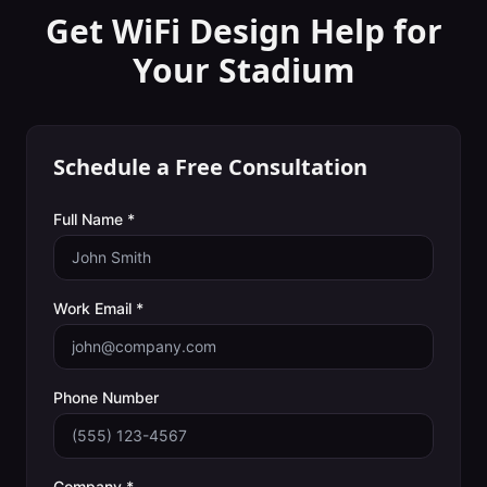
Get WiFi Design Help for
Your
Stadium
Schedule a Free Consultation
Full Name *
Work Email *
Phone Number
Company *