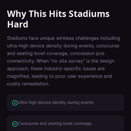
Why This Hits
Stadiums
Hard
Stadiums
face unique wireless challenges including
ultra-high device density during events, concourse
and seating bowl coverage, concession pos
connectivity
. When "
no site survey
" is the design
approach, these industry-specific issues are
magnified, leading to poor user experience and
costly remediation.
Ultra-high device density during events
Concourse and seating bowl coverage