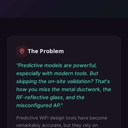
The Problem
"
Predictive models are powerful,
especially with modern tools. But
skipping the on-site validation? That's
how you miss the metal ductwork, the
RF-reflective glass, and the
misconfigured AP.
"
Predictive WiFi design tools have become
remarkably accurate, but they rely on