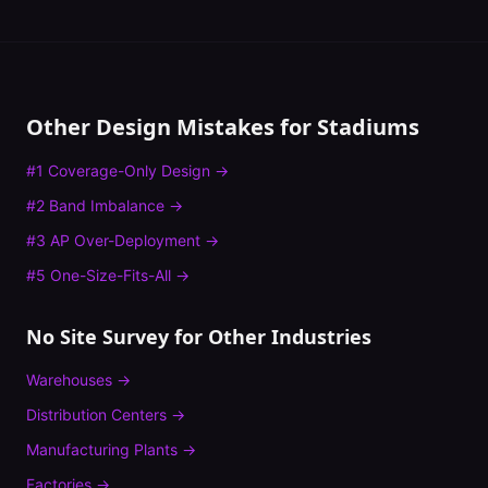
Other Design Mistakes for
Stadiums
#
1
Coverage-Only Design
→
#
2
Band Imbalance
→
#
3
AP Over-Deployment
→
#
5
One-Size-Fits-All
→
No Site Survey
for Other Industries
Warehouses
→
Distribution Centers
→
Manufacturing Plants
→
Factories
→