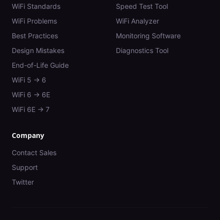
WiFi Standards
Speed Test Tool
WiFi Problems
WiFi Analyzer
Best Practices
Monitoring Software
Design Mistakes
Diagnostics Tool
End-of-Life Guide
WiFi 5 → 6
WiFi 6 → 6E
WiFi 6E → 7
Company
Contact Sales
Support
Twitter