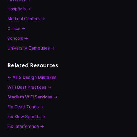
Hospitals
→
Medical Centers
→
Clinics
→
Schools
→
University Campuses
→
Related Resources
← All 5 Design Mistakes
WiFi Best Practices →
Stadium
WiFi Services →
Fix
Dead Zones
→
Fix
Slow Speeds
→
Fix
Interference
→