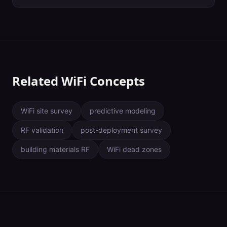
together to form wider segments. The width of a WiFi channel
dictates how much data can pass through and at what speed.
Wider channels are usually associated with more data transferred
at faster speeds — at least when they aren't impacted by
interference. Use as wide of a channel as you can without
creating contention. In enterprise environments, this is almost
always 20 MHz.
Related WiFi Concepts
WiFi site survey
predictive modeling
RF validation
post-deployment survey
building materials RF
WiFi dead zones