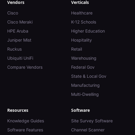
Vendors
Verticals
Cisco
Healthcare
Cisco Meraki
K-12 Schools
HPE Aruba
Higher Education
Juniper Mist
Hospitality
Ruckus
Retail
Ubiquiti UniFi
Warehousing
Compare Vendors
Federal Gov
State & Local Gov
Manufacturing
Multi-Dwelling
Resources
Software
Knowledge Guides
Site Survey Software
Software Features
Channel Scanner