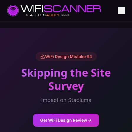
WiFi Design Mistake #
4
Skipping the Site
Survey
Impact on
Stadiums
Get WiFi Design Review