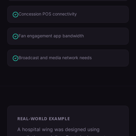
Concession POS connectivity
Fan engagement app bandwidth
Broadcast and media network needs
REAL-WORLD EXAMPLE
A hospital wing was designed using