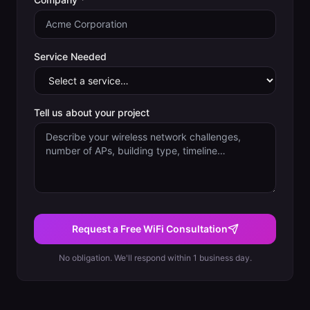
Service Needed
Tell us about your project
Request a Free WiFi Consultation
No obligation. We'll respond within 1 business day.