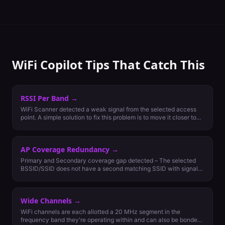
WiFi Copilot Tips That Catch This
RSSI Per Band
→
WiFi Scanner detected a weak signal from the selected access
point. A simple solution to fix this problem is to move it closer to
the client or add more nearby access points. Generally, the signal
strength should be -65 dBm on 5 GHz and -67 dBm on 2.4 GHz
for the most important least capable (MILC) devices to be able to
AP Coverage Redundancy
→
connect.
Primary and Secondary coverage gap detected – The selected
BSSID/SSID does not have a second matching SSID with signal
strength nearby that is greater than or equal to -70dBm.
Secondary coverage for roaming is recommended for networks
with more than one access point per area. Secondary coverage
Wide Channels
→
for failover should be considered if wireless network is critical
and maximum availability is a requirement.
WiFi channels are each allotted a 20 MHz segment in the
frequency band they're operating within and can also be bonded