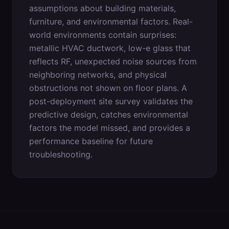
assumptions about building materials,
furniture, and environmental factors. Real-
world environments contain surprises:
metallic HVAC ductwork, low-e glass that
reflects RF, unexpected noise sources from
neighboring networks, and physical
obstructions not shown on floor plans. A
post-deployment site survey validates the
predictive design, catches environmental
factors the model missed, and provides a
performance baseline for future
troubleshooting.