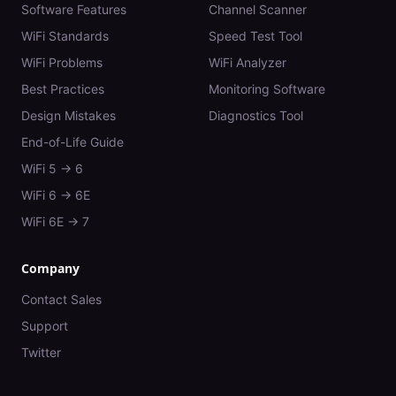
Software Features
Channel Scanner
WiFi Standards
Speed Test Tool
WiFi Problems
WiFi Analyzer
Best Practices
Monitoring Software
Design Mistakes
Diagnostics Tool
End-of-Life Guide
WiFi 5 → 6
WiFi 6 → 6E
WiFi 6E → 7
Company
Contact Sales
Support
Twitter