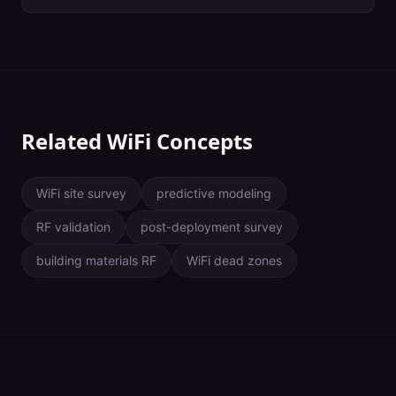
together to form wider segments. The width of a WiFi channel
dictates how much data can pass through and at what speed.
Wider channels are usually associated with more data transferred
at faster speeds — at least when they aren't impacted by
interference. Use as wide of a channel as you can without
creating contention. In enterprise environments, this is almost
always 20 MHz.
Related WiFi Concepts
WiFi site survey
predictive modeling
RF validation
post-deployment survey
building materials RF
WiFi dead zones