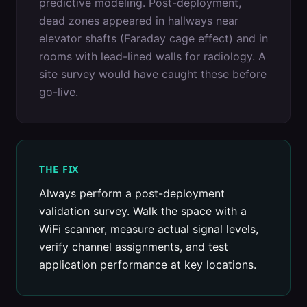
predictive modeling. Post-deployment,
dead zones appeared in hallways near
elevator shafts (Faraday cage effect) and in
rooms with lead-lined walls for radiology. A
site survey would have caught these before
go-live.
THE FIX
Always perform a post-deployment
validation survey. Walk the space with a
WiFi scanner, measure actual signal levels,
verify channel assignments, and test
application performance at key locations.