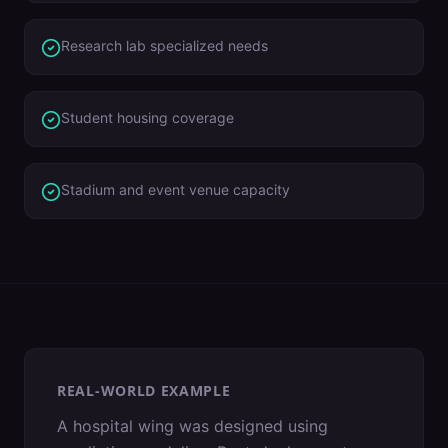
Research lab specialized needs
Student housing coverage
Stadium and event venue capacity
REAL-WORLD EXAMPLE
A hospital wing was designed using