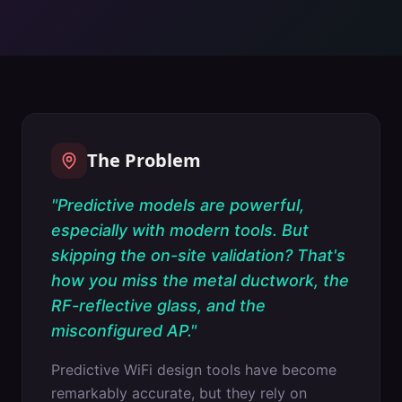
The Problem
"
Predictive models are powerful,
especially with modern tools. But
skipping the on-site validation? That's
how you miss the metal ductwork, the
RF-reflective glass, and the
misconfigured AP.
"
Predictive WiFi design tools have become
remarkably accurate, but they rely on