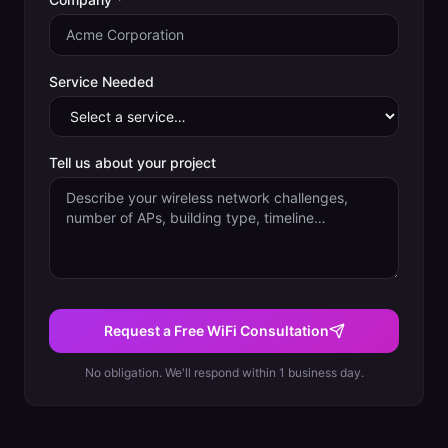
Service Needed
Tell us about your project
Request a Free WiFi Consultation
No obligation. We'll respond within 1 business day.