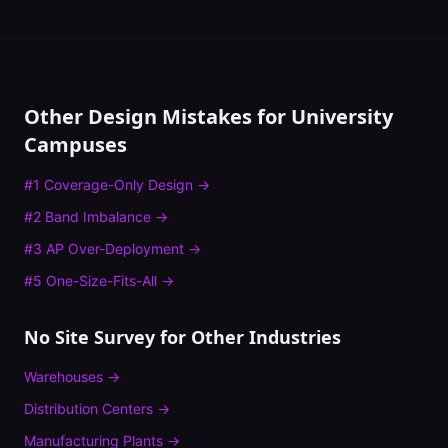
Other Design Mistakes for
University
Campuses
#
1
Coverage-Only Design
→
#
2
Band Imbalance
→
#
3
AP Over-Deployment
→
#
5
One-Size-Fits-All
→
No Site Survey
for Other Industries
Warehouses
→
Distribution Centers
→
Manufacturing Plants
→