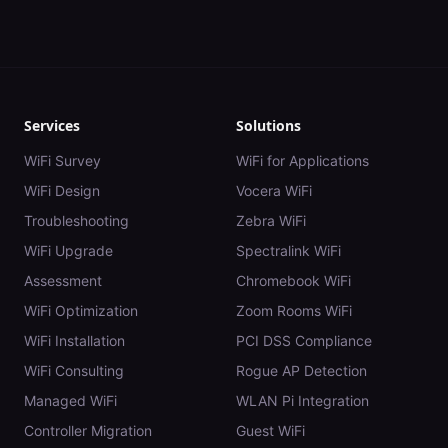
Services
Solutions
WiFi Survey
WiFi for Applications
WiFi Design
Vocera WiFi
Troubleshooting
Zebra WiFi
WiFi Upgrade
Spectralink WiFi
Assessment
Chromebook WiFi
WiFi Optimization
Zoom Rooms WiFi
WiFi Installation
PCI DSS Compliance
WiFi Consulting
Rogue AP Detection
Managed WiFi
WLAN Pi Integration
Controller Migration
Guest WiFi