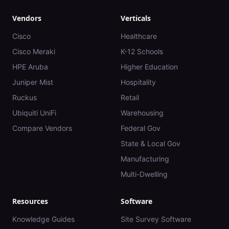
Vendors
Verticals
Cisco
Healthcare
Cisco Meraki
K-12 Schools
HPE Aruba
Higher Education
Juniper Mist
Hospitality
Ruckus
Retail
Ubiquiti UniFi
Warehousing
Compare Vendors
Federal Gov
State & Local Gov
Manufacturing
Multi-Dwelling
Resources
Software
Knowledge Guides
Site Survey Software