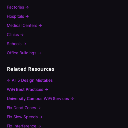
Factories
→
Hospitals
→
Medical Centers
→
Clinics
→
Schools
→
Office Buildings
→
Related Resources
← All 5 Design Mistakes
WiFi Best Practices →
University Campus
WiFi Services →
Fix
Dead Zones
→
Fix
Slow Speeds
→
Fix
Interference
→