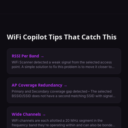
WiFi Copilot Tips That Catch This
RSSI Per Band
→
WiFi Scanner detected a weak signal from the selected access
point. A simple solution to fix this problem is to move it closer to
the client or add more nearby access points. Generally, the signal
strength should be -65 dBm on 5 GHz and -67 dBm on 2.4 GHz
for the most important least capable (MILC) devices to be able to
AP Coverage Redundancy
→
connect.
Primary and Secondary coverage gap detected – The selected
BSSID/SSID does not have a second matching SSID with signal
strength nearby that is greater than or equal to -70dBm.
Secondary coverage for roaming is recommended for networks
with more than one access point per area. Secondary coverage
Wide Channels
→
for failover should be considered if wireless network is critical
and maximum availability is a requirement.
WiFi channels are each allotted a 20 MHz segment in the
frequency band they're operating within and can also be bonded