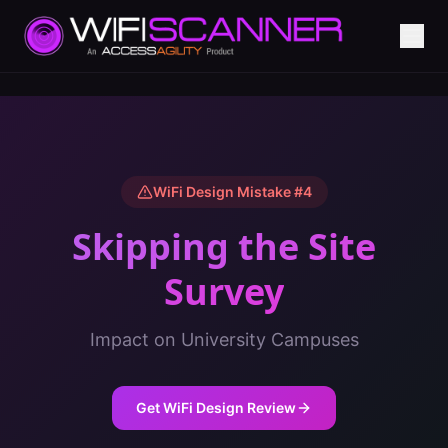
WiFi Design Mistake #
4
Skipping the Site
Survey
Impact on
University Campuses
Get WiFi Design Review