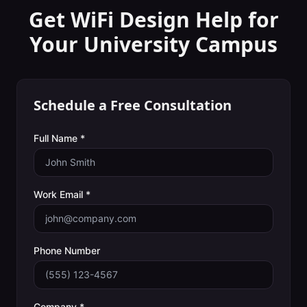
Get WiFi Design Help for
Your
University Campus
Schedule a Free Consultation
Full Name *
Work Email *
Phone Number
Company *