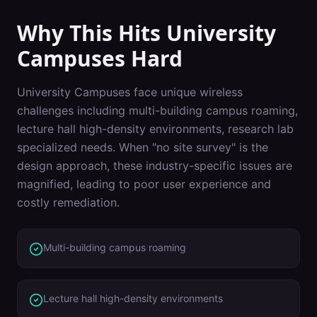
Why This Hits
University
Campuses
Hard
University Campuses
face unique wireless
challenges including
multi-building campus roaming,
lecture hall high-density environments, research lab
specialized needs
. When "
no site survey
" is the
design approach, these industry-specific issues are
magnified, leading to poor user experience and
costly remediation.
Multi-building campus roaming
Lecture hall high-density environments