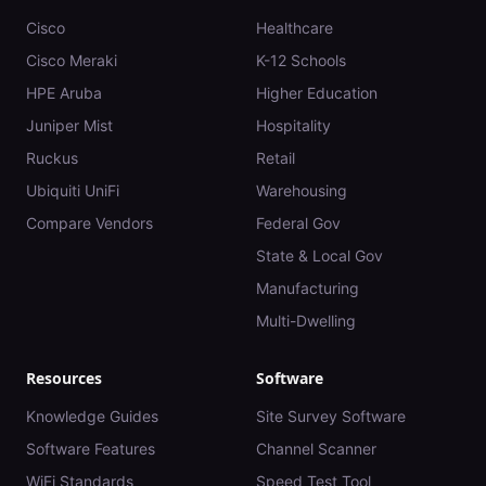
Cisco
Healthcare
Cisco Meraki
K-12 Schools
HPE Aruba
Higher Education
Juniper Mist
Hospitality
Ruckus
Retail
Ubiquiti UniFi
Warehousing
Compare Vendors
Federal Gov
State & Local Gov
Manufacturing
Multi-Dwelling
Resources
Software
Knowledge Guides
Site Survey Software
Software Features
Channel Scanner
WiFi Standards
Speed Test Tool