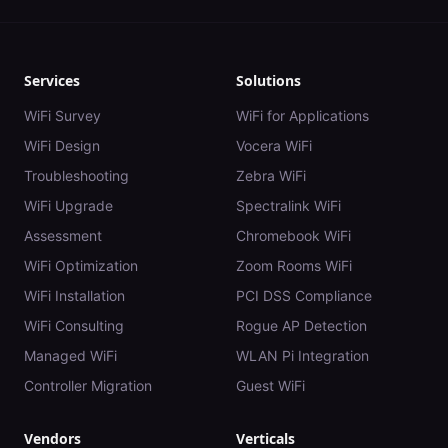
Services
Solutions
WiFi Survey
WiFi for Applications
WiFi Design
Vocera WiFi
Troubleshooting
Zebra WiFi
WiFi Upgrade
Spectralink WiFi
Assessment
Chromebook WiFi
WiFi Optimization
Zoom Rooms WiFi
WiFi Installation
PCI DSS Compliance
WiFi Consulting
Rogue AP Detection
Managed WiFi
WLAN Pi Integration
Controller Migration
Guest WiFi
Vendors
Verticals