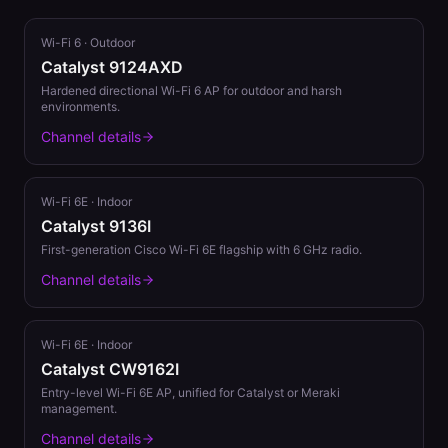
Wi-Fi 6
·
Outdoor
Catalyst 9124AXD
Hardened directional Wi-Fi 6 AP for outdoor and harsh
environments.
Channel details
Wi-Fi 6E
·
Indoor
Catalyst 9136I
First-generation Cisco Wi-Fi 6E flagship with 6 GHz radio.
Channel details
Wi-Fi 6E
·
Indoor
Catalyst CW9162I
Entry-level Wi-Fi 6E AP, unified for Catalyst or Meraki
management.
Channel details