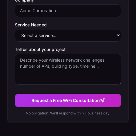
Service Needed
Tell us about your project
Request a Free WiFi Consultation
No obligation. We'll respond within 1 business day.