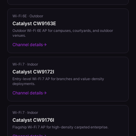
Wi-Fi 6E
·
Outdoor
Catalyst CW9163E
Outdoor Wi-Fi 6E AP for campuses, courtyards, and outdoor
venues.
Channel details
Wi-Fi 7
·
Indoor
Catalyst CW9172I
Entry-level Wi-Fi 7 AP for branches and value-density
deployments.
Channel details
Wi-Fi 7
·
Indoor
Catalyst CW9176I
Flagship Wi-Fi 7 AP for high-density carpeted enterprise.