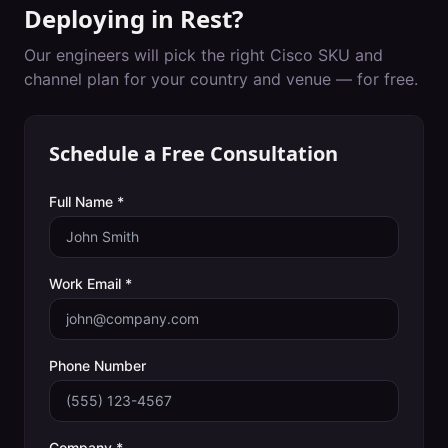
Deploying in
Rest
?
Our engineers will pick the right Cisco SKU and
channel plan for your country and venue — for free.
Schedule a Free Consultation
Full Name *
Work Email *
Phone Number
Company *