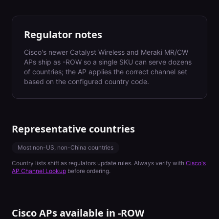
Regulator notes
Cisco's newer Catalyst Wireless and Meraki MR/CW
APs ship as -ROW so a single SKU can serve dozens
of countries; the AP applies the correct channel set
based on the configured country code.
Representative countries
Most non-US, non-China countries
Country lists shift as regulators update rules. Always verify with
Cisco's
AP Channel Lookup
before ordering.
Cisco APs available in
-ROW