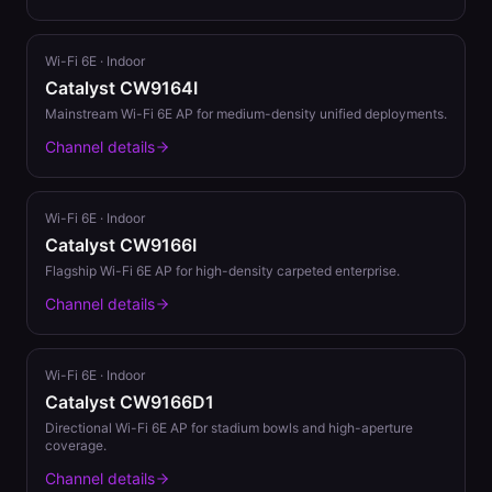
Wi-Fi 6E
·
Indoor
Catalyst CW9164I
Mainstream Wi-Fi 6E AP for medium-density unified deployments.
Channel details
Wi-Fi 6E
·
Indoor
Catalyst CW9166I
Flagship Wi-Fi 6E AP for high-density carpeted enterprise.
Channel details
Wi-Fi 6E
·
Indoor
Catalyst CW9166D1
Directional Wi-Fi 6E AP for stadium bowls and high-aperture
coverage.
Channel details