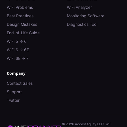
WiFi Problems
WiFi Analyzer
Best Practices
Monitoring Software
Design Mistakes
Diagnostics Tool
End-of-Life Guide
WiFi 5 → 6
WiFi 6 → 6E
WiFi 6E → 7
Company
Contact Sales
Support
Twitter
©
2026
AccessAgility LLC. WiFi