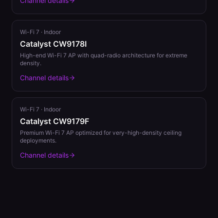
Channel details
Wi-Fi 7
·
Indoor
Catalyst CW9178I
High-end Wi-Fi 7 AP with quad-radio architecture for extreme
density.
Channel details
Wi-Fi 7
·
Indoor
Catalyst CW9179F
Premium Wi-Fi 7 AP optimized for very-high-density ceiling
deployments.
Channel details