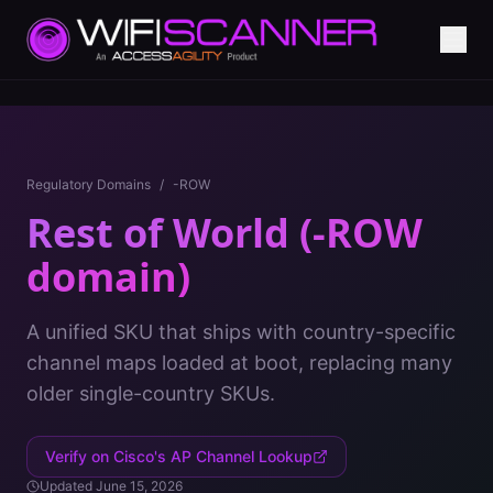
Regulatory Domains
/
-ROW
Rest of World (-ROW
domain)
A unified SKU that ships with country-specific
channel maps loaded at boot, replacing many
older single-country SKUs.
Verify on Cisco's AP Channel Lookup
Updated
June 15, 2026