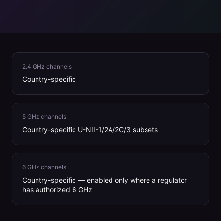
2.4 GHz channels
Country-specific
5 GHz channels
Country-specific U-NII-1/2A/2C/3 subsets
6 GHz channels
Country-specific — enabled only where a regulator
has authorized 6 GHz