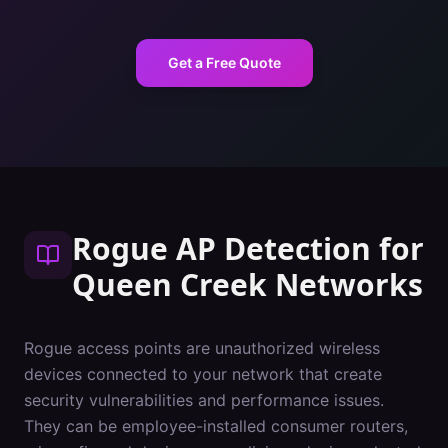
Get a Free Quote
Rogue AP Detection
for
Queen Creek
Networks
Rogue access points are unauthorized wireless
devices connected to your network that create
security vulnerabilities and performance issues.
They can be employee-installed consumer routers,