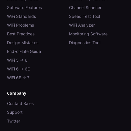
Software Features
Channel Scanner
WiFi Standards
Speed Test Tool
WiFi Problems
WiFi Analyzer
Best Practices
Monitoring Software
Design Mistakes
Diagnostics Tool
End-of-Life Guide
WiFi 5 → 6
WiFi 6 → 6E
WiFi 6E → 7
Company
Contact Sales
Support
Twitter