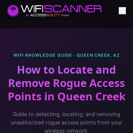
WIFI KNOWLEDGE GUIDE ·
QUEEN CREEK
,
AZ
How to Locate and
Remove Rogue Access
Points
in
Queen Creek
Guide to detecting, locating, and removing
unauthorized rogue access points from your
wireless network.