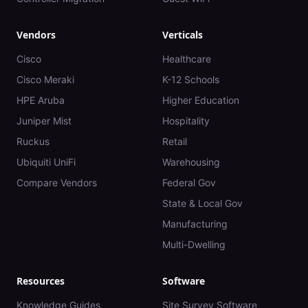
Vendors
Verticals
Cisco
Healthcare
Cisco Meraki
K-12 Schools
HPE Aruba
Higher Education
Juniper Mist
Hospitality
Ruckus
Retail
Ubiquiti UniFi
Warehousing
Compare Vendors
Federal Gov
State & Local Gov
Manufacturing
Multi-Dwelling
Resources
Software
Knowledge Guides
Site Survey Software