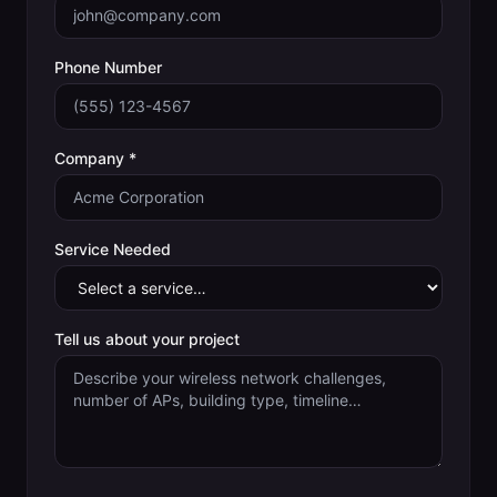
Phone Number
Company *
Service Needed
Tell us about your project