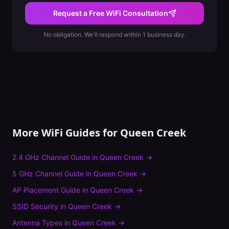
Request a Free WiFi Consultation
No obligation. We'll respond within 1 business day.
More WiFi Guides for
Queen Creek
2.4 GHz Channel Guide
in
Queen Creek
→
5 GHz Channel Guide
in
Queen Creek
→
AP Placement Guide
in
Queen Creek
→
SSID Security
in
Queen Creek
→
Antenna Types
in
Queen Creek
→