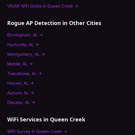
VR/AR WiFi Guide
in
Queen Creek
→
Rogue AP Detection
in Other Cities
Birmingham
,
AL
→
Huntsville
,
AL
→
Montgomery
,
AL
→
Mobile
,
AL
→
Tuscaloosa
,
AL
→
Hoover
,
AL
→
Auburn
,
AL
→
Decatur
,
AL
→
WiFi Services in
Queen Creek
WiFi Survey
in
Queen Creek
→