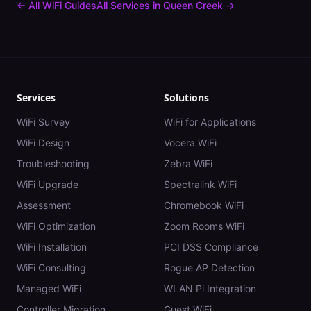
← All WiFi Guides
All Services in
Queen Creek
→
Services
Solutions
WiFi Survey
WiFi for Applications
WiFi Design
Vocera WiFi
Troubleshooting
Zebra WiFi
WiFi Upgrade
Spectralink WiFi
Assessment
Chromebook WiFi
WiFi Optimization
Zoom Rooms WiFi
WiFi Installation
PCI DSS Compliance
WiFi Consulting
Rogue AP Detection
Managed WiFi
WLAN Pi Integration
Controller Migration
Guest WiFi