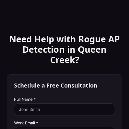
Need Help with
Rogue AP
Detection
in
Queen
Creek
?
Schedule a Free Consultation
Full Name *
Work Email *