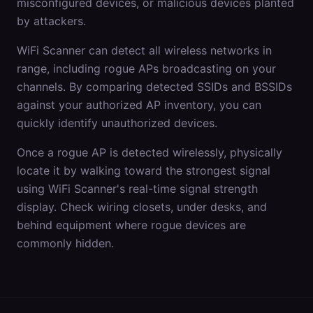
misconfigured devices, or malicious devices planted
by attackers.
WiFi Scanner can detect all wireless networks in
range, including rogue APs broadcasting on your
channels. By comparing detected SSIDs and BSSIDs
against your authorized AP inventory, you can
quickly identify unauthorized devices.
Once a rogue AP is detected wirelessly, physically
locate it by walking toward the strongest signal
using WiFi Scanner's real-time signal strength
display. Check wiring closets, under desks, and
behind equipment where rogue devices are
commonly hidden.