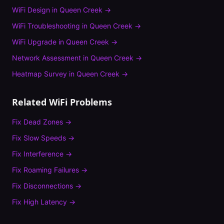
WiFi Design
in
Queen Creek
→
WiFi Troubleshooting
in
Queen Creek
→
WiFi Upgrade
in
Queen Creek
→
Network Assessment
in
Queen Creek
→
Heatmap Survey
in
Queen Creek
→
Related WiFi Problems
Fix
Dead Zones
→
Fix
Slow Speeds
→
Fix
Interference
→
Fix
Roaming Failures
→
Fix
Disconnections
→
Fix
High Latency
→