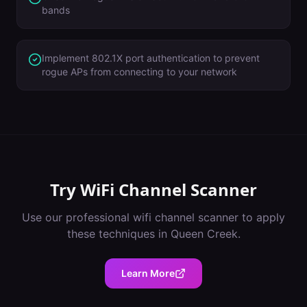
bands
Implement 802.1X port authentication to prevent
rogue APs from connecting to your network
Try
WiFi Channel Scanner
Use our professional
wifi channel scanner
to apply
these techniques in
Queen Creek
.
Learn More