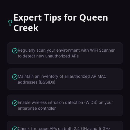
Expert Tips for
Queen
Creek
Regularly scan your environment with WiFi Scanner
to detect new unauthorized APs
Maintain an inventory of all authorized AP MAC
addresses (BSSIDs)
Enable wireless intrusion detection (WIDS) on your
enterprise controller
Check for rogue APs on both 2.4 GHz and 5 GHz