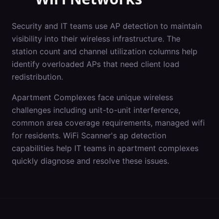
Security and IT teams use AP detection to maintain
visibility into their wireless infrastructure. The
station count and channel utilization columns help
identify overloaded APs that need client load
redistribution.
Apartment Complexes
face unique wireless
challenges including
unit-to-unit interference,
common area coverage requirements, managed wifi
for residents
. WiFi Scanner's
ap detection
capabilities help IT teams in
apartment complexes
quickly diagnose and resolve these issues.