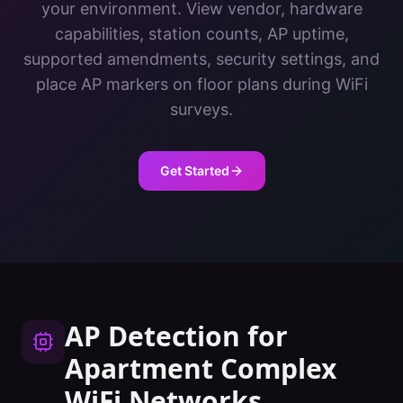
your environment. View vendor, hardware
capabilities, station counts, AP uptime,
supported amendments, security settings, and
place AP markers on floor plans during WiFi
surveys.
Get Started
AP Detection
for
Apartment Complex
WiFi Networks