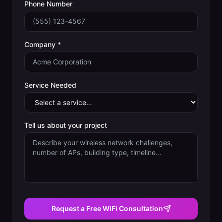
Phone Number
Company *
Service Needed
Tell us about your project
Request a Free WiFi Consultation