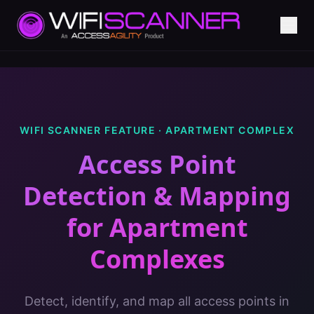
WIFI SCANNER FEATURE ·
APARTMENT COMPLEX
Access Point
Detection & Mapping
for
Apartment
Complexes
Detect, identify, and map all access points in