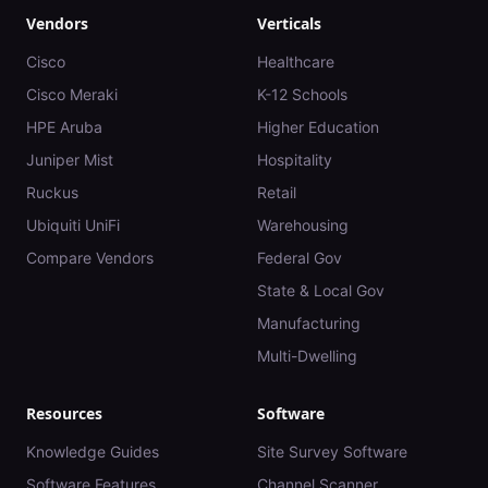
Vendors
Verticals
Cisco
Healthcare
Cisco Meraki
K-12 Schools
HPE Aruba
Higher Education
Juniper Mist
Hospitality
Ruckus
Retail
Ubiquiti UniFi
Warehousing
Compare Vendors
Federal Gov
State & Local Gov
Manufacturing
Multi-Dwelling
Resources
Software
Knowledge Guides
Site Survey Software
Software Features
Channel Scanner