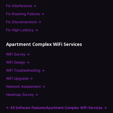
Fix
Interference
→
Fix
Roaming Failures
→
Fix
Disconnections
→
Fix
High Latency
→
Apartment Complex
WiFi Services
WiFi Survey
→
WiFi Design
→
WiFi Troubleshooting
→
WiFi Upgrade
→
Network Assessment
→
Heatmap Survey
→
← All Software Features
Apartment Complex
WiFi Services →