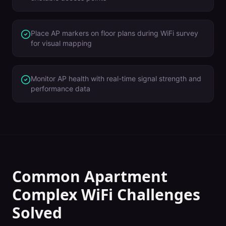
Place AP markers on floor plans during WiFi survey
for visual mapping
Monitor AP health with real-time signal strength and
performance data
Common
Apartment
Complex
WiFi Challenges
Solved