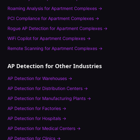
Roaming Analysis
for
Apartment Complexes
→
PCI Compliance
for
Apartment Complexes
→
Rogue AP Detection
for
Apartment Complexes
→
WiFi Copilot
for
Apartment Complexes
→
Remote Scanning
for
Apartment Complexes
→
AP Detection
for Other Industries
AP Detection
for
Warehouses
→
AP Detection
for
Distribution Centers
→
AP Detection
for
Manufacturing Plants
→
AP Detection
for
Factories
→
AP Detection
for
Hospitals
→
AP Detection
for
Medical Centers
→
AP Detection
for
Clinics
→