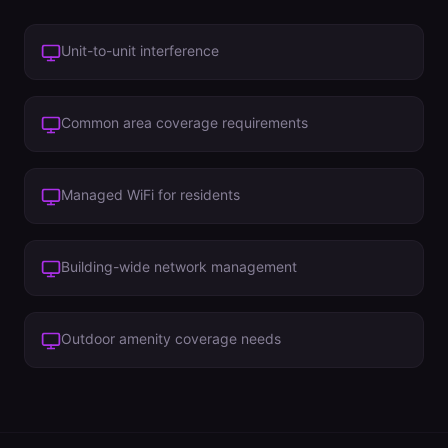
Unit-to-unit interference
Common area coverage requirements
Managed WiFi for residents
Building-wide network management
Outdoor amenity coverage needs