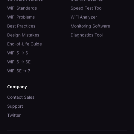
WiFi Standards
Speed Test Tool
WiFi Problems
WiFi Analyzer
Best Practices
Monitoring Software
Design Mistakes
Diagnostics Tool
End-of-Life Guide
WiFi 5 → 6
WiFi 6 → 6E
WiFi 6E → 7
Company
Contact Sales
Support
Twitter