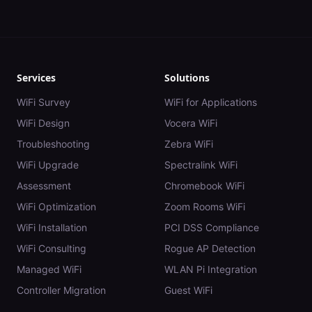
Services
Solutions
WiFi Survey
WiFi for Applications
WiFi Design
Vocera WiFi
Troubleshooting
Zebra WiFi
WiFi Upgrade
Spectralink WiFi
Assessment
Chromebook WiFi
WiFi Optimization
Zoom Rooms WiFi
WiFi Installation
PCI DSS Compliance
WiFi Consulting
Rogue AP Detection
Managed WiFi
WLAN Pi Integration
Controller Migration
Guest WiFi