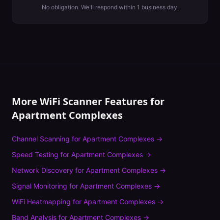
No obligation. We'll respond within 1 business day.
More WiFi Scanner Features for
Apartment Complexes
Channel Scanning
for
Apartment Complexes
→
Speed Testing
for
Apartment Complexes
→
Network Discovery
for
Apartment Complexes
→
Signal Monitoring
for
Apartment Complexes
→
WiFi Heatmapping
for
Apartment Complexes
→
Band Analysis
for
Apartment Complexes
→