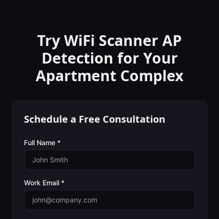
Try WiFi Scanner
AP
Detection
for Your
Apartment Complex
Schedule a Free Consultation
Full Name *
Work Email *