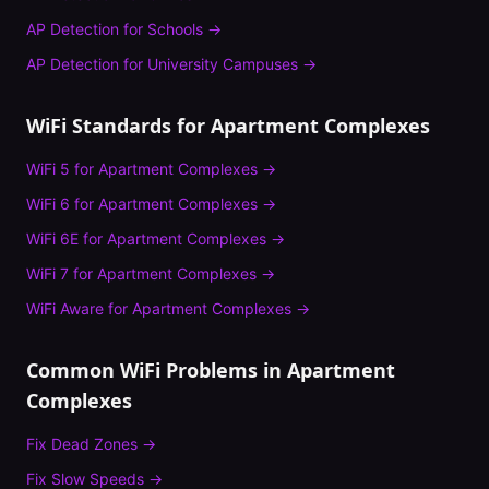
AP Detection
for
Schools
→
AP Detection
for
University Campuses
→
WiFi Standards for
Apartment Complexes
WiFi 5
for
Apartment Complexes
→
WiFi 6
for
Apartment Complexes
→
WiFi 6E
for
Apartment Complexes
→
WiFi 7
for
Apartment Complexes
→
WiFi Aware
for
Apartment Complexes
→
Common WiFi Problems in
Apartment
Complexes
Fix
Dead Zones
→
Fix
Slow Speeds
→