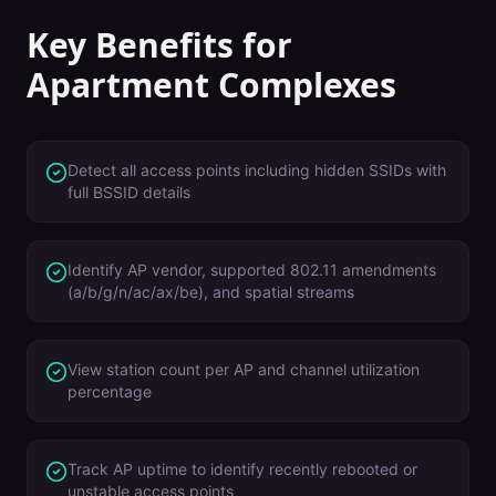
Key Benefits for
Apartment Complexes
Detect all access points including hidden SSIDs with
full BSSID details
Identify AP vendor, supported 802.11 amendments
(a/b/g/n/ac/ax/be), and spatial streams
View station count per AP and channel utilization
percentage
Track AP uptime to identify recently rebooted or
unstable access points