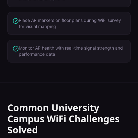
Place AP markers on floor plans during WiFi survey
for visual mapping
Monitor AP health with real-time signal strength and
performance data
Common
University
Campus
WiFi Challenges
Solved