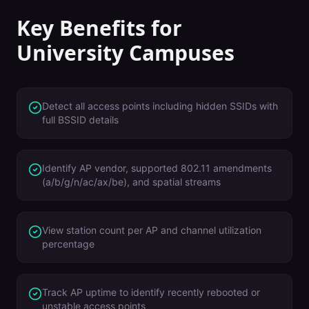
Key Benefits for
University Campuses
Detect all access points including hidden SSIDs with
full BSSID details
Identify AP vendor, supported 802.11 amendments
(a/b/g/n/ac/ax/be), and spatial streams
View station count per AP and channel utilization
percentage
Track AP uptime to identify recently rebooted or
unstable access points