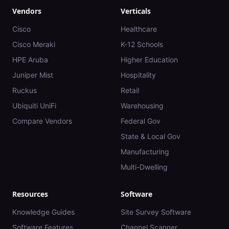
Vendors
Verticals
Cisco
Healthcare
Cisco Meraki
K-12 Schools
HPE Aruba
Higher Education
Juniper Mist
Hospitality
Ruckus
Retail
Ubiquiti UniFi
Warehousing
Compare Vendors
Federal Gov
State & Local Gov
Manufacturing
Multi-Dwelling
Resources
Software
Knowledge Guides
Site Survey Software
Software Features
Channel Scanner