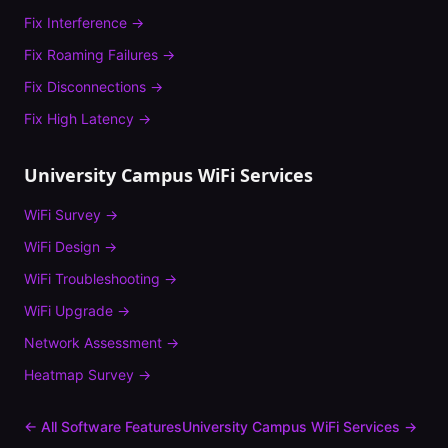
Fix
Interference
→
Fix
Roaming Failures
→
Fix
Disconnections
→
Fix
High Latency
→
University Campus
WiFi Services
WiFi Survey
→
WiFi Design
→
WiFi Troubleshooting
→
WiFi Upgrade
→
Network Assessment
→
Heatmap Survey
→
← All Software Features
University Campus
WiFi Services →