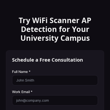
Try WiFi Scanner
AP
Detection
for Your
University Campus
Schedule a Free Consultation
Full Name *
Work Email *