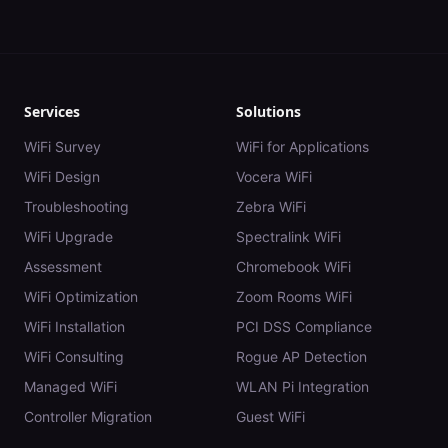
Services
Solutions
WiFi Survey
WiFi for Applications
WiFi Design
Vocera WiFi
Troubleshooting
Zebra WiFi
WiFi Upgrade
Spectralink WiFi
Assessment
Chromebook WiFi
WiFi Optimization
Zoom Rooms WiFi
WiFi Installation
PCI DSS Compliance
WiFi Consulting
Rogue AP Detection
Managed WiFi
WLAN Pi Integration
Controller Migration
Guest WiFi