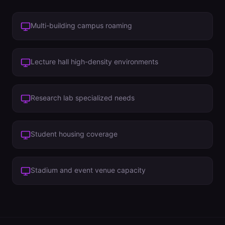
Multi-building campus roaming
Lecture hall high-density environments
Research lab specialized needs
Student housing coverage
Stadium and event venue capacity