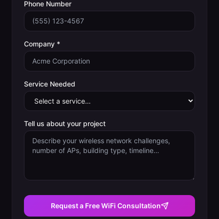
Phone Number
Company *
Service Needed
Tell us about your project
Request a Free WiFi Consultation