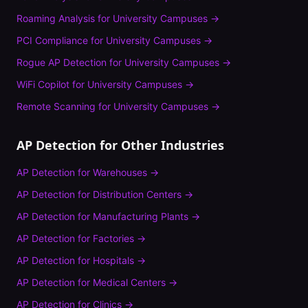
Roaming Analysis
for
University Campuses
→
PCI Compliance
for
University Campuses
→
Rogue AP Detection
for
University Campuses
→
WiFi Copilot
for
University Campuses
→
Remote Scanning
for
University Campuses
→
AP Detection
for Other Industries
AP Detection
for
Warehouses
→
AP Detection
for
Distribution Centers
→
AP Detection
for
Manufacturing Plants
→
AP Detection
for
Factories
→
AP Detection
for
Hospitals
→
AP Detection
for
Medical Centers
→
AP Detection
for
Clinics
→