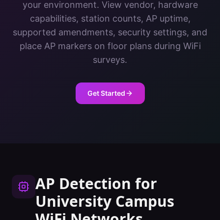
your environment. View vendor, hardware
capabilities, station counts, AP uptime,
supported amendments, security settings, and
place AP markers on floor plans during WiFi
surveys.
Get Started
AP Detection
for
University Campus
WiFi Networks