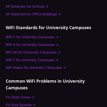
AP Detection
for
Schools
→
AP Detection
for
Office Buildings
→
WiFi Standards for
University Campuses
WiFi 5
for
University Campuses
→
WiFi 6
for
University Campuses
→
WiFi 6E
for
University Campuses
→
WiFi 7
for
University Campuses
→
WiFi Aware
for
University Campuses
→
Common WiFi Problems in
University
Campuses
Fix
Dead Zones
→
Fix
Slow Speeds
→