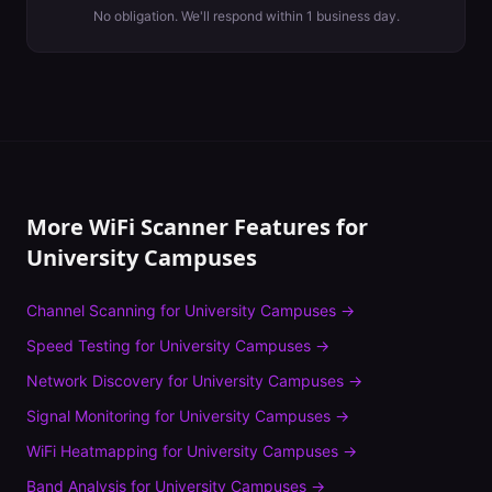
No obligation. We'll respond within 1 business day.
More WiFi Scanner Features for
University Campuses
Channel Scanning
for
University Campuses
→
Speed Testing
for
University Campuses
→
Network Discovery
for
University Campuses
→
Signal Monitoring
for
University Campuses
→
WiFi Heatmapping
for
University Campuses
→
Band Analysis
for
University Campuses
→