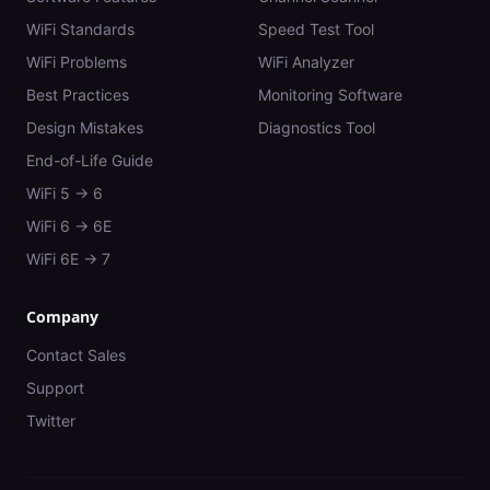
WiFi Standards
Speed Test Tool
WiFi Problems
WiFi Analyzer
Best Practices
Monitoring Software
Design Mistakes
Diagnostics Tool
End-of-Life Guide
WiFi 5 → 6
WiFi 6 → 6E
WiFi 6E → 7
Company
Contact Sales
Support
Twitter