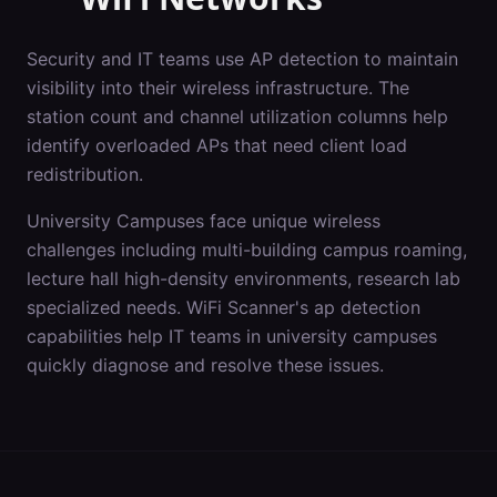
Security and IT teams use AP detection to maintain
visibility into their wireless infrastructure. The
station count and channel utilization columns help
identify overloaded APs that need client load
redistribution.
University Campuses
face unique wireless
challenges including
multi-building campus roaming,
lecture hall high-density environments, research lab
specialized needs
. WiFi Scanner's
ap detection
capabilities help IT teams in
university campuses
quickly diagnose and resolve these issues.