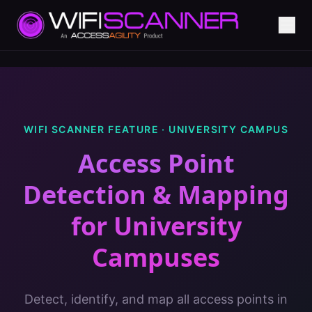
WIFI SCANNER FEATURE ·
UNIVERSITY CAMPUS
Access Point
Detection & Mapping
for
University
Campuses
Detect, identify, and map all access points in