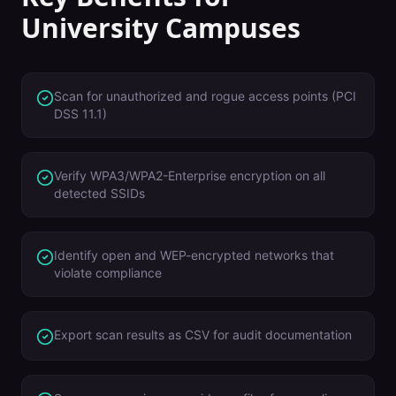
University Campuses
Scan for unauthorized and rogue access points (PCI
DSS 11.1)
Verify WPA3/WPA2-Enterprise encryption on all
detected SSIDs
Identify open and WEP-encrypted networks that
violate compliance
Export scan results as CSV for audit documentation