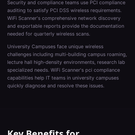
Security and compliance teams use PCI compliance
auditing to satisfy PCI DSS wireless requirements.
WiFi Scanner's comprehensive network discovery
and exportable reports provide the documentation
needed for quarterly wireless scans.
University Campuses
face unique wireless
challenges including
multi-building campus roaming,
lecture hall high-density environments, research lab
specialized needs
. WiFi Scanner's
pci compliance
capabilities help IT teams in
university campuses
quickly diagnose and resolve these issues.
Key Benefits for