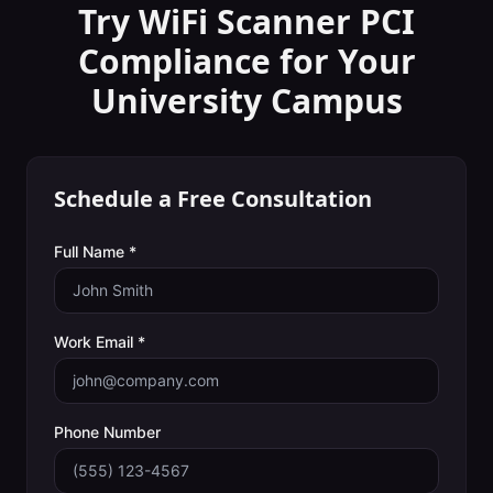
Try WiFi Scanner
PCI
Compliance
for Your
University Campus
Schedule a Free Consultation
Full Name *
Work Email *
Phone Number