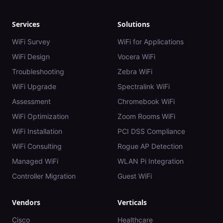
Services
Solutions
WiFi Survey
WiFi for Applications
WiFi Design
Vocera WiFi
Troubleshooting
Zebra WiFi
WiFi Upgrade
Spectralink WiFi
Assessment
Chromebook WiFi
WiFi Optimization
Zoom Rooms WiFi
WiFi Installation
PCI DSS Compliance
WiFi Consulting
Rogue AP Detection
Managed WiFi
WLAN Pi Integration
Controller Migration
Guest WiFi
Vendors
Verticals
Cisco
Healthcare