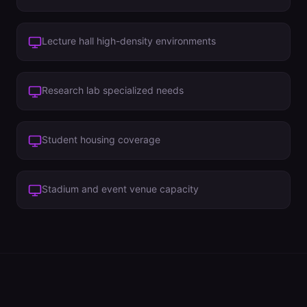
Lecture hall high-density environments
Research lab specialized needs
Student housing coverage
Stadium and event venue capacity