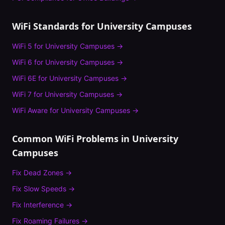
WiFi Standards for
University Campuses
WiFi 5
for
University Campuses
→
WiFi 6
for
University Campuses
→
WiFi 6E
for
University Campuses
→
WiFi 7
for
University Campuses
→
WiFi Aware
for
University Campuses
→
Common WiFi Problems in
University
Campuses
Fix
Dead Zones
→
Fix
Slow Speeds
→
Fix
Interference
→
Fix
Roaming Failures
→