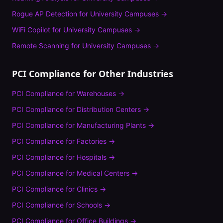
Rogue AP Detection
for
University Campuses
→
WiFi Copilot
for
University Campuses
→
Remote Scanning
for
University Campuses
→
PCI Compliance
for Other Industries
PCI Compliance
for
Warehouses
→
PCI Compliance
for
Distribution Centers
→
PCI Compliance
for
Manufacturing Plants
→
PCI Compliance
for
Factories
→
PCI Compliance
for
Hospitals
→
PCI Compliance
for
Medical Centers
→
PCI Compliance
for
Clinics
→
PCI Compliance
for
Schools
→
PCI Compliance
for
Office Buildings
→