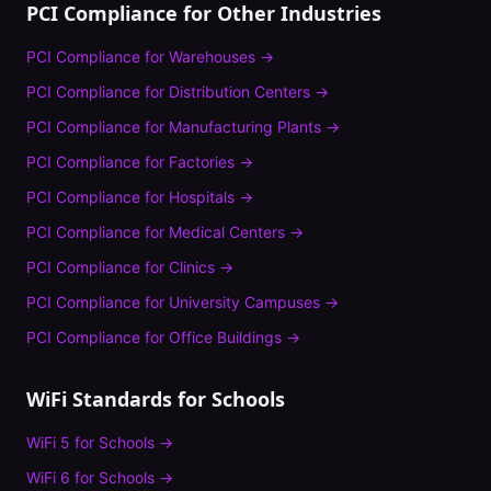
PCI Compliance
for Other Industries
PCI Compliance
for
Warehouses
→
PCI Compliance
for
Distribution Centers
→
PCI Compliance
for
Manufacturing Plants
→
PCI Compliance
for
Factories
→
PCI Compliance
for
Hospitals
→
PCI Compliance
for
Medical Centers
→
PCI Compliance
for
Clinics
→
PCI Compliance
for
University Campuses
→
PCI Compliance
for
Office Buildings
→
WiFi Standards for
Schools
WiFi 5
for
Schools
→
WiFi 6
for
Schools
→