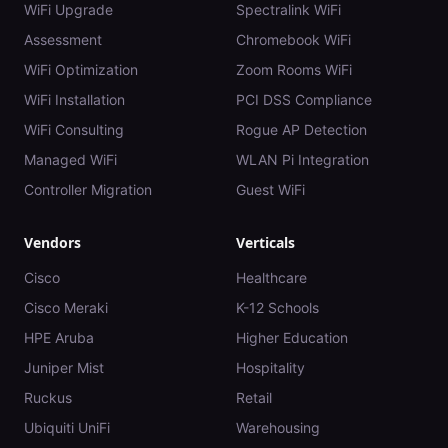
WiFi Upgrade
Spectralink WiFi
Assessment
Chromebook WiFi
WiFi Optimization
Zoom Rooms WiFi
WiFi Installation
PCI DSS Compliance
WiFi Consulting
Rogue AP Detection
Managed WiFi
WLAN Pi Integration
Controller Migration
Guest WiFi
Vendors
Verticals
Cisco
Healthcare
Cisco Meraki
K-12 Schools
HPE Aruba
Higher Education
Juniper Mist
Hospitality
Ruckus
Retail
Ubiquiti UniFi
Warehousing