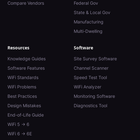
Compare Vendors
Federal Gov
State & Local Gov
Manufacturing
Multi-Dwelling
Resources
Software
Knowledge Guides
Site Survey Software
Software Features
Channel Scanner
WiFi Standards
Speed Test Tool
WiFi Problems
WiFi Analyzer
Best Practices
Monitoring Software
Design Mistakes
Diagnostics Tool
End-of-Life Guide
WiFi 5 → 6
WiFi 6 → 6E