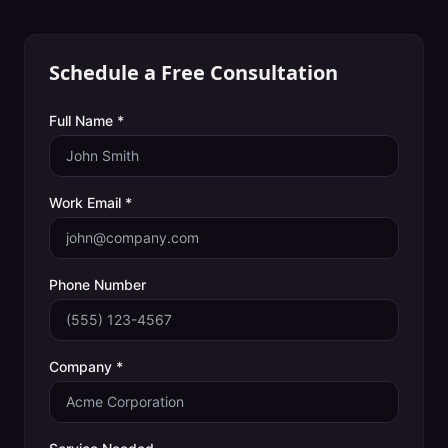
Schedule a Free Consultation
Full Name *
Work Email *
Phone Number
Company *