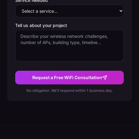
Service Needed
Tell us about your project
Request a Free WiFi Consultation
No obligation. We'll respond within 1 business day.