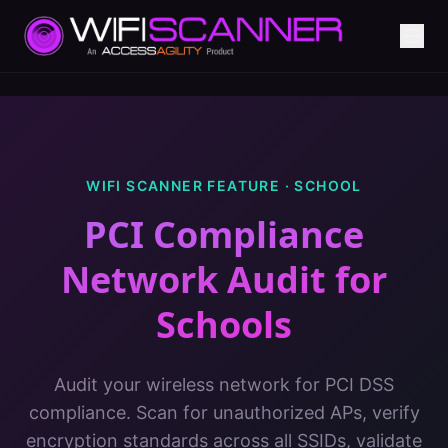
WIFI SCANNER FEATURE ·
SCHOOL
PCI Compliance
Network Audit
for
Schools
Audit your wireless network for PCI DSS
compliance. Scan for unauthorized APs, verify
encryption standards across all SSIDs, validate