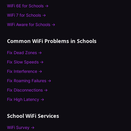
WiFi 6E
for
Schools
→
WiFi 7
for
Schools
→
WiFi Aware
for
Schools
→
Common WiFi Problems in
Schools
Fix
Dead Zones
→
Fix
Slow Speeds
→
Fix
Interference
→
Fix
Roaming Failures
→
Fix
Disconnections
→
Fix
High Latency
→
School
WiFi Services
WiFi Survey
→