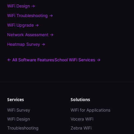
WiFi Design
→
WiFi Troubleshooting
→
WiFi Upgrade
→
Network Assessment
→
Heatmap Survey
→
← All Software Features
School
WiFi Services →
Services
Solutions
WiFi Survey
WiFi for Applications
WiFi Design
Vocera WiFi
Troubleshooting
Zebra WiFi