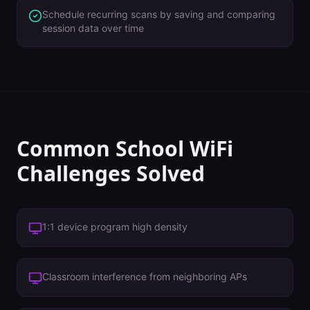
Schedule recurring scans by saving and comparing
session data over time
Common
School
WiFi
Challenges Solved
1:1 device program high density
Classroom interference from neighboring APs