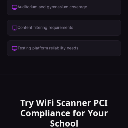
Auditorium and gymnasium coverage
Content filtering requirements
Testing platform reliability needs
Try WiFi Scanner
PCI
Compliance
for Your
School