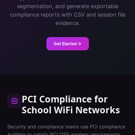
segmentation, and generate exportable
compliance reports with CSV and session file
evidence.
Get Started
PCI Compliance
for
School
WiFi Networks
Security and compliance teams use PCI compliance
auditing to satisfy PCI DSS wireless requirements.