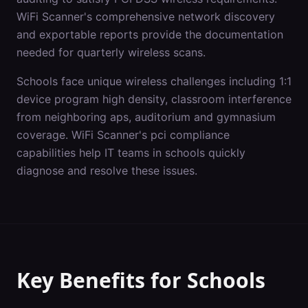
WiFi Scanner's comprehensive network discovery
and exportable reports provide the documentation
needed for quarterly wireless scans.
Schools
face unique wireless challenges including
1:1
device program high density, classroom interference
from neighboring aps, auditorium and gymnasium
coverage
. WiFi Scanner's
pci compliance
capabilities help IT teams in
schools
quickly
diagnose and resolve these issues.
Key Benefits for
Schools