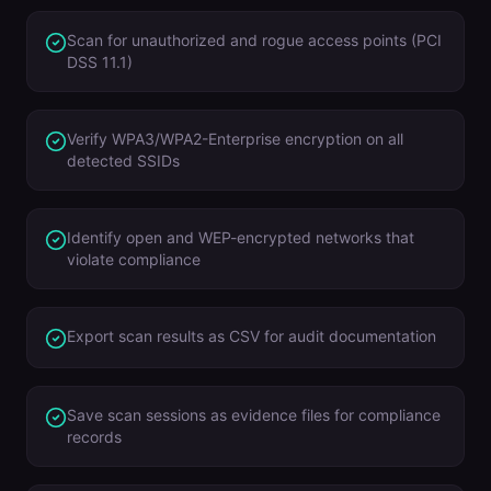
Scan for unauthorized and rogue access points (PCI
DSS 11.1)
Verify WPA3/WPA2-Enterprise encryption on all
detected SSIDs
Identify open and WEP-encrypted networks that
violate compliance
Export scan results as CSV for audit documentation
Save scan sessions as evidence files for compliance
records