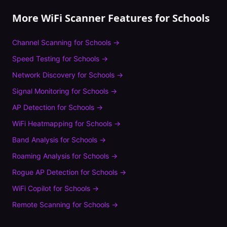
More WiFi Scanner Features for
Schools
Channel Scanning
for
Schools
→
Speed Testing
for
Schools
→
Network Discovery
for
Schools
→
Signal Monitoring
for
Schools
→
AP Detection
for
Schools
→
WiFi Heatmapping
for
Schools
→
Band Analysis
for
Schools
→
Roaming Analysis
for
Schools
→
Rogue AP Detection
for
Schools
→
WiFi Copilot
for
Schools
→
Remote Scanning
for
Schools
→