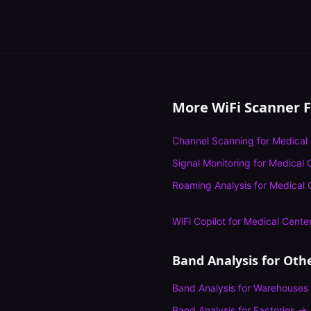
More WiFi Scanner 
Channel Scanning
for
Medical
Signal Monitoring
for
Medical 
Roaming Analysis
for
Medical 
WiFi Copilot
for
Medical Cente
Band Analysis
for Othe
Band Analysis
for
Warehouses
Band Analysis
for
Factories
→