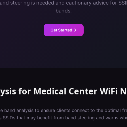
nd steering is needed and cautionary advice for SS
bands.
Get Started
ysis
for
Medical Center
WiFi 
e band analysis to ensure clients connect to the optimal f
gs SSIDs that may benefit from band steering and warns whe