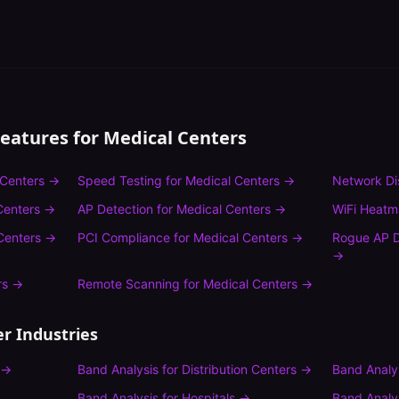
Features for
Medical Centers
 Centers
→
Speed Testing
for
Medical Centers
→
Network Di
Centers
→
AP Detection
for
Medical Centers
→
WiFi Heat
Centers
→
PCI Compliance
for
Medical Centers
→
Rogue AP D
→
rs
→
Remote Scanning
for
Medical Centers
→
r Industries
→
Band Analysis
for
Distribution Centers
→
Band Analy
Band Analysis
for
Hospitals
→
Band Analy