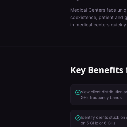
Medical Centers
face uniq
coexistence, patient and 
in
medical centers
quickly
Key Benefits
View client distribution
GHz frequency bands
Identify clients stuck on
on 5 GHz or 6 GHz