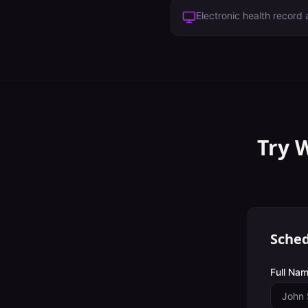
Electronic health record a
Try 
Sched
Full Nam