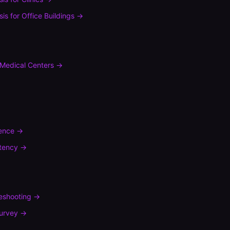
sis
for
Office Buildings
→
Medical Centers
→
rence
→
tency
→
leshooting
→
urvey
→