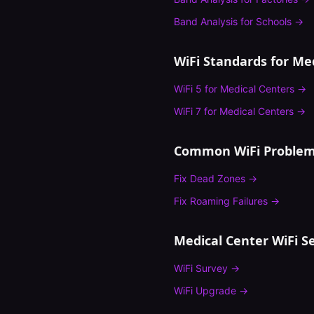
Band Analysis
for
Schools
→
WiFi Standards for
Med
WiFi 5
for
Medical Centers
→
WiFi 7
for
Medical Centers
→
Common WiFi Problem
Fix
Dead Zones
→
Fix
Roaming Failures
→
Medical Center
WiFi Se
WiFi Survey
→
WiFi Upgrade
→