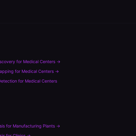
scovery
for
Medical Centers
→
mapping
for
Medical Centers
→
etection
for
Medical Centers
sis
for
Manufacturing Plants
→
sis
for
Clinics
→