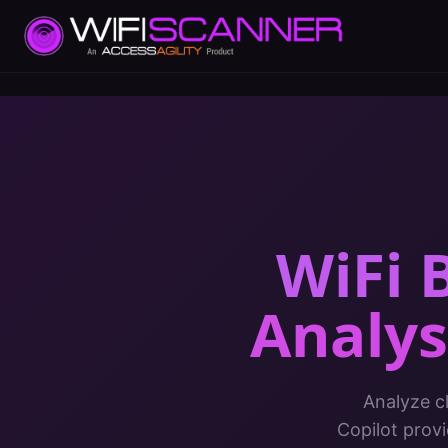
WiFi 
Analys
Analyze c
Copilot prov