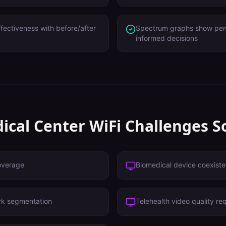
ffectiveness with before/after
Spectrum graphs show per-b
informed decisions
ical Center
WiFi Challenges S
overage
Biomedical device coexist
rk segmentation
Telehealth video quality re