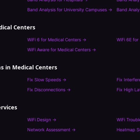
Band Analysis
for
University Campuses
→
Band Analy
ical Centers
WiFi 6
for
Medical Centers
→
WiFi 6E
for
WiFi Aware
for
Medical Centers
→
s in
Medical Centers
Fix
Slow Speeds
→
Fix
Interfe
Fix
Disconnections
→
Fix
High La
rvices
WiFi Design
→
WiFi Troub
Network Assessment
→
Heatmap S