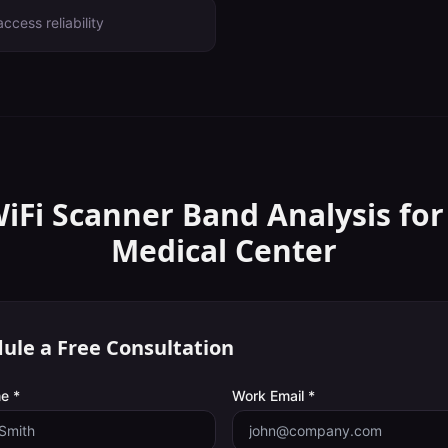
ccess reliability
WiFi Scanner
Band Analysis
for
Medical Center
ule a Free Consultation
e *
Work Email *