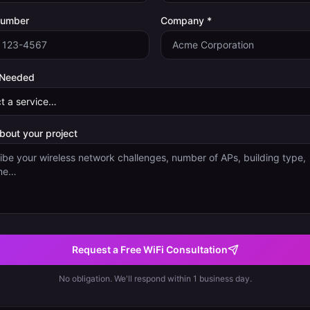
Number
Company *
 Needed
about your project
Request a Free WiFi Consultation
No obligation. We'll respond within 1 business day.