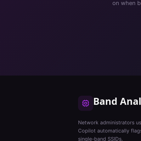
on when ba
Band Anal
Network administrators us
Copilot automatically fla
single-band SSIDs.