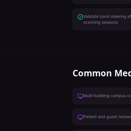
Validate band steering e
scanning sessions
Common
Med
Multi-building campus c
Patient and guest netwo