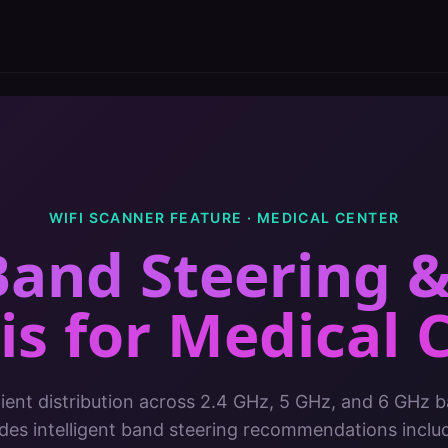
WIFI SCANNER FEATURE ·
MEDICAL CENTER
Band Steering 
is
for
Medical 
lient distribution across 2.4 GHz, 5 GHz, and 6 GHz b
ides intelligent band steering recommendations inclu