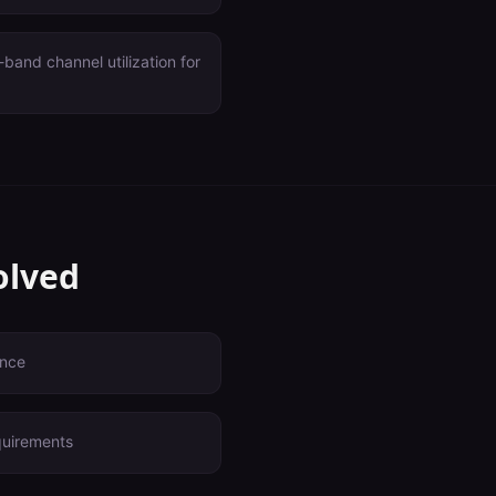
and channel utilization for
olved
ence
quirements