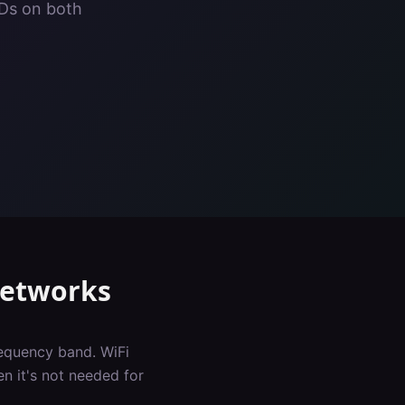
IDs on both
Networks
requency band. WiFi
n it's not needed for