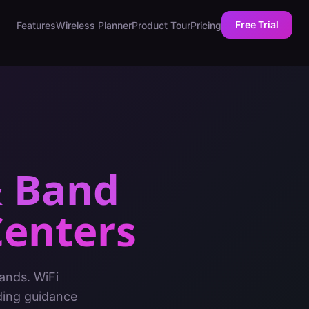
Free Trial
Features
Wireless Planner
Product Tour
Pricing
& Band
Centers
ands. WiFi
ding guidance