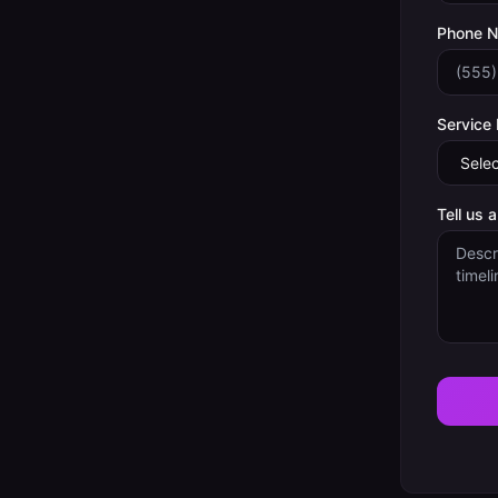
Phone 
Service
Tell us 