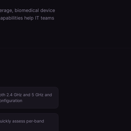
erage, biomedical device
apabilities help IT teams
both 2.4 GHz and 5 GHz and
onfiguration
quickly assess per-band