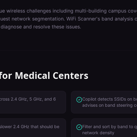
ue wireless challenges including
multi-building campus cov
guest network segmentation
. WiFi Scanner's
band analysis
c
 diagnose and resolve these issues.
 for
Medical Centers
 across 2.4 GHz, 5 GHz, and 6
Copilot detects SSIDs on 
advises on band steering c
 slower 2.4 GHz that should be
Filter and sort by band to 
network density