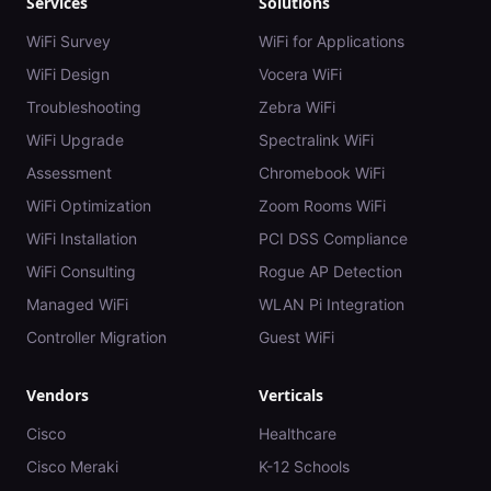
Services
Solutions
WiFi Survey
WiFi for Applications
WiFi Design
Vocera WiFi
Troubleshooting
Zebra WiFi
WiFi Upgrade
Spectralink WiFi
Assessment
Chromebook WiFi
WiFi Optimization
Zoom Rooms WiFi
WiFi Installation
PCI DSS Compliance
WiFi Consulting
Rogue AP Detection
Managed WiFi
WLAN Pi Integration
Controller Migration
Guest WiFi
Vendors
Verticals
Cisco
Healthcare
Cisco Meraki
K-12 Schools