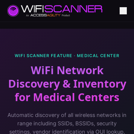
WIFI SCANNER FEATURE ·
MEDICAL CENTER
WiFi Network
Discovery & Inventory
for
Medical Centers
Automatic discovery of all wireless networks in
range including SSIDs, BSSIDs, security
settings, vendor identification via OUI lookup,