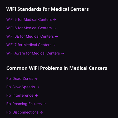
WiFi Standards for
Medical Centers
WiFi 5
for
Medical Centers
→
WiFi 6
for
Medical Centers
→
WiFi 6E
for
Medical Centers
→
WiFi 7
for
Medical Centers
→
WiFi Aware
for
Medical Centers
→
Common WiFi Problems in
Medical Centers
Fix
Dead Zones
→
Fix
Slow Speeds
→
Fix
Interference
→
Fix
Roaming Failures
→
Fix
Disconnections
→