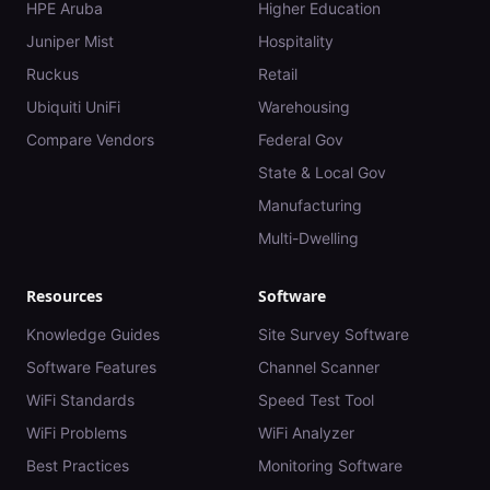
HPE Aruba
Higher Education
Juniper Mist
Hospitality
Ruckus
Retail
Ubiquiti UniFi
Warehousing
Compare Vendors
Federal Gov
State & Local Gov
Manufacturing
Multi-Dwelling
Resources
Software
Knowledge Guides
Site Survey Software
Software Features
Channel Scanner
WiFi Standards
Speed Test Tool
WiFi Problems
WiFi Analyzer
Best Practices
Monitoring Software