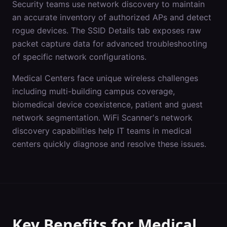
Security teams use network discovery to maintain
an accurate inventory of authorized APs and detect
rogue devices. The SSID Details tab exposes raw
packet capture data for advanced troubleshooting
of specific network configurations.
Medical Centers
face unique wireless challenges
including
multi-building campus coverage,
biomedical device coexistence, patient and guest
network segmentation
. WiFi Scanner's
network
discovery
capabilities help IT teams in
medical
centers
quickly diagnose and resolve these issues.
Key Benefits for
Medical