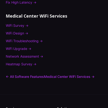
Fix
High Latency
→
Medical Center
WiFi Services
WiFi Survey
→
WiFi Design
→
WiFi Troubleshooting
→
WiFi Upgrade
→
Network Assessment
→
Heatmap Survey
→
← All Software Features
Medical Center
WiFi Services →