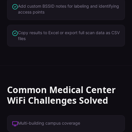
Add custom BSSID notes for labeling and identifying
access points
Copy results to Excel or export full scan data as CSV
files
Common
Medical Center
WiFi Challenges Solved
Multi-building campus coverage