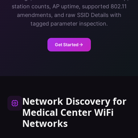
station counts, AP uptime, supported 802.11
amendments, and raw SSID Details with
tagged parameter inspection.
Get Started
Network Discovery
for
Medical Center
WiFi
Networks