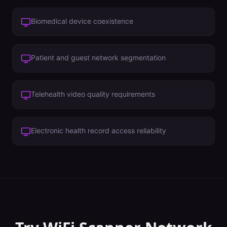
Biomedical device coexistence
Patient and guest network segmentation
Telehealth video quality requirements
Electronic health record access reliability