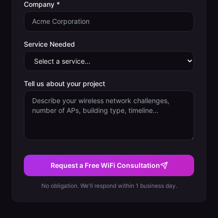
Company *
Service Needed
Tell us about your project
Request a Free WiFi Consultation
No obligation. We'll respond within 1 business day.