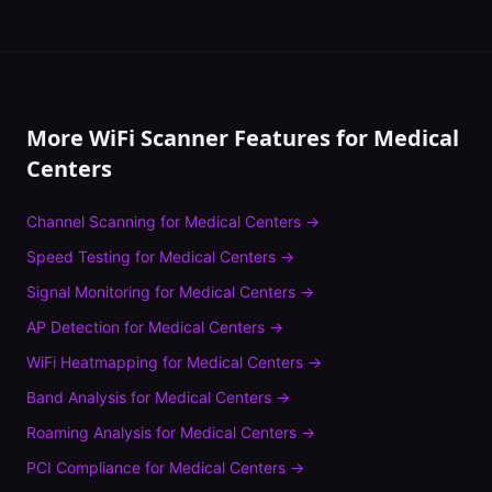
More WiFi Scanner Features for
Medical
Centers
Channel Scanning
for
Medical Centers
→
Speed Testing
for
Medical Centers
→
Signal Monitoring
for
Medical Centers
→
AP Detection
for
Medical Centers
→
WiFi Heatmapping
for
Medical Centers
→
Band Analysis
for
Medical Centers
→
Roaming Analysis
for
Medical Centers
→
PCI Compliance
for
Medical Centers
→