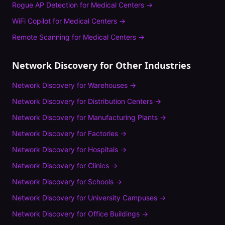
Rogue AP Detection
for
Medical Centers
→
WiFi Copilot
for
Medical Centers
→
Remote Scanning
for
Medical Centers
→
Network Discovery
for Other Industries
Network Discovery
for
Warehouses
→
Network Discovery
for
Distribution Centers
→
Network Discovery
for
Manufacturing Plants
→
Network Discovery
for
Factories
→
Network Discovery
for
Hospitals
→
Network Discovery
for
Clinics
→
Network Discovery
for
Schools
→
Network Discovery
for
University Campuses
→
Network Discovery
for
Office Buildings
→