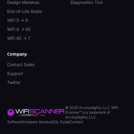
Design Mistakes
Diagnostics Tool
End-of-Life Guide
WiFi 5 → 6
WiFi 6 → 6E
WiFi 6E → 7
Company
Contact Sales
Support
Twitter
©
2026
AccessAgility LLC. WiFi
Scanner™ is a trademark of
AccessAgility LLC.
Software
Compare Vendors
EOL Guide
Contact