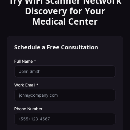
Try WiFi Scanner
Network
Discovery
for Your
Medical Center
Schedule a Free Consultation
Full Name *
Work Email *
Phone Number