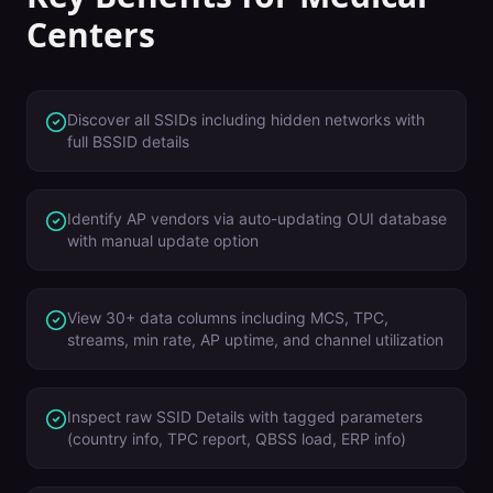
Centers
Discover all SSIDs including hidden networks with
full BSSID details
Identify AP vendors via auto-updating OUI database
with manual update option
View 30+ data columns including MCS, TPC,
streams, min rate, AP uptime, and channel utilization
Inspect raw SSID Details with tagged parameters
(country info, TPC report, QBSS load, ERP info)