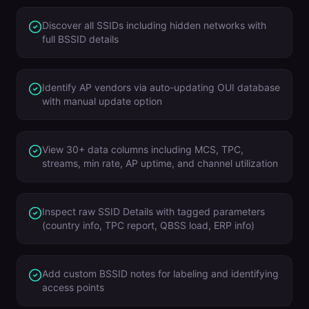
Discover all SSIDs including hidden networks with
full BSSID details
Identify AP vendors via auto-updating OUI database
with manual update option
View 30+ data columns including MCS, TPC,
streams, min rate, AP uptime, and channel utilization
Inspect raw SSID Details with tagged parameters
(country info, TPC report, QBSS load, ERP info)
Add custom BSSID notes for labeling and identifying
access points