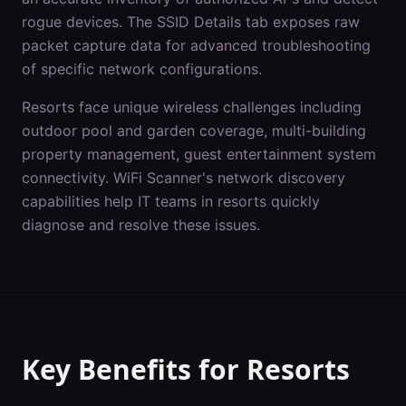
rogue devices. The SSID Details tab exposes raw
packet capture data for advanced troubleshooting
of specific network configurations.
Resorts
face unique wireless challenges including
outdoor pool and garden coverage, multi-building
property management, guest entertainment system
connectivity
. WiFi Scanner's
network discovery
capabilities help IT teams in
resorts
quickly
diagnose and resolve these issues.
Key Benefits for
Resorts