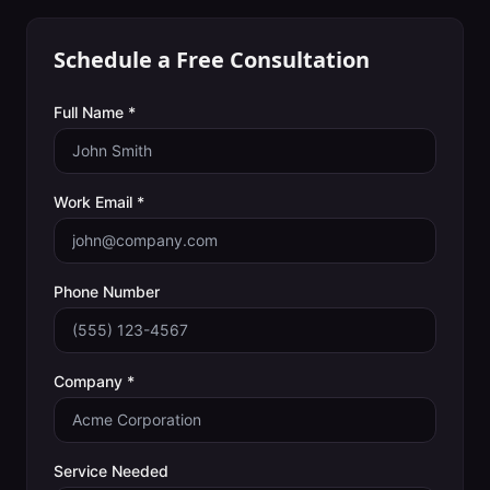
Schedule a Free Consultation
Full Name *
Work Email *
Phone Number
Company *
Service Needed