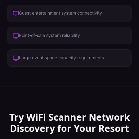
Guest entertainment system connectivity
Point-of-sale system reliability
Large event space capacity requirements
Try WiFi Scanner
Network
Discovery
for Your
Resort