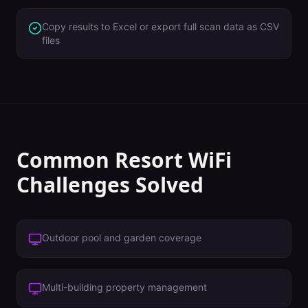
Copy results to Excel or export full scan data as CSV
files
Common
Resort
WiFi
Challenges Solved
Outdoor pool and garden coverage
Multi-building property management