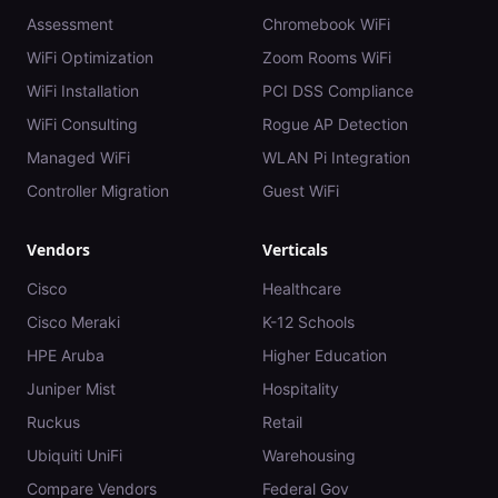
Assessment
Chromebook WiFi
WiFi Optimization
Zoom Rooms WiFi
WiFi Installation
PCI DSS Compliance
WiFi Consulting
Rogue AP Detection
Managed WiFi
WLAN Pi Integration
Controller Migration
Guest WiFi
Vendors
Verticals
Cisco
Healthcare
Cisco Meraki
K-12 Schools
HPE Aruba
Higher Education
Juniper Mist
Hospitality
Ruckus
Retail
Ubiquiti UniFi
Warehousing
Compare Vendors
Federal Gov