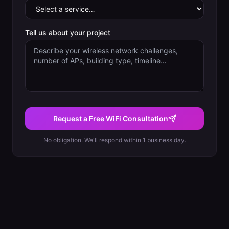
Tell us about your project
Request a Free WiFi Consultation
No obligation. We'll respond within 1 business day.