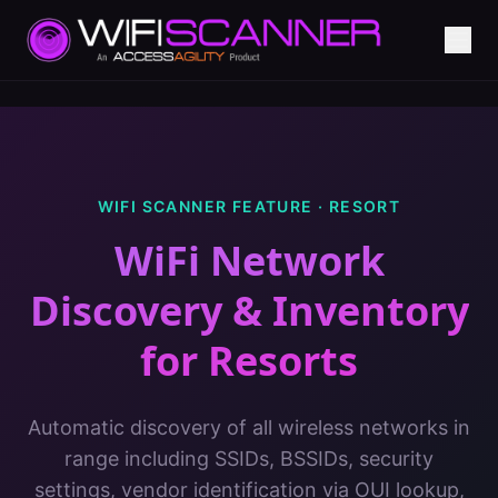
WIFI SCANNER FEATURE ·
RESORT
WiFi Network
Discovery & Inventory
for
Resorts
Automatic discovery of all wireless networks in
range including SSIDs, BSSIDs, security
settings, vendor identification via OUI lookup,