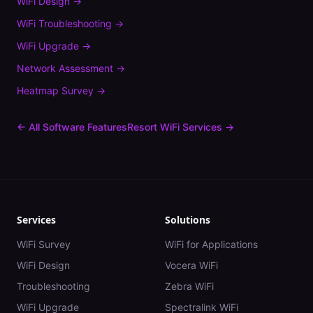
WiFi Design
→
WiFi Troubleshooting
→
WiFi Upgrade
→
Network Assessment
→
Heatmap Survey
→
← All Software Features
Resort
WiFi Services →
Services
Solutions
WiFi Survey
WiFi for Applications
WiFi Design
Vocera WiFi
Troubleshooting
Zebra WiFi
WiFi Upgrade
Spectralink WiFi