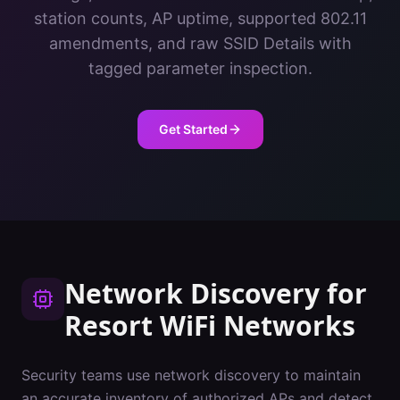
station counts, AP uptime, supported 802.11
amendments, and raw SSID Details with
tagged parameter inspection.
Get Started
Network Discovery
for
Resort
WiFi Networks
Security teams use network discovery to maintain
an accurate inventory of authorized APs and detect