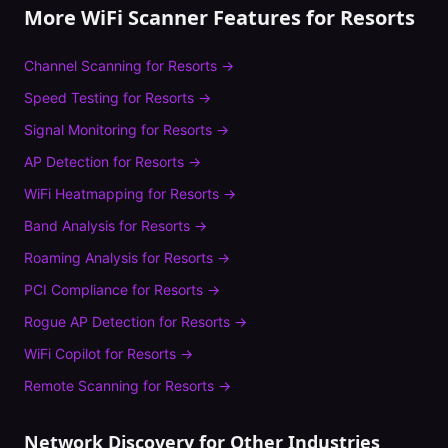
More WiFi Scanner Features for
Resorts
Channel Scanning
for
Resorts
→
Speed Testing
for
Resorts
→
Signal Monitoring
for
Resorts
→
AP Detection
for
Resorts
→
WiFi Heatmapping
for
Resorts
→
Band Analysis
for
Resorts
→
Roaming Analysis
for
Resorts
→
PCI Compliance
for
Resorts
→
Rogue AP Detection
for
Resorts
→
WiFi Copilot
for
Resorts
→
Remote Scanning
for
Resorts
→
Network Discovery
for Other Industries