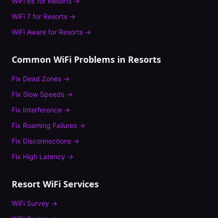
WiFi 6E
for
Resorts
→
WiFi 7
for
Resorts
→
WiFi Aware
for
Resorts
→
Common WiFi Problems in
Resorts
Fix
Dead Zones
→
Fix
Slow Speeds
→
Fix
Interference
→
Fix
Roaming Failures
→
Fix
Disconnections
→
Fix
High Latency
→
Resort
WiFi Services
WiFi Survey
→