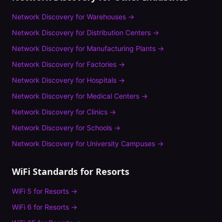
Network Discovery
for
Warehouses
→
Network Discovery
for
Distribution Centers
→
Network Discovery
for
Manufacturing Plants
→
Network Discovery
for
Factories
→
Network Discovery
for
Hospitals
→
Network Discovery
for
Medical Centers
→
Network Discovery
for
Clinics
→
Network Discovery
for
Schools
→
Network Discovery
for
University Campuses
→
WiFi Standards for
Resorts
WiFi 5
for
Resorts
→
WiFi 6
for
Resorts
→