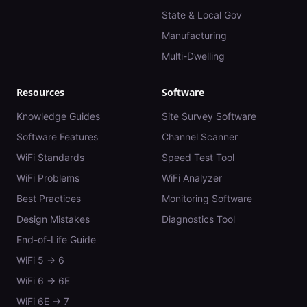
State & Local Gov
Manufacturing
Multi-Dwelling
Resources
Software
Knowledge Guides
Site Survey Software
Software Features
Channel Scanner
WiFi Standards
Speed Test Tool
WiFi Problems
WiFi Analyzer
Best Practices
Monitoring Software
Design Mistakes
Diagnostics Tool
End-of-Life Guide
WiFi 5 → 6
WiFi 6 → 6E
WiFi 6E → 7