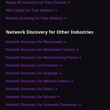
Rogue AP Detection
for
Train Stations
→
WiFi Copilot
for
Train Stations
→
Remote Scanning
for
Train Stations
→
Network Discovery
for Other Industries
Network Discovery
for
Warehouses
→
Network Discovery
for
Distribution Centers
→
Network Discovery
for
Manufacturing Plants
→
Network Discovery
for
Factories
→
Network Discovery
for
Hospitals
→
Network Discovery
for
Medical Centers
→
Network Discovery
for
Clinics
→
Network Discovery
for
Schools
→
Network Discovery
for
University Campuses
→