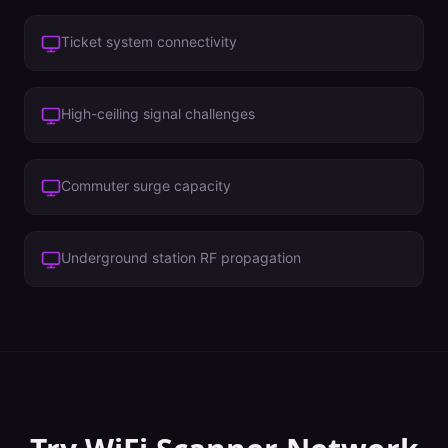
Ticket system connectivity
High-ceiling signal challenges
Commuter surge capacity
Underground station RF propagation