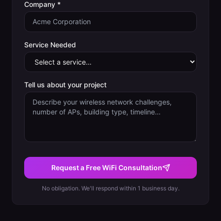
Company *
Service Needed
Tell us about your project
Request a Free WiFi Consultation
No obligation. We'll respond within 1 business day.