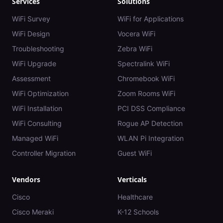
Services
Solutions
WiFi Survey
WiFi for Applications
WiFi Design
Vocera WiFi
Troubleshooting
Zebra WiFi
WiFi Upgrade
Spectralink WiFi
Assessment
Chromebook WiFi
WiFi Optimization
Zoom Rooms WiFi
WiFi Installation
PCI DSS Compliance
WiFi Consulting
Rogue AP Detection
Managed WiFi
WLAN Pi Integration
Controller Migration
Guest WiFi
Vendors
Verticals
Cisco
Healthcare
Cisco Meraki
K-12 Schools