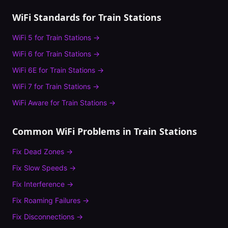
WiFi Standards for
Train Stations
WiFi 5
for
Train Stations
→
WiFi 6
for
Train Stations
→
WiFi 6E
for
Train Stations
→
WiFi 7
for
Train Stations
→
WiFi Aware
for
Train Stations
→
Common WiFi Problems in
Train Stations
Fix
Dead Zones
→
Fix
Slow Speeds
→
Fix
Interference
→
Fix
Roaming Failures
→
Fix
Disconnections
→