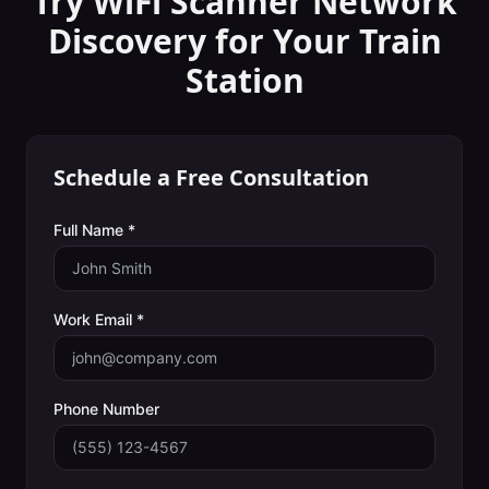
Try WiFi Scanner
Network
Discovery
for Your
Train
Station
Schedule a Free Consultation
Full Name *
Work Email *
Phone Number