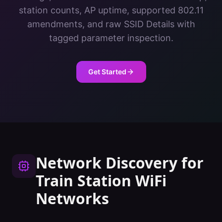
station counts, AP uptime, supported 802.11
amendments, and raw SSID Details with
tagged parameter inspection.
Get Started
Network Discovery
for
Train Station
WiFi
Networks