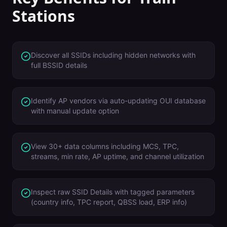
Stations
Discover all SSIDs including hidden networks with
full BSSID details
Identify AP vendors via auto-updating OUI database
with manual update option
View 30+ data columns including MCS, TPC,
streams, min rate, AP uptime, and channel utilization
Inspect raw SSID Details with tagged parameters
(country info, TPC report, QBSS load, ERP info)