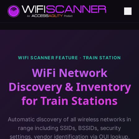
WIFI SCANNER FEATURE ·
TRAIN STATION
WiFi Network
Discovery & Inventory
for
Train Stations
Automatic discovery of all wireless networks in
range including SSIDs, BSSIDs, security
settings, vendor identification via OUI lookup,