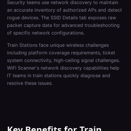
Security teams use network discovery to maintain
an accurate inventory of authorized APs and detect
rogue devices. The SSID Details tab exposes raw
packet capture data for advanced troubleshooting
of specific network configurations.
Train Stations
face unique wireless challenges
including
platform coverage requirements, ticket
system connectivity, high-ceiling signal challenges
.
WiFi Scanner's
network discovery
capabilities help
IT teams in
train stations
quickly diagnose and
resolve these issues.
Key Benefits for
Train