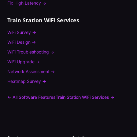
Fix
High Latency
→
Train Station
WiFi Services
WiFi Survey
→
WiFi Design
→
WiFi Troubleshooting
→
WiFi Upgrade
→
Network Assessment
→
Heatmap Survey
→
← All Software Features
Train Station
WiFi Services →