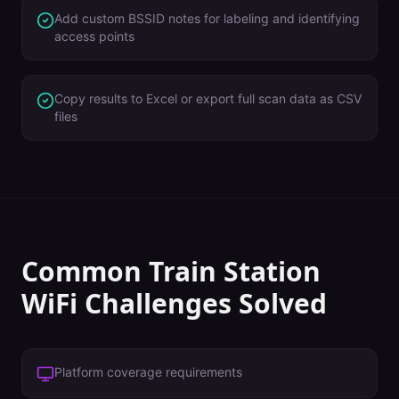
Add custom BSSID notes for labeling and identifying
access points
Copy results to Excel or export full scan data as CSV
files
Common
Train Station
WiFi Challenges Solved
Platform coverage requirements