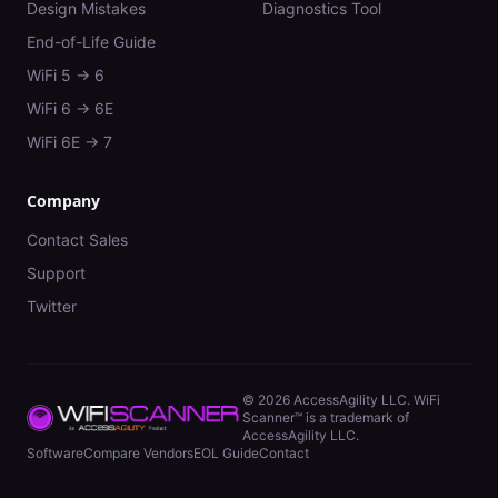
Design Mistakes
Diagnostics Tool
End-of-Life Guide
WiFi 5 → 6
WiFi 6 → 6E
WiFi 6E → 7
Company
Contact Sales
Support
Twitter
©
2026
AccessAgility LLC. WiFi
Scanner™ is a trademark of
AccessAgility LLC.
Software
Compare Vendors
EOL Guide
Contact