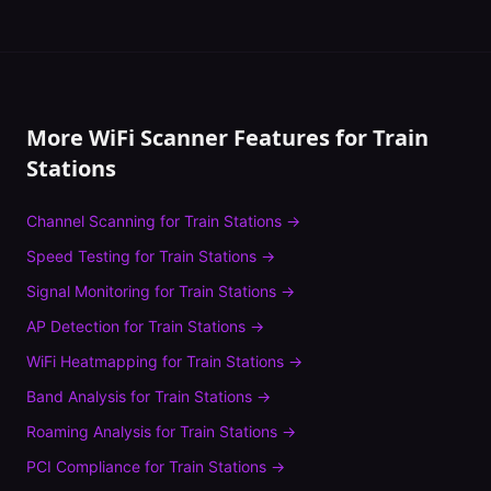
More WiFi Scanner Features for
Train
Stations
Channel Scanning
for
Train Stations
→
Speed Testing
for
Train Stations
→
Signal Monitoring
for
Train Stations
→
AP Detection
for
Train Stations
→
WiFi Heatmapping
for
Train Stations
→
Band Analysis
for
Train Stations
→
Roaming Analysis
for
Train Stations
→
PCI Compliance
for
Train Stations
→