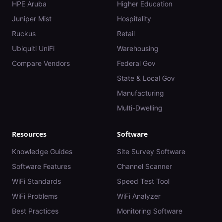
HPE Aruba
Higher Education
Juniper Mist
Hospitality
Ruckus
Retail
Ubiquiti UniFi
Warehousing
Compare Vendors
Federal Gov
State & Local Gov
Manufacturing
Multi-Dwelling
Resources
Software
Knowledge Guides
Site Survey Software
Software Features
Channel Scanner
WiFi Standards
Speed Test Tool
WiFi Problems
WiFi Analyzer
Best Practices
Monitoring Software