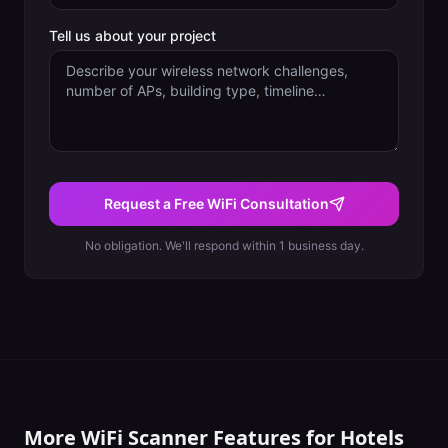
Tell us about your project
Request a Free WiFi Consultation
No obligation. We'll respond within 1 business day.
More WiFi Scanner Features for
Hotels