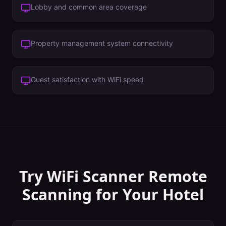
Lobby and common area coverage
Property management system connectivity
Guest satisfaction with WiFi speed
Try WiFi Scanner
Remote
Scanning
for Your
Hotel