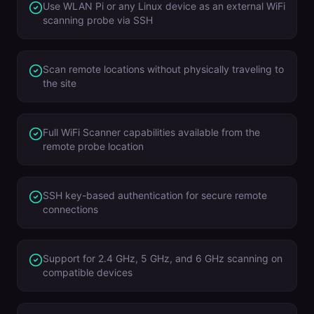
Use WLAN Pi or any Linux device as an external WiFi
scanning probe via SSH
Scan remote locations without physically traveling to
the site
Full WiFi Scanner capabilities available from the
remote probe location
SSH key-based authentication for secure remote
connections
Support for 2.4 GHz, 5 GHz, and 6 GHz scanning on
compatible devices