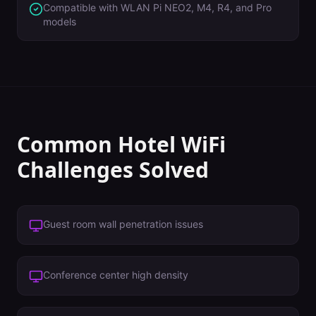
Compatible with WLAN Pi NEO2, M4, R4, and Pro
models
Common
Hotel
WiFi
Challenges Solved
Guest room wall penetration issues
Conference center high density