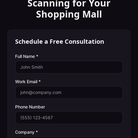
Scanning
for Your
Shopping Mall
Schedule a Free Consultation
Full Name *
Work Email *
Phone Number
Company *