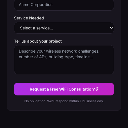
Service Needed
Tell us about your project
Request a Free WiFi Consultation
No obligation. We'll respond within 1 business day.