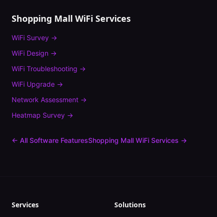
Shopping Mall
WiFi Services
WiFi Survey
→
WiFi Design
→
WiFi Troubleshooting
→
WiFi Upgrade
→
Network Assessment
→
Heatmap Survey
→
← All Software Features
Shopping Mall
WiFi Services →
Services
Solutions