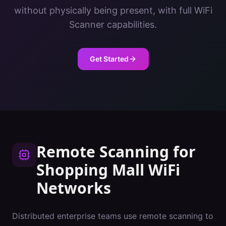
without physically being present, with full WiFi
Scanner capabilities.
Get Started
Remote Scanning
for
Shopping Mall
WiFi
Networks
Distributed enterprise teams use remote scanning to