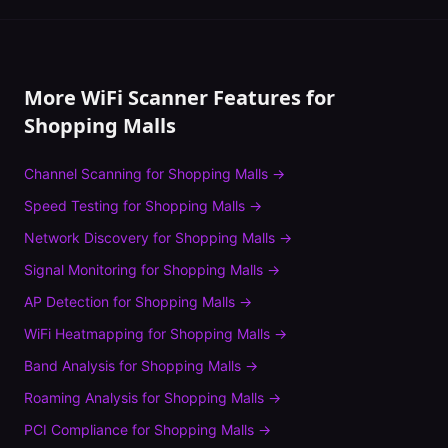
More WiFi Scanner Features for
Shopping Malls
Channel Scanning
for
Shopping Malls
→
Speed Testing
for
Shopping Malls
→
Network Discovery
for
Shopping Malls
→
Signal Monitoring
for
Shopping Malls
→
AP Detection
for
Shopping Malls
→
WiFi Heatmapping
for
Shopping Malls
→
Band Analysis
for
Shopping Malls
→
Roaming Analysis
for
Shopping Malls
→
PCI Compliance
for
Shopping Malls
→