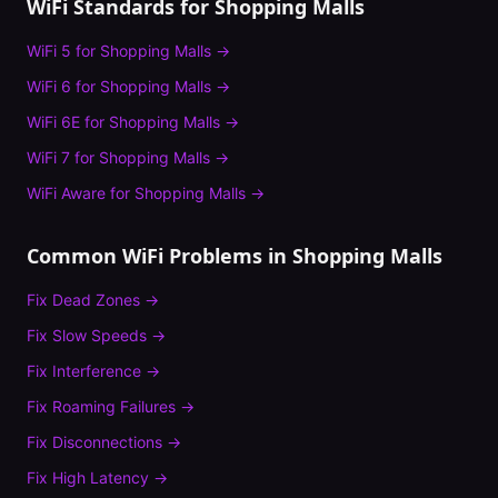
WiFi Standards for
Shopping Malls
WiFi 5
for
Shopping Malls
→
WiFi 6
for
Shopping Malls
→
WiFi 6E
for
Shopping Malls
→
WiFi 7
for
Shopping Malls
→
WiFi Aware
for
Shopping Malls
→
Common WiFi Problems in
Shopping Malls
Fix
Dead Zones
→
Fix
Slow Speeds
→
Fix
Interference
→
Fix
Roaming Failures
→
Fix
Disconnections
→
Fix
High Latency
→