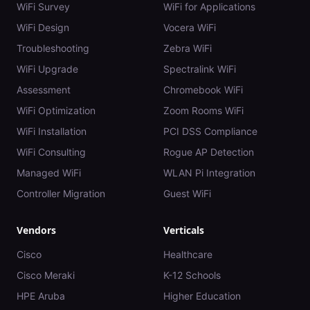
WiFi Survey
WiFi for Applications
WiFi Design
Vocera WiFi
Troubleshooting
Zebra WiFi
WiFi Upgrade
Spectralink WiFi
Assessment
Chromebook WiFi
WiFi Optimization
Zoom Rooms WiFi
WiFi Installation
PCI DSS Compliance
WiFi Consulting
Rogue AP Detection
Managed WiFi
WLAN Pi Integration
Controller Migration
Guest WiFi
Vendors
Verticals
Cisco
Healthcare
Cisco Meraki
K-12 Schools
HPE Aruba
Higher Education