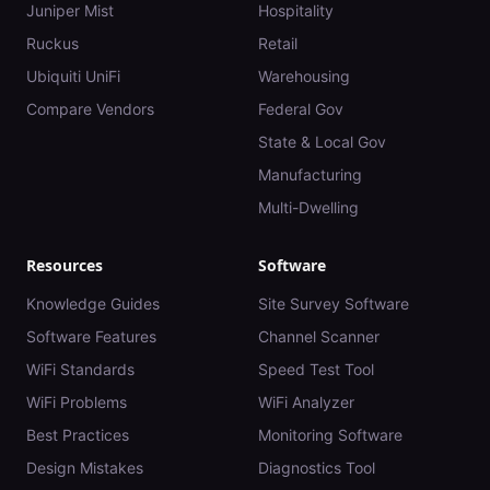
Juniper Mist
Hospitality
Ruckus
Retail
Ubiquiti UniFi
Warehousing
Compare Vendors
Federal Gov
State & Local Gov
Manufacturing
Multi-Dwelling
Resources
Software
Knowledge Guides
Site Survey Software
Software Features
Channel Scanner
WiFi Standards
Speed Test Tool
WiFi Problems
WiFi Analyzer
Best Practices
Monitoring Software
Design Mistakes
Diagnostics Tool