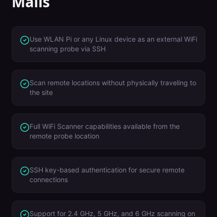
Malls
Use WLAN Pi or any Linux device as an external WiFi
scanning probe via SSH
Scan remote locations without physically traveling to
the site
Full WiFi Scanner capabilities available from the
remote probe location
SSH key-based authentication for secure remote
connections
Support for 2.4 GHz, 5 GHz, and 6 GHz scanning on