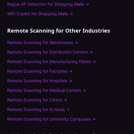
Rogue AP Detection
for
Shopping Malls
→
WiFi Copilot
for
Shopping Malls
→
Remote Scanning
for Other Industries
Remote Scanning
for
Warehouses
→
Remote Scanning
for
Distribution Centers
→
Remote Scanning
for
Manufacturing Plants
→
Remote Scanning
for
Factories
→
Remote Scanning
for
Hospitals
→
Remote Scanning
for
Medical Centers
→
Remote Scanning
for
Clinics
→
Remote Scanning
for
Schools
→
Remote Scanning
for
University Campuses
→