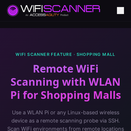
WIFI SCANNER FEATURE ·
SHOPPING MALL
Remote WiFi
Scanning with WLAN
Pi
for
Shopping Malls
Use a WLAN Pi or any Linux-based wireless
device as a remote scanning probe via SSH.
Scan WiFi environments from remote locations