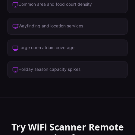
Common area and food court density
Wayfinding and location services
Large open atrium coverage
Holiday season capacity spikes
Try WiFi Scanner
Remote