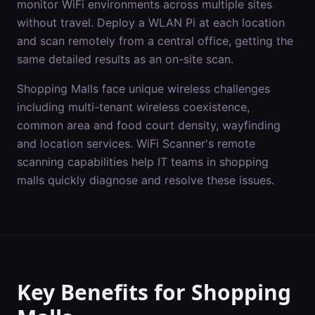
monitor WiFi environments across multiple sites
without travel. Deploy a WLAN Pi at each location
and scan remotely from a central office, getting the
same detailed results as an on-site scan.
Shopping Malls
face unique wireless challenges
including
multi-tenant wireless coexistence,
common area and food court density, wayfinding
and location services
. WiFi Scanner's
remote
scanning
capabilities help IT teams in
shopping
malls
quickly diagnose and resolve these issues.
Key Benefits for
Shopping