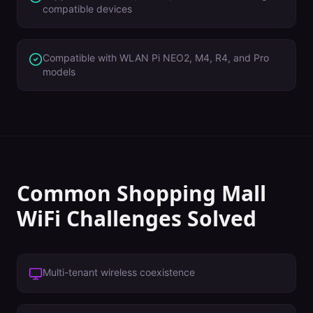
compatible devices
Compatible with WLAN Pi NEO2, M4, R4, and Pro
models
Common
Shopping Mall
WiFi Challenges Solved
Multi-tenant wireless coexistence