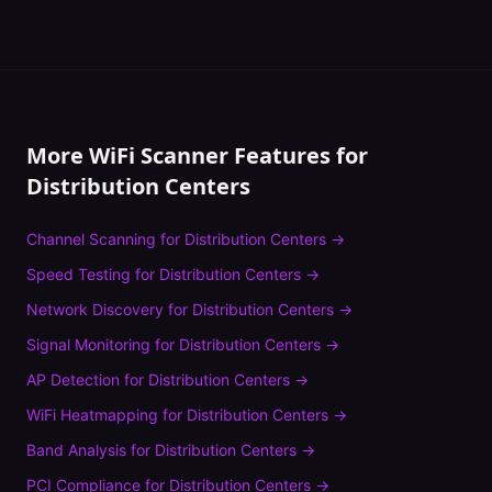
More WiFi Scanner Features for
Distribution Centers
Channel Scanning
for
Distribution Centers
→
Speed Testing
for
Distribution Centers
→
Network Discovery
for
Distribution Centers
→
Signal Monitoring
for
Distribution Centers
→
AP Detection
for
Distribution Centers
→
WiFi Heatmapping
for
Distribution Centers
→
Band Analysis
for
Distribution Centers
→
PCI Compliance
for
Distribution Centers
→