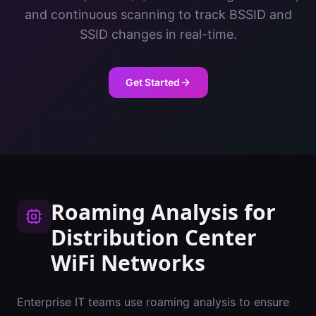
and continuous scanning to track BSSID and
SSID changes in real-time.
Get Started
Roaming Analysis
for
Distribution Center
WiFi Networks
Enterprise IT teams use roaming analysis to ensure