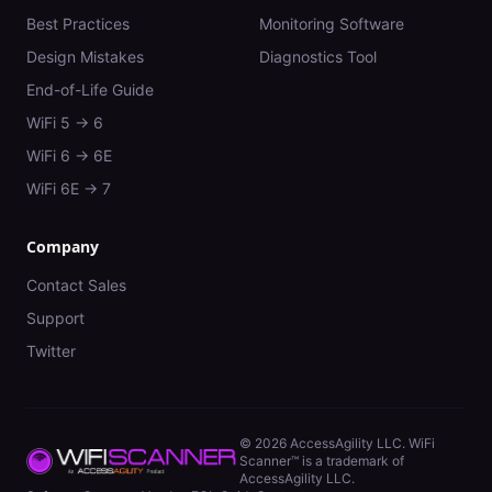
Best Practices
Monitoring Software
Design Mistakes
Diagnostics Tool
End-of-Life Guide
WiFi 5 → 6
WiFi 6 → 6E
WiFi 6E → 7
Company
Contact Sales
Support
Twitter
©
2026
AccessAgility LLC. WiFi
Scanner™ is a trademark of
AccessAgility LLC.