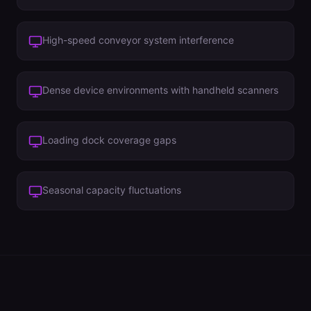
High-speed conveyor system interference
Dense device environments with handheld scanners
Loading dock coverage gaps
Seasonal capacity fluctuations