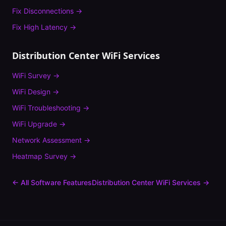
Fix
Disconnections
→
Fix
High Latency
→
Distribution Center
WiFi Services
WiFi Survey
→
WiFi Design
→
WiFi Troubleshooting
→
WiFi Upgrade
→
Network Assessment
→
Heatmap Survey
→
← All Software Features
Distribution Center
WiFi Services →