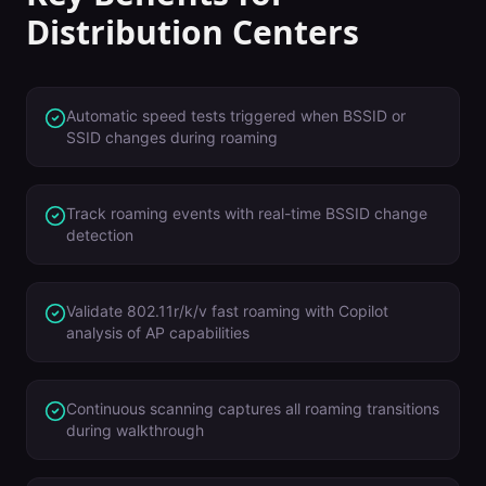
Distribution Centers
Automatic speed tests triggered when BSSID or
SSID changes during roaming
Track roaming events with real-time BSSID change
detection
Validate 802.11r/k/v fast roaming with Copilot
analysis of AP capabilities
Continuous scanning captures all roaming transitions
during walkthrough