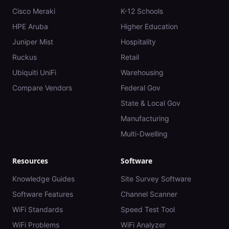
Cisco Meraki
K-12 Schools
HPE Aruba
Higher Education
Juniper Mist
Hospitality
Ruckus
Retail
Ubiquiti UniFi
Warehousing
Compare Vendors
Federal Gov
State & Local Gov
Manufacturing
Multi-Dwelling
Resources
Software
Knowledge Guides
Site Survey Software
Software Features
Channel Scanner
WiFi Standards
Speed Test Tool
WiFi Problems
WiFi Analyzer