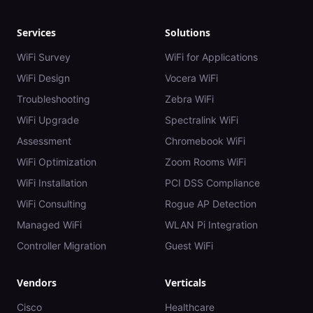
Services
Solutions
WiFi Survey
WiFi for Applications
WiFi Design
Vocera WiFi
Troubleshooting
Zebra WiFi
WiFi Upgrade
Spectralink WiFi
Assessment
Chromebook WiFi
WiFi Optimization
Zoom Rooms WiFi
WiFi Installation
PCI DSS Compliance
WiFi Consulting
Rogue AP Detection
Managed WiFi
WLAN Pi Integration
Controller Migration
Guest WiFi
Vendors
Verticals
Cisco
Healthcare