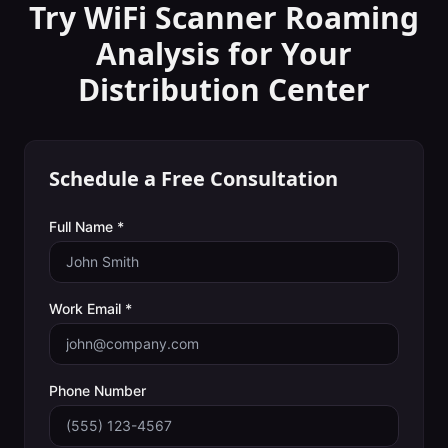
Try WiFi Scanner
Roaming
Analysis
for Your
Distribution Center
Schedule a Free Consultation
Full Name *
Work Email *
Phone Number