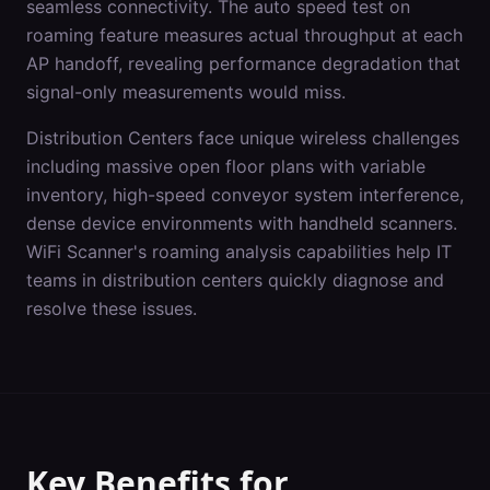
seamless connectivity. The auto speed test on
roaming feature measures actual throughput at each
AP handoff, revealing performance degradation that
signal-only measurements would miss.
Distribution Centers
face unique wireless challenges
including
massive open floor plans with variable
inventory, high-speed conveyor system interference,
dense device environments with handheld scanners
.
WiFi Scanner's
roaming analysis
capabilities help IT
teams in
distribution centers
quickly diagnose and
resolve these issues.
Key Benefits for