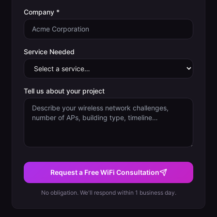
Company *
Service Needed
Tell us about your project
Request a Free WiFi Consultation
No obligation. We'll respond within 1 business day.