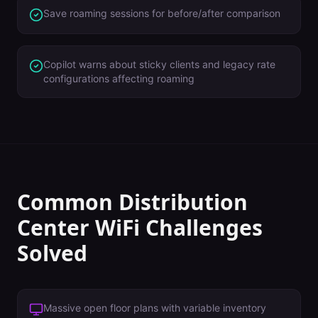
Save roaming sessions for before/after comparison
Copilot warns about sticky clients and legacy rate
configurations affecting roaming
Common
Distribution
Center
WiFi Challenges
Solved
Massive open floor plans with variable inventory