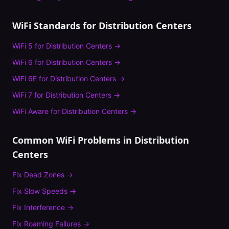
WiFi Standards for
Distribution Centers
WiFi 5
for
Distribution Centers
→
WiFi 6
for
Distribution Centers
→
WiFi 6E
for
Distribution Centers
→
WiFi 7
for
Distribution Centers
→
WiFi Aware
for
Distribution Centers
→
Common WiFi Problems in
Distribution
Centers
Fix
Dead Zones
→
Fix
Slow Speeds
→
Fix
Interference
→
Fix
Roaming Failures
→