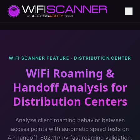
WIFI SCANNER FEATURE ·
DISTRIBUTION CENTER
WiFi Roaming &
Handoff Analysis
for
Distribution Centers
Analyze client roaming behavior between
access points with automatic speed tests on
AP handoff, 802.11r/k/v fast roaming validation,