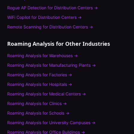
Rogue AP Detection
for
Distribution Centers
→
WiFi Copilot
for
Distribution Centers
→
Remote Scanning
for
Distribution Centers
→
Roaming Analysis
for Other Industries
Roaming Analysis
for
Warehouses
→
Roaming Analysis
for
Manufacturing Plants
→
Roaming Analysis
for
Factories
→
Roaming Analysis
for
Hospitals
→
Roaming Analysis
for
Medical Centers
→
Roaming Analysis
for
Clinics
→
Roaming Analysis
for
Schools
→
Roaming Analysis
for
University Campuses
→
Roaming Analysis
for
Office Buildings
→