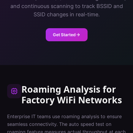
and continuous scanning to track BSSID and
SSID changes in real-time.
Get Started
Roaming Analysis
for
Factory
WiFi Networks
Enterprise IT teams use roaming analysis to ensure
seamless connectivity. The auto speed test on
roaming feature measures actual throughput at each