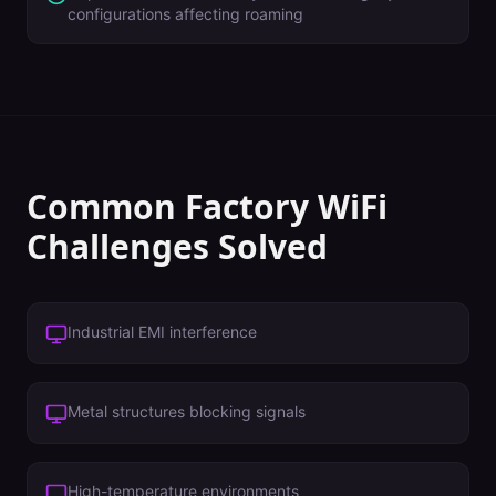
configurations affecting roaming
Common
Factory
WiFi
Challenges Solved
Industrial EMI interference
Metal structures blocking signals
High-temperature environments