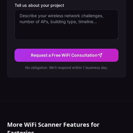
Tell us about your project
Request a Free WiFi Consultation
No obligation. We'll respond within 1 business day.
More WiFi Scanner Features for
Factories