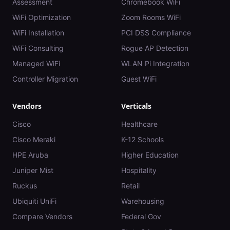
Assessment
Chromebook WiFi
WiFi Optimization
Zoom Rooms WiFi
WiFi Installation
PCI DSS Compliance
WiFi Consulting
Rogue AP Detection
Managed WiFi
WLAN Pi Integration
Controller Migration
Guest WiFi
Vendors
Verticals
Cisco
Healthcare
Cisco Meraki
K-12 Schools
HPE Aruba
Higher Education
Juniper Mist
Hospitality
Ruckus
Retail
Ubiquiti UniFi
Warehousing
Compare Vendors
Federal Gov