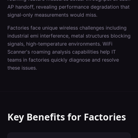
AP handoff, revealing performance degradation that
signal-only measurements would miss.
Factories
face unique wireless challenges including
industrial emi interference, metal structures blocking
signals, high-temperature environments
. WiFi
Scanner's
roaming analysis
capabilities help IT
teams in
factories
quickly diagnose and resolve
these issues.
Key Benefits for
Factories