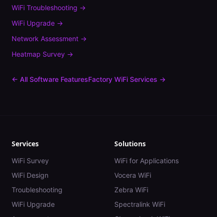
WiFi Troubleshooting
→
WiFi Upgrade
→
Network Assessment
→
Heatmap Survey
→
← All Software Features
Factory
WiFi Services →
Services
Solutions
WiFi Survey
WiFi for Applications
WiFi Design
Vocera WiFi
Troubleshooting
Zebra WiFi
WiFi Upgrade
Spectralink WiFi