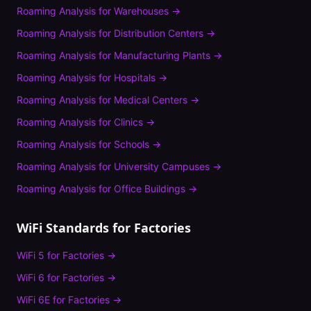
Roaming Analysis
for
Warehouses
→
Roaming Analysis
for
Distribution Centers
→
Roaming Analysis
for
Manufacturing Plants
→
Roaming Analysis
for
Hospitals
→
Roaming Analysis
for
Medical Centers
→
Roaming Analysis
for
Clinics
→
Roaming Analysis
for
Schools
→
Roaming Analysis
for
University Campuses
→
Roaming Analysis
for
Office Buildings
→
WiFi Standards for
Factories
WiFi 5
for
Factories
→
WiFi 6
for
Factories
→
WiFi 6E
for
Factories
→