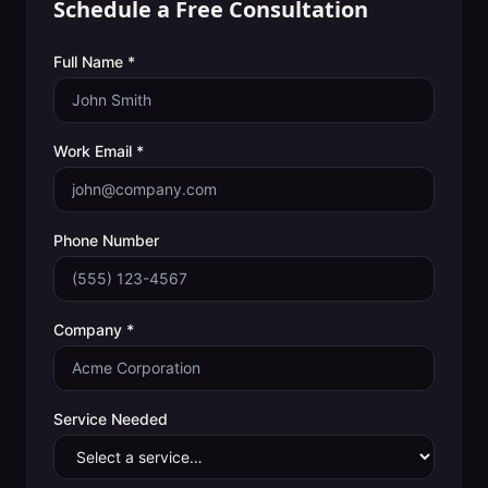
Schedule a Free Consultation
Full Name *
Work Email *
Phone Number
Company *
Service Needed