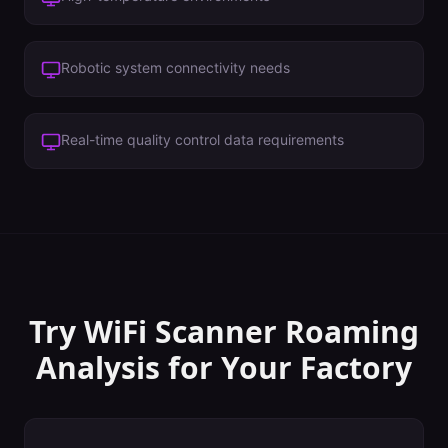
Robotic system connectivity needs
Real-time quality control data requirements
Try WiFi Scanner
Roaming
Analysis
for Your
Factory