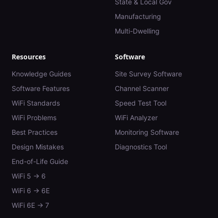
State & Local Gov
Manufacturing
Multi-Dwelling
Resources
Software
Knowledge Guides
Site Survey Software
Software Features
Channel Scanner
WiFi Standards
Speed Test Tool
WiFi Problems
WiFi Analyzer
Best Practices
Monitoring Software
Design Mistakes
Diagnostics Tool
End-of-Life Guide
WiFi 5 → 6
WiFi 6 → 6E
WiFi 6E → 7