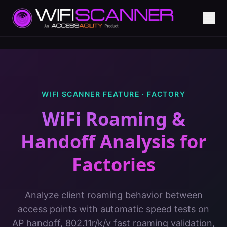
WIFI SCANNER FEATURE ·
FACTORY
WiFi Roaming &
Handoff Analysis
for
Factories
Analyze client roaming behavior between
access points with automatic speed tests on
AP handoff, 802.11r/k/v fast roaming validation,