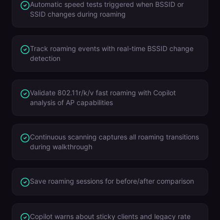
Automatic speed tests triggered when BSSID or
SSID changes during roaming
Track roaming events with real-time BSSID change
detection
Validate 802.11r/k/v fast roaming with Copilot
analysis of AP capabilities
Continuous scanning captures all roaming transitions
during walkthrough
Save roaming sessions for before/after comparison
Copilot warns about sticky clients and legacy rate