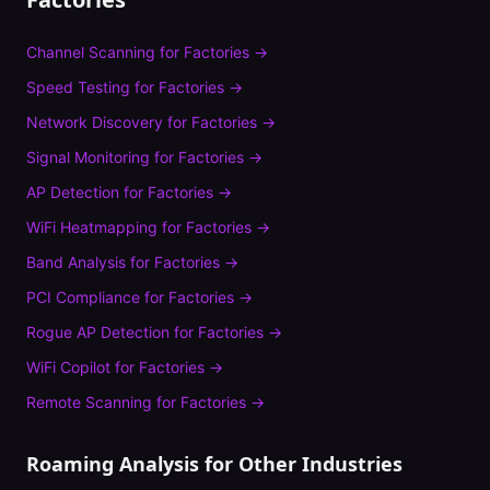
Channel Scanning
for
Factories
→
Speed Testing
for
Factories
→
Network Discovery
for
Factories
→
Signal Monitoring
for
Factories
→
AP Detection
for
Factories
→
WiFi Heatmapping
for
Factories
→
Band Analysis
for
Factories
→
PCI Compliance
for
Factories
→
Rogue AP Detection
for
Factories
→
WiFi Copilot
for
Factories
→
Remote Scanning
for
Factories
→
Roaming Analysis
for Other Industries