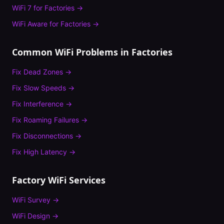
WiFi 7
for
Factories
→
WiFi Aware
for
Factories
→
Common WiFi Problems in
Factories
Fix
Dead Zones
→
Fix
Slow Speeds
→
Fix
Interference
→
Fix
Roaming Failures
→
Fix
Disconnections
→
Fix
High Latency
→
Factory
WiFi Services
WiFi Survey
→
WiFi Design
→