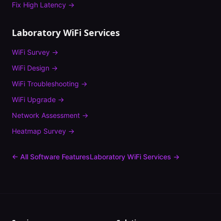
Fix
High Latency
→
Laboratory
WiFi Services
WiFi Survey
→
WiFi Design
→
WiFi Troubleshooting
→
WiFi Upgrade
→
Network Assessment
→
Heatmap Survey
→
← All Software Features
Laboratory
WiFi Services →