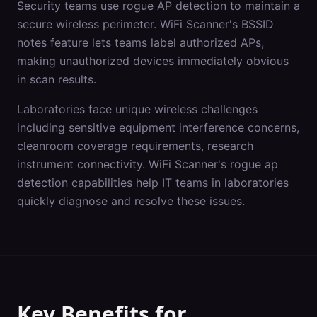
Security teams use rogue AP detection to maintain a
secure wireless perimeter. WiFi Scanner's BSSID
notes feature lets teams label authorized APs,
making unauthorized devices immediately obvious
in scan results.
Laboratories
face unique wireless challenges
including
sensitive equipment interference concerns,
cleanroom coverage requirements, research
instrument connectivity
. WiFi Scanner's
rogue ap
detection
capabilities help IT teams in
laboratories
quickly diagnose and resolve these issues.
Key Benefits for