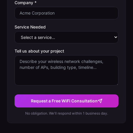
Company *
Service Needed
Tell us about your project
Request a Free WiFi Consultation
No obligation. We'll respond within 1 business day.