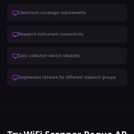
Cleanroom coverage requirements
Research instrument connectivity
Data collection device reliability
Segmented network for different research groups