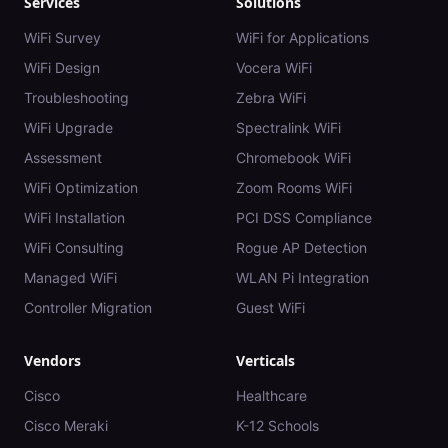
Services
Solutions
WiFi Survey
WiFi for Applications
WiFi Design
Vocera WiFi
Troubleshooting
Zebra WiFi
WiFi Upgrade
Spectralink WiFi
Assessment
Chromebook WiFi
WiFi Optimization
Zoom Rooms WiFi
WiFi Installation
PCI DSS Compliance
WiFi Consulting
Rogue AP Detection
Managed WiFi
WLAN Pi Integration
Controller Migration
Guest WiFi
Vendors
Verticals
Cisco
Healthcare
Cisco Meraki
K-12 Schools