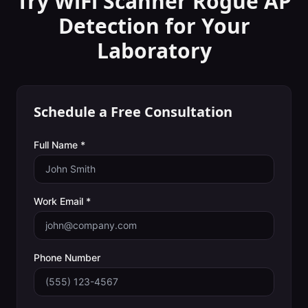
Try WiFi Scanner
Rogue AP
Detection
for Your
Laboratory
Schedule a Free Consultation
Full Name *
Work Email *
Phone Number