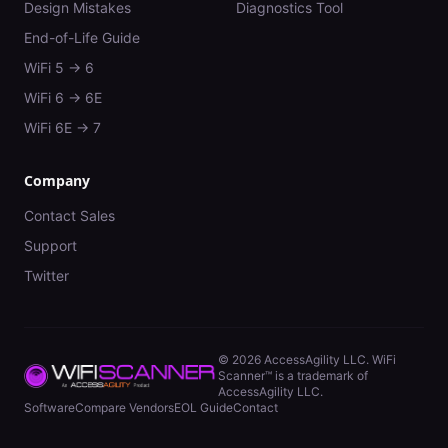
Design Mistakes
Diagnostics Tool
End-of-Life Guide
WiFi 5 → 6
WiFi 6 → 6E
WiFi 6E → 7
Company
Contact Sales
Support
Twitter
©
2026
AccessAgility LLC. WiFi
Scanner™ is a trademark of
AccessAgility LLC.
Software
Compare Vendors
EOL Guide
Contact