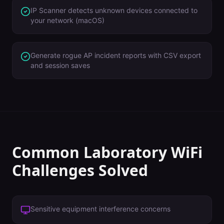
IP Scanner detects unknown devices connected to
your network (macOS)
Generate rogue AP incident reports with CSV export
and session saves
Common
Laboratory
WiFi
Challenges Solved
Sensitive equipment interference concerns