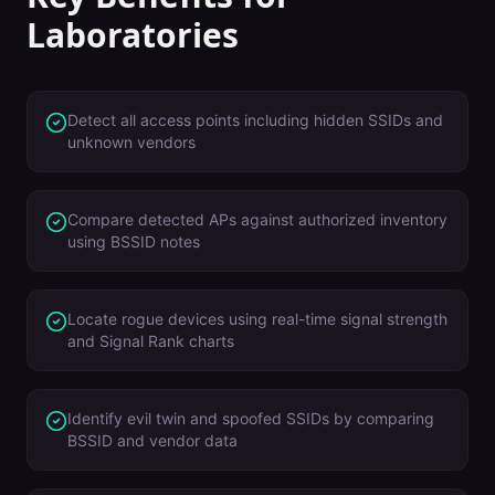
Laboratories
Detect all access points including hidden SSIDs and
unknown vendors
Compare detected APs against authorized inventory
using BSSID notes
Locate rogue devices using real-time signal strength
and Signal Rank charts
Identify evil twin and spoofed SSIDs by comparing
BSSID and vendor data