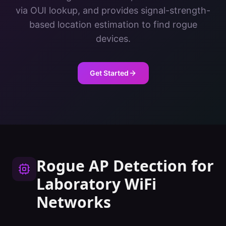
via OUI lookup, and provides signal-strength-
based location estimation to find rogue
devices.
Get Started
Rogue AP Detection
for
Laboratory
WiFi
Networks