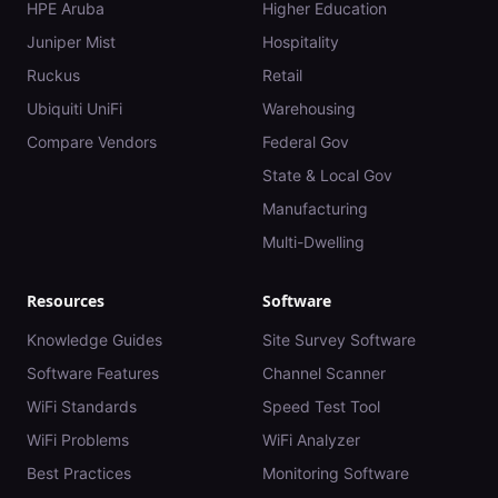
HPE Aruba
Higher Education
Juniper Mist
Hospitality
Ruckus
Retail
Ubiquiti UniFi
Warehousing
Compare Vendors
Federal Gov
State & Local Gov
Manufacturing
Multi-Dwelling
Resources
Software
Knowledge Guides
Site Survey Software
Software Features
Channel Scanner
WiFi Standards
Speed Test Tool
WiFi Problems
WiFi Analyzer
Best Practices
Monitoring Software