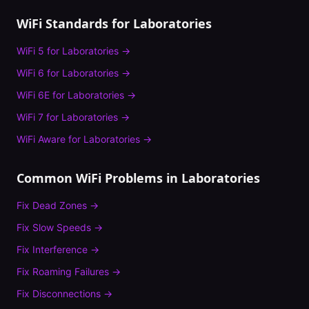
WiFi Standards for
Laboratories
WiFi 5
for
Laboratories
→
WiFi 6
for
Laboratories
→
WiFi 6E
for
Laboratories
→
WiFi 7
for
Laboratories
→
WiFi Aware
for
Laboratories
→
Common WiFi Problems in
Laboratories
Fix
Dead Zones
→
Fix
Slow Speeds
→
Fix
Interference
→
Fix
Roaming Failures
→
Fix
Disconnections
→