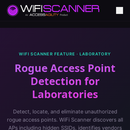
WIFI SCANNER FEATURE ·
LABORATORY
Rogue Access Point
Detection
for
Laboratories
Detect, locate, and eliminate unauthorized
rogue access points. WiFi Scanner discovers all
APs including hidden SSIDs, identifies vendors