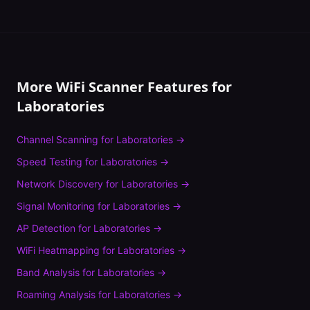
More WiFi Scanner Features for
Laboratories
Channel Scanning
for
Laboratories
→
Speed Testing
for
Laboratories
→
Network Discovery
for
Laboratories
→
Signal Monitoring
for
Laboratories
→
AP Detection
for
Laboratories
→
WiFi Heatmapping
for
Laboratories
→
Band Analysis
for
Laboratories
→
Roaming Analysis
for
Laboratories
→