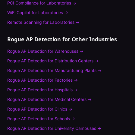
PCI Compliance
for
Laboratories
→
WiFi Copilot
for
Laboratories
→
Remote Scanning
for
Laboratories
→
Rogue AP Detection
for Other Industries
Rogue AP Detection
for
Warehouses
→
Rogue AP Detection
for
Distribution Centers
→
Rogue AP Detection
for
Manufacturing Plants
→
Rogue AP Detection
for
Factories
→
Rogue AP Detection
for
Hospitals
→
Rogue AP Detection
for
Medical Centers
→
Rogue AP Detection
for
Clinics
→
Rogue AP Detection
for
Schools
→
Rogue AP Detection
for
University Campuses
→